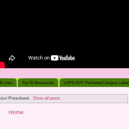
 & Links
Toy ID Resources
USPS DOT Perfume/Cologne Label
label
Preschool
.
Show all posts
Home