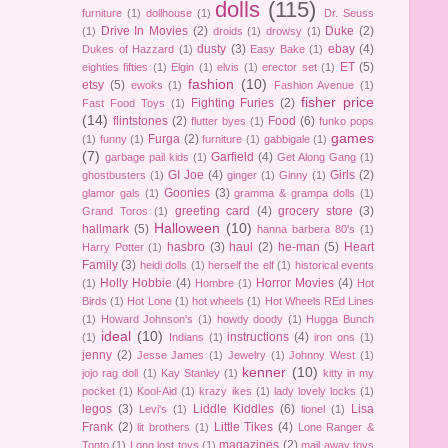
dolls
(115)
furniture
(1)
dollhouse
(1)
Dr. Seuss
Drive In Movies
(2)
Duke
(2)
(1)
droids
(1)
drowsy
(1)
dusty
(3)
ebay
(4)
Dukes of Hazzard
(1)
Easy Bake
(1)
ET
(5)
eighties fifties
(1)
Elgin
(1)
elvis
(1)
erector set
(1)
fashion
(10)
etsy
(5)
ewoks
(1)
Fashion Avenue
(1)
fisher price
Fighting Furies
(2)
Fast Food Toys
(1)
(14)
flintstones
(2)
Food
(6)
flutter byes
(1)
funko pops
games
Furga
(2)
(1)
funny
(1)
furniture
(1)
gabbigale
(1)
(7)
Garfield
(4)
garbage pail kids
(1)
Get Along Gang
(1)
GI Joe
(4)
Girls
(2)
ghostbusters
(1)
ginger
(1)
Ginny
(1)
Goonies
(3)
glamor gals
(1)
gramma & grampa dolls
(1)
greeting card
(4)
grocery store
(3)
Grand Toros
(1)
Halloween
(10)
hallmark
(5)
hanna barbera 80's
(1)
hasbro
(3)
haul
(2)
he-man
(5)
Heart
Harry Potter
(1)
Family
(3)
heidi dolls
(1)
herself the elf
(1)
historical events
Holly Hobbie
(4)
Horror Movies
(4)
(1)
Hombre
(1)
Hot
Birds
(1)
Hot Lone
(1)
hot wheels
(1)
Hot Wheels REd Lines
(1)
Howard Johnson's
(1)
howdy doody
(1)
Hugga Bunch
ideal
(10)
instructions
(4)
(1)
Indians
(1)
iron ons
(1)
jenny
(2)
Jesse James
(1)
Jewelry
(1)
Johnny West
(1)
kenner
(10)
jojo rag doll
(1)
Kay Stanley
(1)
kitty in my
pocket
(1)
Kool-Aid
(1)
krazy ikes
(1)
lady lovely locks
(1)
legos
(3)
Liddle Kiddles
(6)
Lisa
Levi's
(1)
lionel
(1)
Frank
(2)
Little Tikes
(4)
lit brothers
(1)
Lone Ranger &
magazines
(2)
Tonto
(1)
Long lost toys
(1)
mail away toys