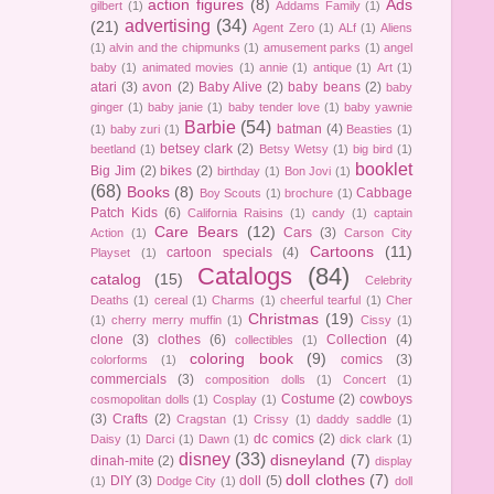
action figures
(8)
Ads
gilbert
(1)
Addams Family
(1)
advertising
(34)
(21)
Agent Zero
(1)
ALf
(1)
Aliens
(1)
alvin and the chipmunks
(1)
amusement parks
(1)
angel
baby
(1)
animated movies
(1)
annie
(1)
antique
(1)
Art
(1)
atari
(3)
avon
(2)
Baby Alive
(2)
baby beans
(2)
baby
ginger
(1)
baby janie
(1)
baby tender love
(1)
baby yawnie
Barbie
(54)
batman
(4)
(1)
baby zuri
(1)
Beasties
(1)
betsey clark
(2)
beetland
(1)
Betsy Wetsy
(1)
big bird
(1)
booklet
Big Jim
(2)
bikes
(2)
birthday
(1)
Bon Jovi
(1)
(68)
Books
(8)
Cabbage
Boy Scouts
(1)
brochure
(1)
Patch Kids
(6)
California Raisins
(1)
candy
(1)
captain
Care Bears
(12)
Cars
(3)
Action
(1)
Carson City
Cartoons
(11)
cartoon specials
(4)
Playset
(1)
Catalogs
(84)
catalog
(15)
Celebrity
Deaths
(1)
cereal
(1)
Charms
(1)
cheerful tearful
(1)
Cher
Christmas
(19)
(1)
cherry merry muffin
(1)
Cissy
(1)
clone
(3)
clothes
(6)
Collection
(4)
collectibles
(1)
coloring book
(9)
comics
(3)
colorforms
(1)
commercials
(3)
composition dolls
(1)
Concert
(1)
Costume
(2)
cowboys
cosmopolitan dolls
(1)
Cosplay
(1)
(3)
Crafts
(2)
Cragstan
(1)
Crissy
(1)
daddy saddle
(1)
dc comics
(2)
Daisy
(1)
Darci
(1)
Dawn
(1)
dick clark
(1)
disney
(33)
disneyland
(7)
dinah-mite
(2)
display
doll clothes
(7)
DIY
(3)
doll
(5)
(1)
Dodge City
(1)
doll