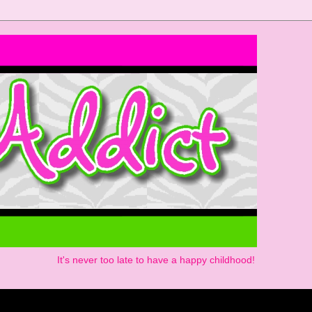
It's never too late to have a happy childhood!