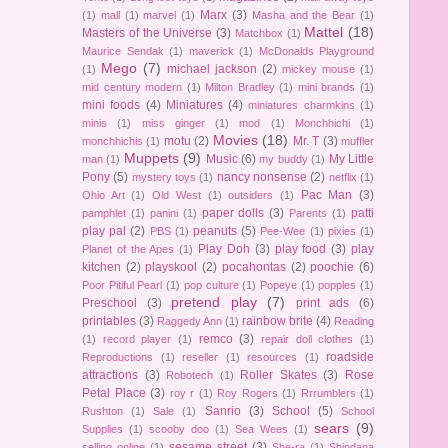
Marx
(3)
(1)
mall
(1)
marvel
(1)
Masha and the Bear
(1)
Mattel
(18)
Masters of the Universe
(3)
Matchbox
(1)
Maurice Sendak
(1)
maverick
(1)
McDonalds Playground
Mego
(7)
michael jackson
(2)
(1)
mickey mouse
(1)
mid century modern
(1)
Milton Bradley
(1)
mini brands
(1)
mini foods
(4)
Miniatures
(4)
miniatures charmkins
(1)
minis
(1)
miss ginger
(1)
mod
(1)
Monchhichi
(1)
Movies
(18)
motu
(2)
Mr. T
(3)
monchhichis
(1)
muffler
Muppets
(9)
Music
(6)
My Little
man
(1)
my buddy
(1)
Pony
(5)
nancy nonsense
(2)
mystery toys
(1)
netflix
(1)
Pac Man
(3)
Ohio Art
(1)
Old West
(1)
outsiders
(1)
paper dolls
(3)
patti
pamphlet
(1)
panini
(1)
Parents
(1)
play pal
(2)
peanuts
(5)
PBS
(1)
Pee-Wee
(1)
pixies
(1)
Play Doh
(3)
play food
(3)
play
Planet of the Apes
(1)
kitchen
(2)
playskool
(2)
pocahontas
(2)
poochie
(6)
Poor Pitiful Pearl
(1)
pop culture
(1)
Popeye
(1)
popples
(1)
pretend play
(7)
Preschool
(3)
print ads
(6)
printables
(3)
rainbow brite
(4)
Raggedy Ann
(1)
Reading
remco
(3)
(1)
record player
(1)
repair doll clothes
(1)
roadside
Reproductions
(1)
reseller
(1)
resources
(1)
attractions
(3)
Roller Skates
(3)
Rose
Robotech
(1)
Petal Place
(3)
roy r
(1)
Roy Rogers
(1)
Rrrumblers
(1)
Sanrio
(3)
School
(5)
Rushton
(1)
Sale
(1)
School
sears
(9)
Supplies
(1)
scooby doo
(1)
Sea Wees
(1)
sesame street
(3)
selling online
(1)
She-ra
(1)
Shindana