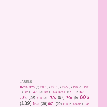
LABELS
16mm films
(3)
1917
(1)
1967
(1)
1975
(1)
1984
(1)
1989
30's
(3)
50's
(5)
50s
(2)
(1)
20's
(1)
40's
(1)
5 surprise
(1)
80's
60's
(29)
70's
(67)
70s
(9)
60s
(3)
(139)
80s
(38)
90's
(20)
90s
(5)
a-team
(1)
ac