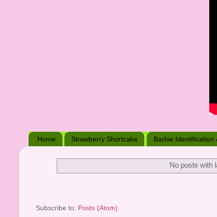
Home
Strawberry Shortcake
Barbie Identification
No posts with 
Subscribe to:
Posts (Atom)