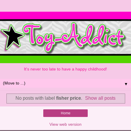
It's never too late to have a happy childhood!
▼
No posts with label
fisher price
.
Show all posts
Home
View web version