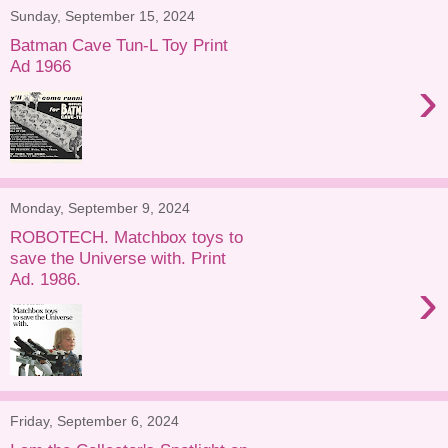
Sunday, September 15, 2024
Batman Cave Tun-L Toy Print
Ad 1966
›
Monday, September 9, 2024
ROBOTECH. Matchbox toys to
save the Universe with. Print
Ad. 1986.
›
Friday, September 6, 2024