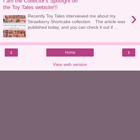
I am the Collector's Spotlight on
the Toy Tales website!!!
›
Recently Toy Tales interviewed me about my
Strawberry Shortcake collection. The article was
published today, and you can check it out if ...
‹
›
Home
View web version