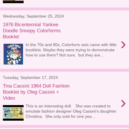
Wednesday, September 25, 2024
1976 Bicentennial Yankee
Doodle Snoopy Colorforms
Booklet
›
In the 70s and 80s, Colorform sets came with little
booklets. Maybe they were trying to demonstrate
how to use them? Not sure, but they are...
Tuesday, September 17, 2024
Tina Cassini 1964 Doll Fashion
Booklet by Oleg Cassini +
›
Video
This is an interesting doll. She was created to
emulate fashion designer Oleg Cassini's daughter
Christina. She only sold for one yea...