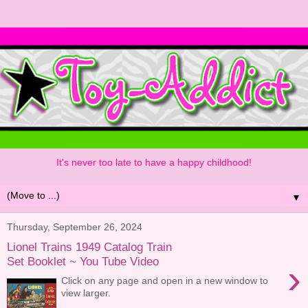
It's never too late to have a happy childhood!
▼
Thursday, September 26, 2024
Lionel Trains 1949 Catalog Train
Set Booklet ~ You Tube Video
›
Click on any page and open in a new window to
view larger.