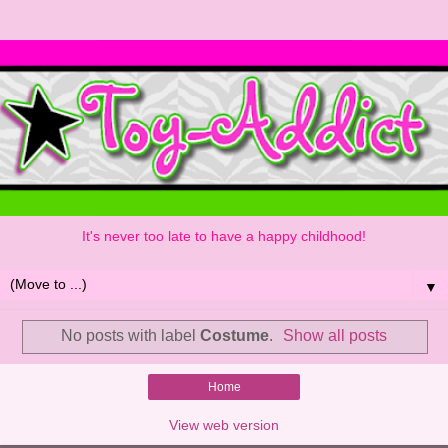
It's never too late to have a happy childhood!
▼
No posts with label
Costume
.
Show all posts
Home
View web version