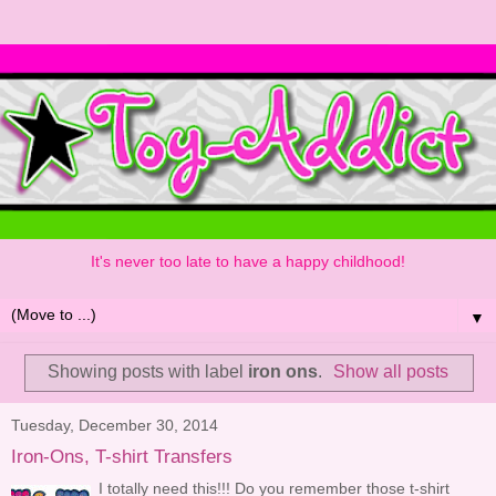
It's never too late to have a happy childhood!
▼
Showing posts with label
iron ons
.
Show all posts
Tuesday, December 30, 2014
Iron-Ons, T-shirt Transfers
I totally need this!!! Do you remember those t-shirt