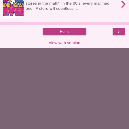
›
stores in the mall? In the 80's, every mall had
one. A store will countless ...
›
Home
View web version