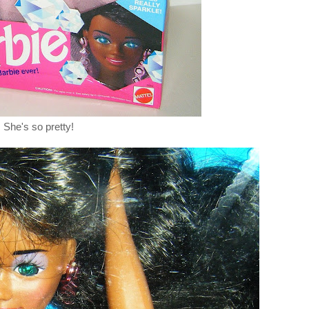
She's so pretty!