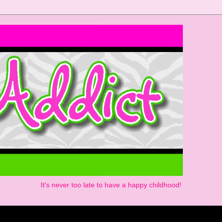
It's never too late to have a happy childhood!