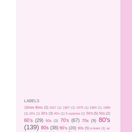
LABELS
16mm films
(3)
1917
(1)
1967
(1)
1975
(1)
1984
(1)
1989
30's
(3)
50's
(5)
50s
(2)
(1)
20's
(1)
40's
(1)
5 surprise
(1)
80's
60's
(29)
70's
(67)
70s
(9)
60s
(3)
(139)
80s
(38)
90's
(20)
90s
(5)
a-team
(1)
ac