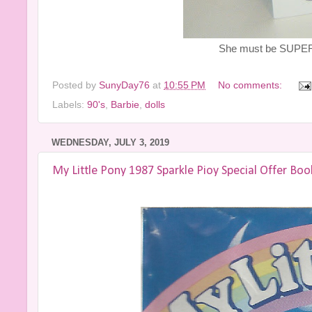
She must be SUPER 
Posted by
SunyDay76
at
10:55 PM
No comments:
Labels:
90's
,
Barbie
,
dolls
WEDNESDAY, JULY 3, 2019
My Little Pony 1987 Sparkle Pioy Special Offer Boo