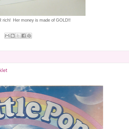
rich! Her money is made of GOLD!!
klet