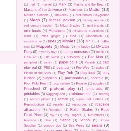
Marx
(3)
(1)
mall
(1)
marvel
(1)
Masha and the Bear
(1)
Mattel
(18)
Masters of the Universe
(3)
Matchbox
(1)
Maurice Sendak
(1)
maverick
(1)
McDonalds Playground
Mego
(7)
michael jackson
(2)
(1)
mickey mouse
(1)
mid century modern
(1)
Milton Bradley
(1)
mini brands
(1)
mini foods
(4)
Miniatures
(4)
miniatures charmkins
(1)
minis
(1)
miss ginger
(1)
mod
(1)
Monchhichi
(1)
Movies
(18)
motu
(2)
Mr. T
(3)
monchhichis
(1)
muffler
Muppets
(9)
Music
(6)
My Little
man
(1)
my buddy
(1)
Pony
(5)
nancy nonsense
(2)
mystery toys
(1)
netflix
(1)
Pac Man
(3)
Ohio Art
(1)
Old West
(1)
outsiders
(1)
paper dolls
(3)
patti
pamphlet
(1)
panini
(1)
Parents
(1)
play pal
(2)
peanuts
(5)
PBS
(1)
Pee-Wee
(1)
pixies
(1)
Play Doh
(3)
play food
(3)
play
Planet of the Apes
(1)
kitchen
(2)
playskool
(2)
pocahontas
(2)
poochie
(6)
Poor Pitiful Pearl
(1)
pop culture
(1)
Popeye
(1)
popples
(1)
pretend play
(7)
Preschool
(3)
print ads
(6)
printables
(3)
rainbow brite
(4)
Raggedy Ann
(1)
Reading
remco
(3)
(1)
record player
(1)
repair doll clothes
(1)
roadside
Reproductions
(1)
reseller
(1)
resources
(1)
attractions
(3)
Roller Skates
(3)
Rose
Robotech
(1)
Petal Place
(3)
roy r
(1)
Roy Rogers
(1)
Rrrumblers
(1)
Sanrio
(3)
School
(5)
Rushton
(1)
Sale
(1)
School
sears
(9)
Supplies
(1)
scooby doo
(1)
Sea Wees
(1)
sesame street
(3)
selling online
(1)
She-ra
(1)
Shindana