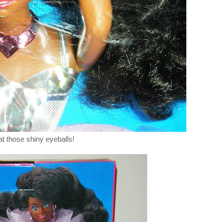
at those shiny eyeballs!