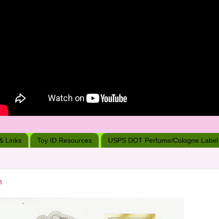
 & Links
Toy ID Resources
USPS DOT Perfume/Cologne Label
n