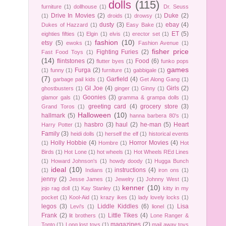
dolls
(115)
furniture
(1)
dollhouse
(1)
Dr. Seuss
Drive In Movies
(2)
Duke
(2)
(1)
droids
(1)
drowsy
(1)
dusty
(3)
ebay
(4)
Dukes of Hazzard
(1)
Easy Bake
(1)
ET
(5)
eighties fifties
(1)
Elgin
(1)
elvis
(1)
erector set
(1)
fashion
(10)
etsy
(5)
ewoks
(1)
Fashion Avenue
(1)
fisher price
Fighting Furies
(2)
Fast Food Toys
(1)
(14)
flintstones
(2)
Food
(6)
flutter byes
(1)
funko pops
games
Furga
(2)
(1)
funny
(1)
furniture
(1)
gabbigale
(1)
(7)
Garfield
(4)
garbage pail kids
(1)
Get Along Gang
(1)
GI Joe
(4)
Girls
(2)
ghostbusters
(1)
ginger
(1)
Ginny
(1)
Goonies
(3)
glamor gals
(1)
gramma & grampa dolls
(1)
greeting card
(4)
grocery store
(3)
Grand Toros
(1)
Halloween
(10)
hallmark
(5)
hanna barbera 80's
(1)
hasbro
(3)
haul
(2)
he-man
(5)
Heart
Harry Potter
(1)
Family
(3)
heidi dolls
(1)
herself the elf
(1)
historical events
Holly Hobbie
(4)
Horror Movies
(4)
(1)
Hombre
(1)
Hot
Birds
(1)
Hot Lone
(1)
hot wheels
(1)
Hot Wheels REd Lines
(1)
Howard Johnson's
(1)
howdy doody
(1)
Hugga Bunch
ideal
(10)
instructions
(4)
(1)
Indians
(1)
iron ons
(1)
jenny
(2)
Jesse James
(1)
Jewelry
(1)
Johnny West
(1)
kenner
(10)
jojo rag doll
(1)
Kay Stanley
(1)
kitty in my
pocket
(1)
Kool-Aid
(1)
krazy ikes
(1)
lady lovely locks
(1)
legos
(3)
Liddle Kiddles
(6)
Lisa
Levi's
(1)
lionel
(1)
Frank
(2)
Little Tikes
(4)
lit brothers
(1)
Lone Ranger &
magazines
(2)
Tonto
(1)
Long lost toys
(1)
mail away toys