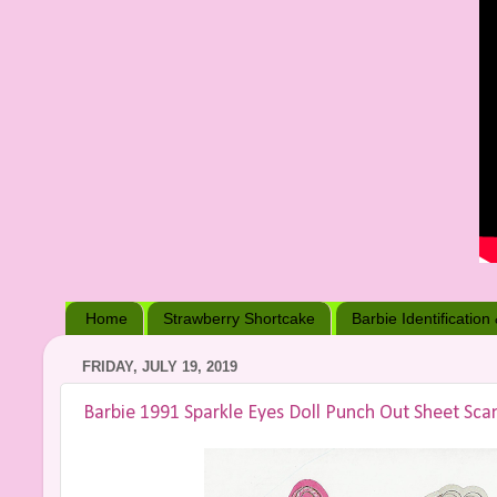
Home
Strawberry Shortcake
Barbie Identification
FRIDAY, JULY 19, 2019
Barbie 1991 Sparkle Eyes Doll Punch Out Sheet Sca