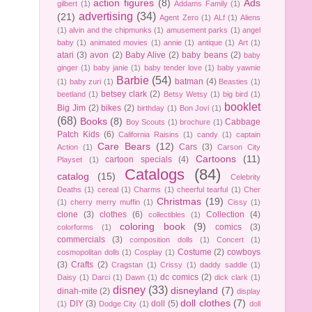
action figures
(8)
Ads
gilbert
(1)
Addams Family
(1)
advertising
(34)
(21)
Agent Zero
(1)
ALf
(1)
Aliens
(1)
alvin and the chipmunks
(1)
amusement parks
(1)
angel
baby
(1)
animated movies
(1)
annie
(1)
antique
(1)
Art
(1)
atari
(3)
avon
(2)
Baby Alive
(2)
baby beans
(2)
baby
ginger
(1)
baby janie
(1)
baby tender love
(1)
baby yawnie
Barbie
(54)
batman
(4)
(1)
baby zuri
(1)
Beasties
(1)
betsey clark
(2)
beetland
(1)
Betsy Wetsy
(1)
big bird
(1)
booklet
Big Jim
(2)
bikes
(2)
birthday
(1)
Bon Jovi
(1)
(68)
Books
(8)
Cabbage
Boy Scouts
(1)
brochure
(1)
Patch Kids
(6)
California Raisins
(1)
candy
(1)
captain
Care Bears
(12)
Cars
(3)
Action
(1)
Carson City
Cartoons
(11)
cartoon specials
(4)
Playset
(1)
Catalogs
(84)
catalog
(15)
Celebrity
Deaths
(1)
cereal
(1)
Charms
(1)
cheerful tearful
(1)
Cher
Christmas
(19)
(1)
cherry merry muffin
(1)
Cissy
(1)
clone
(3)
clothes
(6)
Collection
(4)
collectibles
(1)
coloring book
(9)
comics
(3)
colorforms
(1)
commercials
(3)
composition dolls
(1)
Concert
(1)
Costume
(2)
cowboys
cosmopolitan dolls
(1)
Cosplay
(1)
(3)
Crafts
(2)
Cragstan
(1)
Crissy
(1)
daddy saddle
(1)
dc comics
(2)
Daisy
(1)
Darci
(1)
Dawn
(1)
dick clark
(1)
disney
(33)
disneyland
(7)
dinah-mite
(2)
display
doll clothes
(7)
DIY
(3)
doll
(5)
(1)
Dodge City
(1)
doll