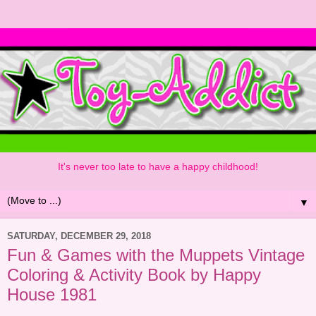
It's never too late to have a happy childhood!
▼
SATURDAY, DECEMBER 29, 2018
Fun & Games with the Muppets Vintage
Coloring & Activity Book by Happy
House 1981