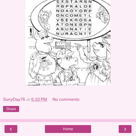
SunyDay76
at
6:10 PM
No comments:
Share
‹
›
Home