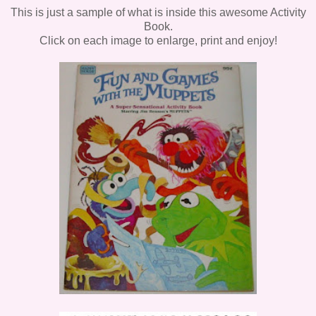
This is just a sample of what is inside this awesome Activity
Book.
Click on each image to enlarge, print and enjoy!