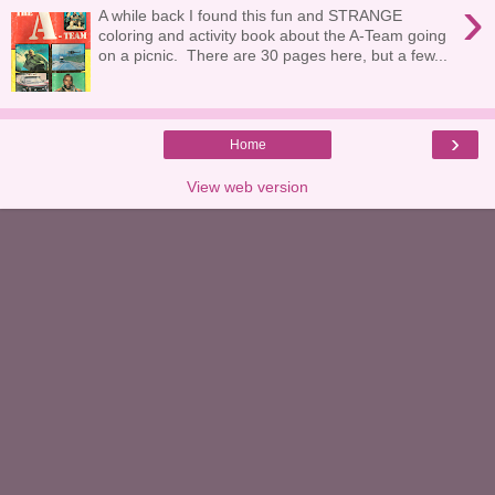
›
A while back I found this fun and STRANGE
coloring and activity book about the A-Team going
on a picnic. There are 30 pages here, but a few...
›
Home
View web version