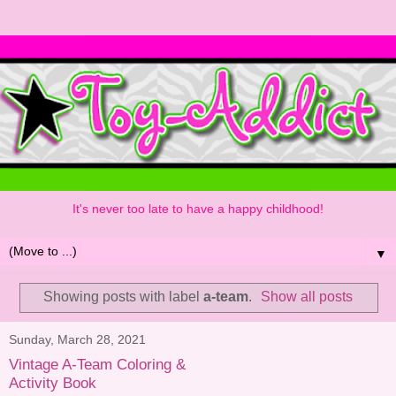
It's never too late to have a happy childhood!
▼
Showing posts with label
a-team
.
Show all posts
Sunday, March 28, 2021
Vintage A-Team Coloring &
Activity Book