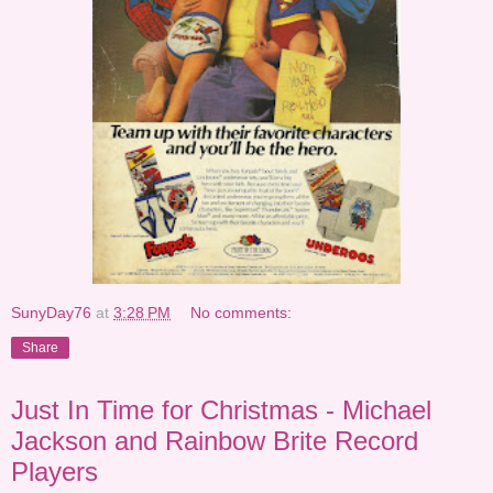
SunyDay76
at
3:28 PM
No comments:
Share
Just In Time for Christmas - Michael
Jackson and Rainbow Brite Record
Players