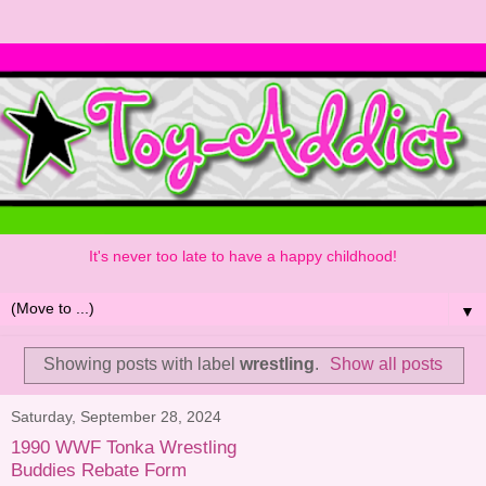
It's never too late to have a happy childhood!
▼
Showing posts with label
wrestling
.
Show all posts
Saturday, September 28, 2024
1990 WWF Tonka Wrestling
Buddies Rebate Form