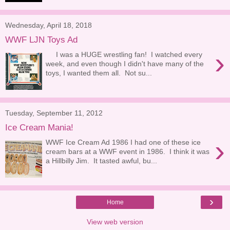
Wednesday, April 18, 2018
WWF LJN Toys Ad
›
I was a HUGE wrestling fan! I watched every
week, and even though I didn't have many of the
toys, I wanted them all. Not su...
Tuesday, September 11, 2012
Ice Cream Mania!
›
WWF Ice Cream Ad 1986 I had one of these ice
cream bars at a WWF event in 1986. I think it was
a Hillbilly Jim. It tasted awful, bu...
›
Home
View web version