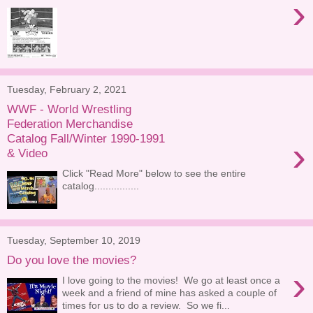
›
Tuesday, February 2, 2021
WWF - World Wrestling
Federation Merchandise
Catalog Fall/Winter 1990-1991
›
& Video
Click "Read More" below to see the entire
catalog................
Tuesday, September 10, 2019
Do you love the movies?
›
I love going to the movies! We go at least once a
week and a friend of mine has asked a couple of
times for us to do a review. So we fi...