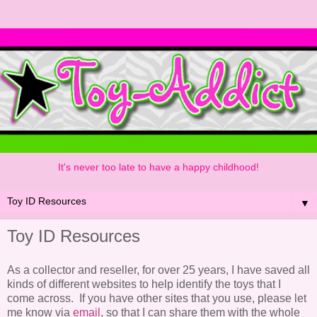
It's never too late to have a happy childhood!
▼
Toy ID Resources
As a collector and reseller, for over 25 years, I have saved all
kinds of different websites to help identify the toys that I
come across. If you have other sites that you use, please let
me know via
email
, so that I can share them with the whole