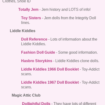
Clothes, Shoe ID
Totally Jem
- Jem history and LOTS of info!
Toy Sisters
- Jem dolls from the Integrity Doll
lines.
Liddle Kiddles
Doll Reference
- Lots of information about the
Liddle Kiddles.
Fashion Doll Guide
- Some good information.
Hasbro Storykins
- Liddle Kiddles clone dolls.
Liddle Kiddles 1966 Doll Booklet
- Toy-Addict
scans.
Liddle Kiddles 1967 Doll Booklet
- Toy-Addict
scans.
Magic Attic Club
Dollightful Dolls
- They have lots of different