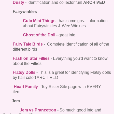
Dusty
- Identification and collector fun!
ARCHIVED
Fairywinkles
Cute Mini Things
- has some great information
about Fairywinkles & Wee Winkles
Ghost of the Doll
- great info.
Fairy Tale Birds
- Complete identification of all of the
different birds
Fashion Star Fillies
- Everything you'd want to know
about the Fillies!
Flatsy Dolls
-
This is a great for identifying Flatsy dolls
by hair color! ARCHIVED
Heart Family
- Toy Sister Site page with EVERY
item.
Jem
Jem vs Prancetron
- So much good info and