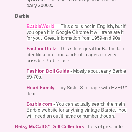
early 2000's.
Barbie
BarbieWorld
- This site is not in English, but if
you open it in Google Chrome it will translate it
for you. Great information from 1959-mid 90s.
FashionDollz
- This site is great for Barbie face
identification, thousands of images of every
possible Barbie face.
Fashion Doll Guide
- Mostly about early Barbie
59-70s.
Heart Family
- Toy Sister Site page with EVERY
item.
Barbie.com
- You can actually search the main
Barbie website for anything vintage Barbie. You
will need an outfit name or number though.
Betsy McCall 8" Doll Collectors
- Lots of great info.