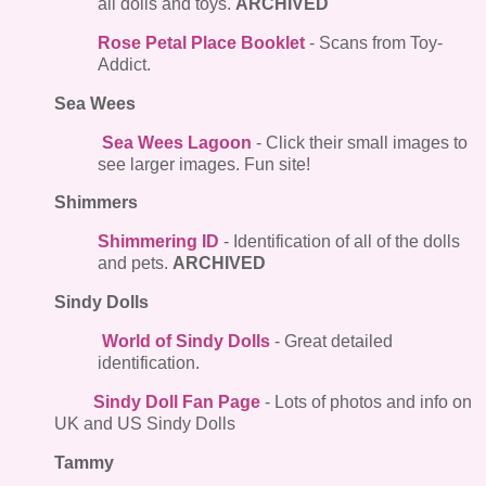
all dolls and toys.
ARCHIVED
Rose Petal Place Booklet
- Scans from Toy-
Addict.
Sea Wees
Sea Wees Lagoon
- Click their small images to
see larger images. Fun site!
Shimmers
Shimmering ID
- Identification of all of the dolls
and pets.
ARCHIVED
Sindy Dolls
World of Sindy Dolls
- Great detailed
identification.
Sindy Doll Fan Page
- Lots of photos and info on
UK and US Sindy Dolls
Tammy