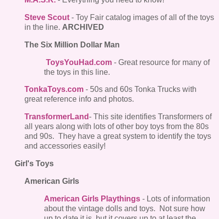
Steve Scout
- Toy Fair catalog images of all of the toys
in the line.
ARCHIVED
The Six Million Dollar Man
ToysYouHad.com
- Great resource for many of
the toys in this line.
TonkaToys.com
- 50s and 60s Tonka Trucks with
great reference info and photos.
TransformerLand
- This site identifies Transformers of
all years along with lots of other boy toys from the 80s
and 90s. They have a great system to identify the toys
and accessories easily!
Girl's Toys
American Girls
American Girls Playthings
- Lots of information
about the vintage dolls and toys. Not sure how
up to date it is, but it covers up to at least the