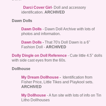
Darci Cover Girl
- Doll and accessory
identification.
ARCHIVED
Dawn Dolls
Dawn Dolls
- Dawn Doll Archive with lots of
photos and information.
Dawn Dolls
-
That 70's Doll Dawn is a 6"
Fashion Doll -
ARCHIVED
Dolly Dingle on Doll Reference
- Cute little 4.5" dolls
with side cast eyes from the 60s.
Dollhouse
My Dream Dollhouse
-
Identification from
Fisher Price, Little Tikes and Playkool sets.
ARCHIVED
My Dollhouse
- A fun site with lots of info on Tin
Litho Dollhouses