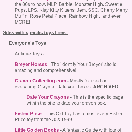
the 80s to now. MLP, Barbie, Monster High, Sweetie
Pups, LPS, Kitty Kitty Kittens, Jem, SSC, Cherry Merry
Muffin, Rose Petal Place, Rainbow High, and even
MORE!
Sites with specific toys lines:
Everyone's Toys
Antique Toys -
Breyer Horses
- The 'Identify Your Breyer' site is
amazing and comprehensive!
Crayon Collecting.com
- Mostly focused on
everything Crayola. Date your boxes.
ARCHIVED
Date Your Crayons
- This is the specific page
within the site to date your crayon box.
Fisher Price
- This Old Toy has almost every Fisher
Price toy from the 30s-1999.
Little Golden Books
- A fantastic Guide with lots of