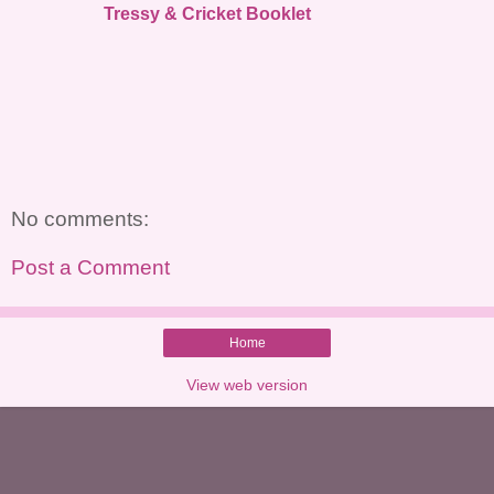
Tressy & Cricket Booklet
No comments:
Post a Comment
Home
View web version