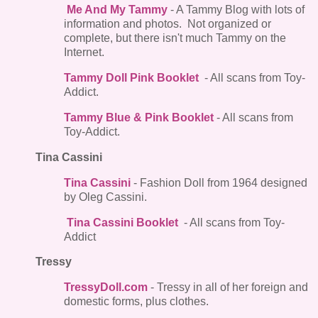
Me And My Tammy
- A Tammy Blog with lots of
information and photos. Not organized or
complete, but there isn't much Tammy on the
Internet.
Tammy Doll Pink Booklet
- All scans from Toy-
Addict.
Tammy Blue & Pink Booklet
- All scans from
Toy-Addict.
Tina Cassini
Tina Cassini
- Fashion Doll from 1964 designed
by Oleg Cassini.
Tina Cassini Booklet
- All scans from Toy-
Addict
Tressy
TressyDoll.com
- Tressy in all of her foreign and
domestic forms, plus clothes.