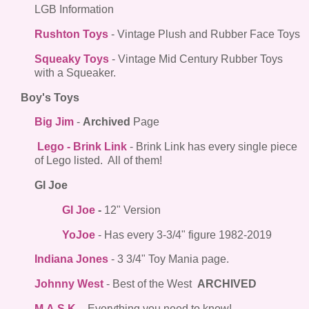
LGB Information
Rushton Toys
- Vintage Plush and Rubber Face Toys
Squeaky Toys
- Vintage Mid Century Rubber Toys
with a Squeaker.
Boy's Toys
Big Jim
-
Archived
Page
Lego - Brink Link
- Brink Link has every single piece
of Lego listed. All of them!
GI Joe
GI Joe
-
12" Version
YoJoe
- Has every 3-3/4" figure 1982-2019
Indiana Jones
- 3 3/4" Toy Mania page.
Johnny West
- Best of the West
ARCHIVED
M.A.S.K.
- Everything you need to know!