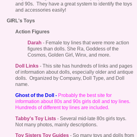
and 90s. They have a great system to identify the toys
and accessories easily!
GIRL's Toys
Action Figures
Darah
- Female toy lines that were more action
figures than dolls. She Ra, Goddess of the
Cosmos, Golden Girl, Winx, and more.
Doll Links
- This site has hundreds of links and pages
of information about dolls, especially older and antique
dolls. Organized by Company, Doll Type, and Doll
name.
Ghost of the Doll
-
Probably the best site for
information about 80s and 90s girls doll and toy lines.
Hundreds of different toy lines are included.
Tabby's Toy Lists
- Several mid-late 80s girls toys.
Not many photos, mainly descriptions.
Toy Sisters Toy Guides
- So many toys and dolls from