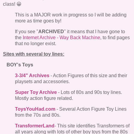
class! 😀
This is a MAJOR work in progress so I will be adding
more as time goes by!
If you see "
ARCHIVED
" it means that I have gone to
the
Internet Archive - Way Back Machine
, to find pages
that no longer exist.
Sites with several toy lines:
BOY's Toys
3-3/4" Archives
- Action Figures of this size and their
playsets and accessories.
Super Toy Archive
- Lots of 80s and 90s toy lines.
Mostly action figure related.
ToysYouHad.com
- Several Action Figure Toy Lines
from the 70s and 80s.
TransformerLand
- This site identifies Transformers of
all years along with lots of other boy toys from the 80s