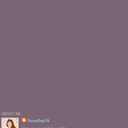
ABOUT ME
SunyDay76