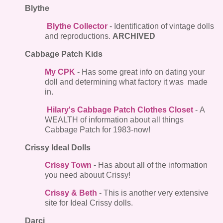
Blythe
Blythe Collector
- Identification of vintage dolls
and reproductions.
ARCHIVED
Cabbage Patch Kids
My CPK
- Has some great info on dating your
doll and determining what factory it was made
in.
Hilary's Cabbage Patch Clothes Closet
-
A
WEALTH of information about all things
Cabbage Patch for 1983-now!
Crissy Ideal Dolls
Crissy Town
-
Has about all of the information
you need abouut Crissy!
Crissy & Beth
- This is another very extensive
site for Ideal Crissy dolls.
Darci