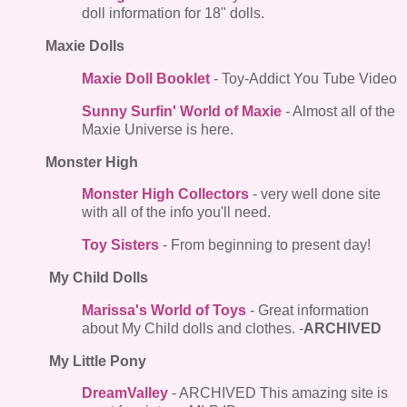
doll information for 18" dolls.
Maxie Dolls
Maxie Doll Booklet
- Toy-Addict You Tube Video
Sunny Surfin' World of Maxie
- Almost all of the
Maxie Universe is here.
Monster High
Monster High Collectors
- very well done site
with all of the info you'll need.
Toy Sisters
- From beginning to present day!
My Child Dolls
Marissa's World of Toys
- Great information
about My Child dolls and clothes. -
ARCHIVED
My Little Pony
DreamValley
- ARCHIVED This amazing site is