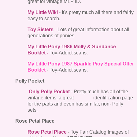
great for vintage MLP ID.
My Little Wiki
- It's pretty much all there and fairly
easy to search.
Toy Sisters
- Lots of great information about all
generations of ponies.
My Little Pony 1986 Molly & Sundance
Booklet -
Toy-Addict scans.
My Little Pony 1987 Sparkle Pioy Special Offer
Booklet
- Toy-Addict scans.
Polly Pocket
Only Polly Pocket
- Pretty much has all of the
vintage items, a great
identification
page
for the parts and even has similar, non- Polly
sets.
Rose Petal Place
Rose Petal Place
- Toy Fair Catalog Images of