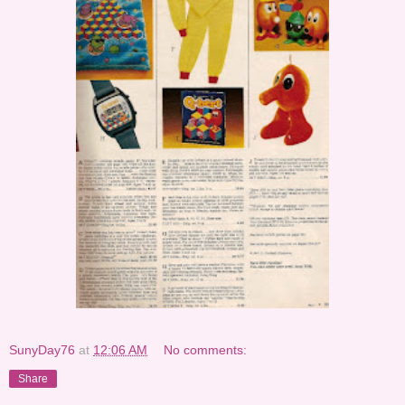
SunyDay76
at
12:06 AM
No comments:
Share