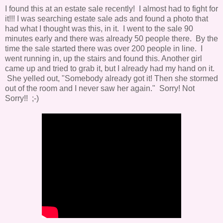
I found this at an estate sale recently! I almost had to fight for
it!!! I was searching estate sale ads and found a photo that
had what I thought was this, in it. I went to the sale 90
minutes early and there was already 50 people there. By the
time the sale started there was over 200 people in line. I
went running in, up the stairs and found this. Another girl
came up and tried to grab it, but I already had my hand on it.
She yelled out, "Somebody already got it! Then she stormed
out of the room and I never saw her again." Sorry! Not
Sorry!! ;-)