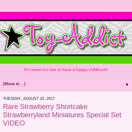
It's never too late to have a happy childhood!
▼
TUESDAY, AUGUST 22, 2017
Rare Strawberry Shortcake
Strawberryland Miniatures Special Set
VIDEO