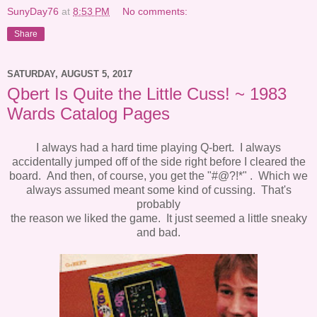
SunyDay76
at
8:53 PM
No comments:
Share
SATURDAY, AUGUST 5, 2017
Qbert Is Quite the Little Cuss! ~ 1983
Wards Catalog Pages
I always had a hard time playing Q-bert. I always
accidentally jumped off of the side right before I cleared the
board. And then, of course, you get the "#@?!*" . Which we
always assumed meant some kind of cussing. That's
probably
the reason we liked the game. It just seemed a little sneaky
and bad.