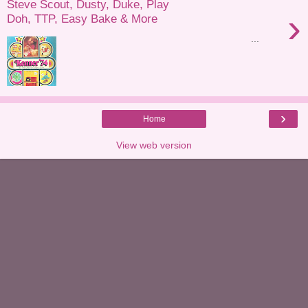
Steve Scout, Dusty, Duke, Play
›
Doh, TTP, Easy Bake & More
...
›
Home
View web version