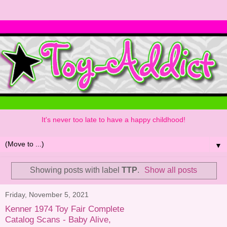
It's never too late to have a happy childhood!
▼
Showing posts with label
TTP
.
Show all posts
Friday, November 5, 2021
Kenner 1974 Toy Fair Complete
Catalog Scans - Baby Alive,