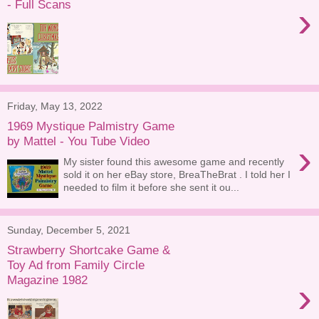
- Full Scans
›
Friday, May 13, 2022
1969 Mystique Palmistry Game
by Mattel - You Tube Video
›
My sister found this awesome game and recently
sold it on her eBay store, BreaTheBrat . I told her I
needed to film it before she sent it ou...
Sunday, December 5, 2021
Strawberry Shortcake Game &
Toy Ad from Family Circle
Magazine 1982
›