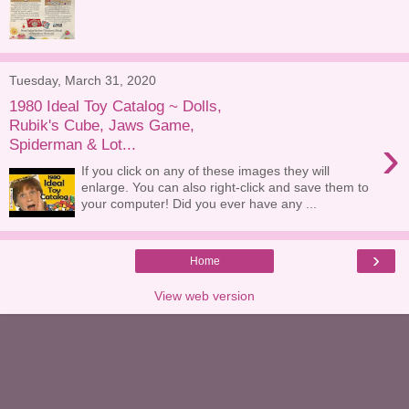
Tuesday, March 31, 2020
1980 Ideal Toy Catalog ~ Dolls,
Rubik's Cube, Jaws Game,
›
Spiderman & Lot...
If you click on any of these images they will
enlarge. You can also right-click and save them to
your computer! Did you ever have any ...
›
Home
View web version