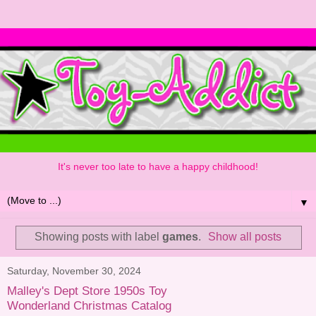
It's never too late to have a happy childhood!
▼
Showing posts with label
games
.
Show all posts
Saturday, November 30, 2024
Malley's Dept Store 1950s Toy
Wonderland Christmas Catalog