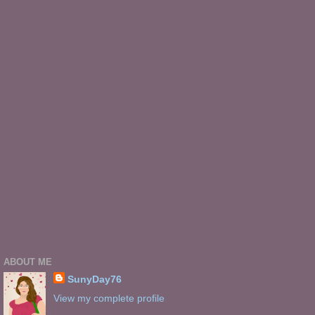
ABOUT ME
SunyDay76
View my complete profile