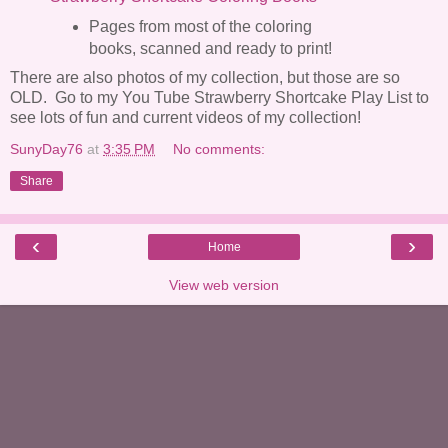
Pages from most of the coloring
books, scanned and ready to print!
There are also photos of my collection, but those are so
OLD. Go to my You Tube Strawberry Shortcake Play List to
see lots of fun and current videos of my collection!
SunyDay76
at
3:35 PM
No comments:
Share
‹
›
Home
View web version