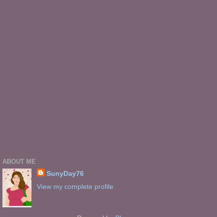
ABOUT ME
SunyDay76
View my complete profile