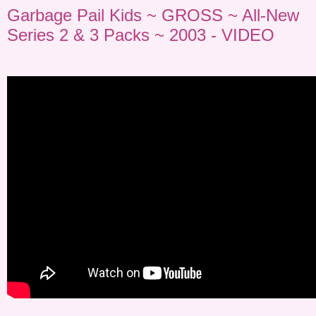
Garbage Pail Kids ~ GROSS ~ All-New
Series 2 & 3 Packs ~ 2003 - VIDEO