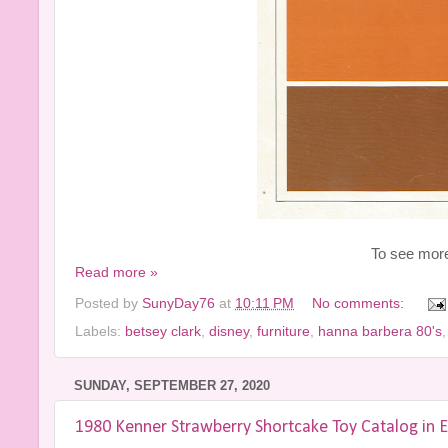
To see more 
Read more »
Posted by
SunyDay76
at
10:11 PM
No comments:
Labels:
betsey clark
,
disney
,
furniture
,
hanna barbera 80's
SUNDAY, SEPTEMBER 27, 2020
1980 Kenner Strawberry Shortcake Toy Catalog in E