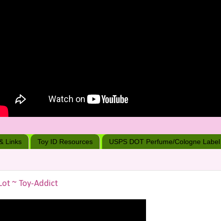
 & Links
Toy ID Resources
USPS DOT Perfume/Cologne Label
Lot ~ Toy-Addict