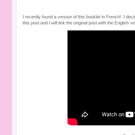
I recently found a version of this booklet in French! I d
this post and I will link the original post with the English 