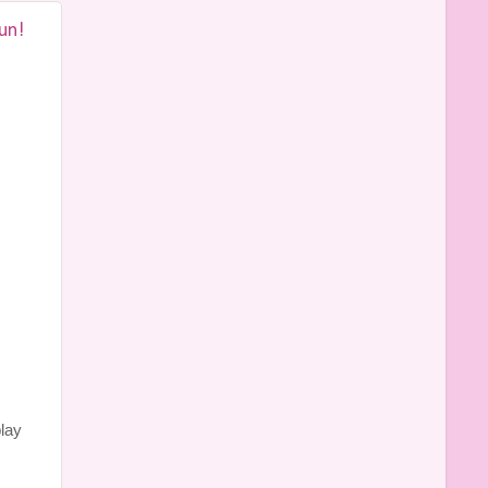
un!
play