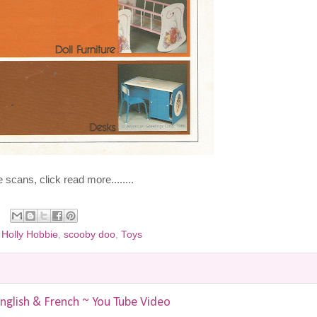
scans, click read more........
,
Holly Hobbie
,
scooby doo
,
Toys
nglish & French ~ You Tube Video