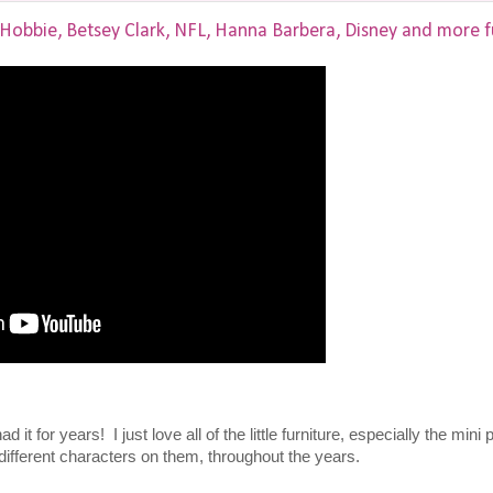
 Hobbie, Betsey Clark, NFL, Hanna Barbera, Disney and more f
it for years! I just love all of the little furniture, especially the mini 
 different characters on them, throughout the years.