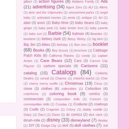
action figures
(8)
Ads
gilbert
(1)
Addams Family
(1)
advertising
(34)
(21)
Agent Zero
(1)
ALf
(1)
Aliens
(1)
alvin and the chipmunks
(1)
amusement parks
(1)
angel
baby
(1)
animated movies
(1)
annie
(1)
antique
(1)
Art
(1)
atari
(3)
avon
(2)
Baby Alive
(2)
baby beans
(2)
baby
ginger
(1)
baby janie
(1)
baby tender love
(1)
baby yawnie
Barbie
(54)
batman
(4)
(1)
baby zuri
(1)
Beasties
(1)
betsey clark
(2)
beetland
(1)
Betsy Wetsy
(1)
big bird
(1)
booklet
Big Jim
(2)
bikes
(2)
birthday
(1)
Bon Jovi
(1)
(68)
Books
(8)
Cabbage
Boy Scouts
(1)
brochure
(1)
Patch Kids
(6)
California Raisins
(1)
candy
(1)
captain
Care Bears
(12)
Cars
(3)
Action
(1)
Carson City
Cartoons
(11)
cartoon specials
(4)
Playset
(1)
Catalogs
(84)
catalog
(15)
Celebrity
Deaths
(1)
cereal
(1)
Charms
(1)
cheerful tearful
(1)
Cher
Christmas
(19)
(1)
cherry merry muffin
(1)
Cissy
(1)
clone
(3)
clothes
(6)
Collection
(4)
collectibles
(1)
coloring book
(9)
comics
(3)
colorforms
(1)
commercials
(3)
composition dolls
(1)
Concert
(1)
Costume
(2)
cowboys
cosmopolitan dolls
(1)
Cosplay
(1)
(3)
Crafts
(2)
Cragstan
(1)
Crissy
(1)
daddy saddle
(1)
dc comics
(2)
Daisy
(1)
Darci
(1)
Dawn
(1)
dick clark
(1)
disney
(33)
disneyland
(7)
dinah-mite
(2)
display
doll clothes
(7)
DIY
(3)
doll
(5)
(1)
Dodge City
(1)
doll