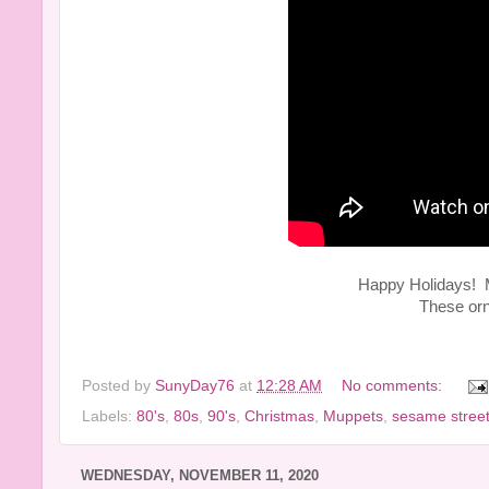
Happy Holidays! My
These or
Posted by
SunyDay76
at
12:28 AM
No comments:
Labels:
80's
,
80s
,
90's
,
Christmas
,
Muppets
,
sesame stree
WEDNESDAY, NOVEMBER 11, 2020