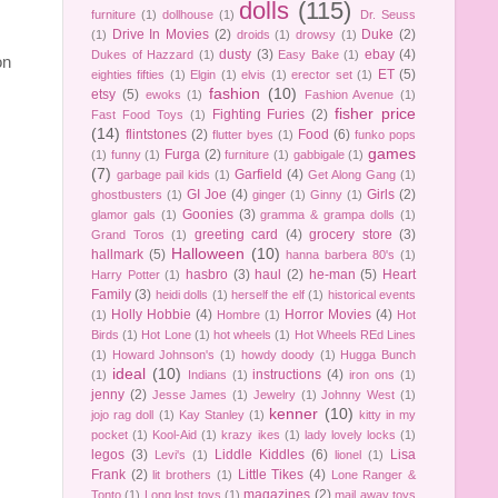
dolls
(115)
furniture
(1)
dollhouse
(1)
Dr. Seuss
Drive In Movies
(2)
Duke
(2)
(1)
droids
(1)
drowsy
(1)
dusty
(3)
ebay
(4)
Dukes of Hazzard
(1)
Easy Bake
(1)
on
ET
(5)
eighties fifties
(1)
Elgin
(1)
elvis
(1)
erector set
(1)
fashion
(10)
etsy
(5)
ewoks
(1)
Fashion Avenue
(1)
fisher price
Fighting Furies
(2)
Fast Food Toys
(1)
(14)
flintstones
(2)
Food
(6)
flutter byes
(1)
funko pops
games
Furga
(2)
(1)
funny
(1)
furniture
(1)
gabbigale
(1)
(7)
Garfield
(4)
garbage pail kids
(1)
Get Along Gang
(1)
GI Joe
(4)
Girls
(2)
ghostbusters
(1)
ginger
(1)
Ginny
(1)
Goonies
(3)
glamor gals
(1)
gramma & grampa dolls
(1)
greeting card
(4)
grocery store
(3)
Grand Toros
(1)
Halloween
(10)
hallmark
(5)
hanna barbera 80's
(1)
hasbro
(3)
haul
(2)
he-man
(5)
Heart
Harry Potter
(1)
Family
(3)
heidi dolls
(1)
herself the elf
(1)
historical events
Holly Hobbie
(4)
Horror Movies
(4)
(1)
Hombre
(1)
Hot
Birds
(1)
Hot Lone
(1)
hot wheels
(1)
Hot Wheels REd Lines
(1)
Howard Johnson's
(1)
howdy doody
(1)
Hugga Bunch
ideal
(10)
instructions
(4)
(1)
Indians
(1)
iron ons
(1)
jenny
(2)
Jesse James
(1)
Jewelry
(1)
Johnny West
(1)
kenner
(10)
jojo rag doll
(1)
Kay Stanley
(1)
kitty in my
pocket
(1)
Kool-Aid
(1)
krazy ikes
(1)
lady lovely locks
(1)
legos
(3)
Liddle Kiddles
(6)
Lisa
Levi's
(1)
lionel
(1)
Frank
(2)
Little Tikes
(4)
lit brothers
(1)
Lone Ranger &
magazines
(2)
Tonto
(1)
Long lost toys
(1)
mail away toys