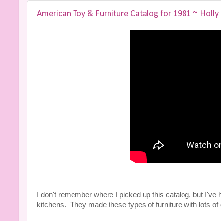
American Toy & Furniture Catalog for 1981 ~ Holly
I don't remember where I picked up this catalog, but I've had 
kitchens. They made these types of furniture with lots of