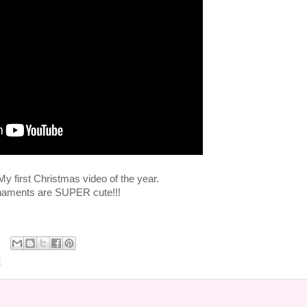
 first Christmas video of the year.
naments are SUPER cute!!!
t