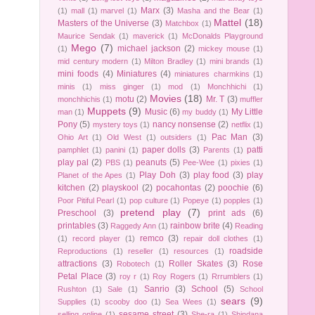
Marx
(3)
(1)
mall
(1)
marvel
(1)
Masha and the Bear
(1)
Mattel
(18)
Masters of the Universe
(3)
Matchbox
(1)
Maurice Sendak
(1)
maverick
(1)
McDonalds Playground
Mego
(7)
michael jackson
(2)
(1)
mickey mouse
(1)
mid century modern
(1)
Milton Bradley
(1)
mini brands
(1)
mini foods
(4)
Miniatures
(4)
miniatures charmkins
(1)
minis
(1)
miss ginger
(1)
mod
(1)
Monchhichi
(1)
Movies
(18)
motu
(2)
Mr. T
(3)
monchhichis
(1)
muffler
Muppets
(9)
Music
(6)
My Little
man
(1)
my buddy
(1)
Pony
(5)
nancy nonsense
(2)
mystery toys
(1)
netflix
(1)
Pac Man
(3)
Ohio Art
(1)
Old West
(1)
outsiders
(1)
paper dolls
(3)
patti
pamphlet
(1)
panini
(1)
Parents
(1)
play pal
(2)
peanuts
(5)
PBS
(1)
Pee-Wee
(1)
pixies
(1)
Play Doh
(3)
play food
(3)
play
Planet of the Apes
(1)
kitchen
(2)
playskool
(2)
pocahontas
(2)
poochie
(6)
Poor Pitiful Pearl
(1)
pop culture
(1)
Popeye
(1)
popples
(1)
pretend play
(7)
Preschool
(3)
print ads
(6)
printables
(3)
rainbow brite
(4)
Raggedy Ann
(1)
Reading
remco
(3)
(1)
record player
(1)
repair doll clothes
(1)
roadside
Reproductions
(1)
reseller
(1)
resources
(1)
attractions
(3)
Roller Skates
(3)
Rose
Robotech
(1)
Petal Place
(3)
roy r
(1)
Roy Rogers
(1)
Rrrumblers
(1)
Sanrio
(3)
School
(5)
Rushton
(1)
Sale
(1)
School
sears
(9)
Supplies
(1)
scooby doo
(1)
Sea Wees
(1)
sesame street
(3)
selling online
(1)
She-ra
(1)
Shindana