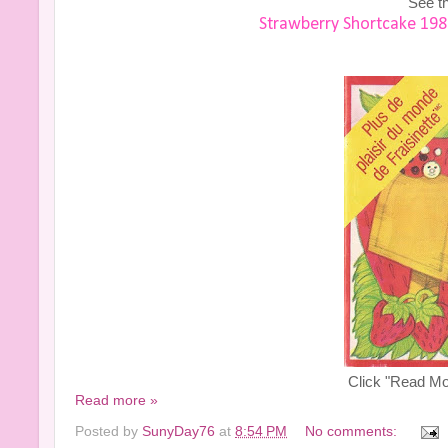
See th
Strawberry Shortcake 198
Click "Read Mor
Read more »
Posted by
SunyDay76
at
8:54 PM
No comments: