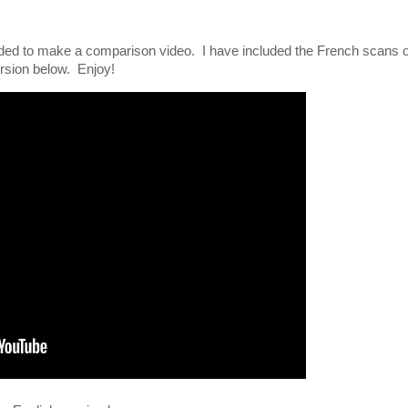
ecided to make a comparison video. I have included the French scans 
version below. Enjoy!