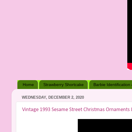
Home
Strawberry Shortcake
Barbie Identification
WEDNESDAY, DECEMBER 2, 2020
Vintage 1993 Sesame Street Christmas Ornaments 