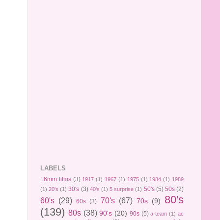
LABELS
16mm films
(3)
1917
(1)
1967
(1)
1975
(1)
1984
(1)
1989
30's
(3)
50's
(5)
50s
(2)
(1)
20's
(1)
40's
(1)
5 surprise
(1)
80's
60's
(29)
70's
(67)
70s
(9)
60s
(3)
(139)
80s
(38)
90's
(20)
90s
(5)
a-team
(1)
ac