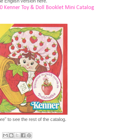
e English version here.
0 Kenner Toy & Doll Booklet Mini Catalog
e" to see the rest of the catalog.