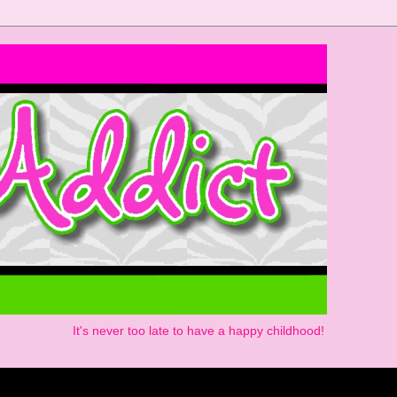
It's never too late to have a happy childhood!