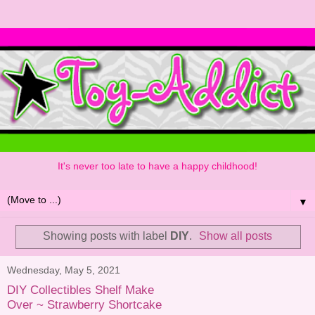
It's never too late to have a happy childhood!
▼
Showing posts with label
DIY
.
Show all posts
Wednesday, May 5, 2021
DIY Collectibles Shelf Make
Over ~ Strawberry Shortcake