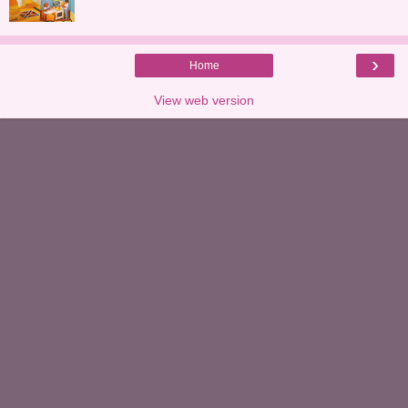
›
Home
View web version