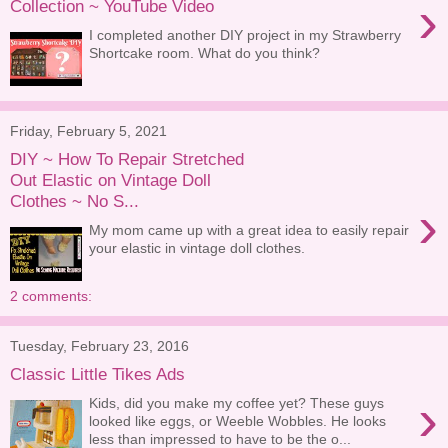
›
Collection ~ YouTube Video
I completed another DIY project in my Strawberry
Shortcake room. What do you think?
Friday, February 5, 2021
DIY ~ How To Repair Stretched
Out Elastic on Vintage Doll
Clothes ~ No S...
›
My mom came up with a great idea to easily repair
your elastic in vintage doll clothes.
2 comments:
Tuesday, February 23, 2016
Classic Little Tikes Ads
›
Kids, did you make my coffee yet? These guys
looked like eggs, or Weeble Wobbles. He looks
less than impressed to have to be the o...