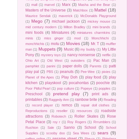
Marx
(3)
(1)
mall
(1)
marvel
(1)
Masha and the Bear
(1)
Mattel
(18)
Masters of the Universe
(3)
Matchbox
(1)
Maurice Sendak
(1)
maverick
(1)
McDonalds Playground
Mego
(7)
michael jackson
(2)
(1)
mickey mouse
(1)
mid century modern
(1)
Milton Bradley
(1)
mini brands
(1)
mini foods
(4)
Miniatures
(4)
miniatures charmkins
(1)
minis
(1)
miss ginger
(1)
mod
(1)
Monchhichi
(1)
Movies
(18)
motu
(2)
Mr. T
(3)
monchhichis
(1)
muffler
Muppets
(9)
Music
(6)
My Little
man
(1)
my buddy
(1)
Pony
(5)
nancy nonsense
(2)
mystery toys
(1)
netflix
(1)
Pac Man
(3)
Ohio Art
(1)
Old West
(1)
outsiders
(1)
paper dolls
(3)
patti
pamphlet
(1)
panini
(1)
Parents
(1)
play pal
(2)
peanuts
(5)
PBS
(1)
Pee-Wee
(1)
pixies
(1)
Play Doh
(3)
play food
(3)
play
Planet of the Apes
(1)
kitchen
(2)
playskool
(2)
pocahontas
(2)
poochie
(6)
Poor Pitiful Pearl
(1)
pop culture
(1)
Popeye
(1)
popples
(1)
pretend play
(7)
Preschool
(3)
print ads
(6)
printables
(3)
rainbow brite
(4)
Raggedy Ann
(1)
Reading
remco
(3)
(1)
record player
(1)
repair doll clothes
(1)
roadside
Reproductions
(1)
reseller
(1)
resources
(1)
attractions
(3)
Roller Skates
(3)
Rose
Robotech
(1)
Petal Place
(3)
roy r
(1)
Roy Rogers
(1)
Rrrumblers
(1)
Sanrio
(3)
School
(5)
Rushton
(1)
Sale
(1)
School
sears
(9)
Supplies
(1)
scooby doo
(1)
Sea Wees
(1)
sesame street
(3)
selling online
(1)
She-ra
(1)
Shindana