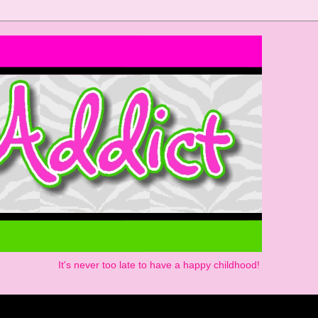
It's never too late to have a happy childhood!