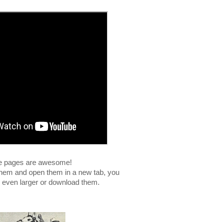
e pages are awesome!
n them and open them in a new tab, you
 even larger or download them.