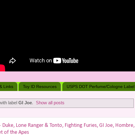
 & Links
Toy ID Resources
USPS DOT Perfume/Cologne Label
ith label
GI Joe
.
Show all posts
uke, Lone Ranger & Tonto, Fighting Furies, GI Joe, Hombre,
et of the Apes