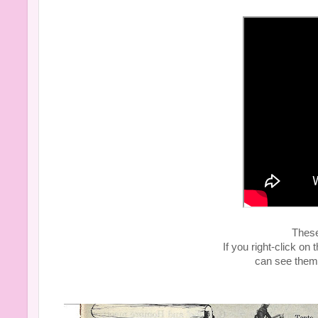
Thes
If you right-click o
can see them