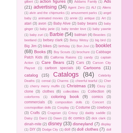
action figures
(8)
Ads
gilbert
(1)
Addams Family
(1)
advertising
(34)
(21)
Agent Zero
(1)
ALf
(1)
Aliens
(1)
alvin and the chipmunks
(1)
amusement parks
(1)
angel
baby
(1)
animated movies
(1)
annie
(1)
antique
(1)
Art
(1)
atari
(3)
avon
(2)
Baby Alive
(2)
baby beans
(2)
baby
ginger
(1)
baby janie
(1)
baby tender love
(1)
baby yawnie
Barbie
(54)
batman
(4)
(1)
baby zuri
(1)
Beasties
(1)
betsey clark
(2)
beetland
(1)
Betsy Wetsy
(1)
big bird
(1)
booklet
Big Jim
(2)
bikes
(2)
birthday
(1)
Bon Jovi
(1)
(68)
Books
(8)
Cabbage
Boy Scouts
(1)
brochure
(1)
Patch Kids
(6)
California Raisins
(1)
candy
(1)
captain
Care Bears
(12)
Cars
(3)
Action
(1)
Carson City
Cartoons
(11)
cartoon specials
(4)
Playset
(1)
Catalogs
(84)
catalog
(15)
Celebrity
Deaths
(1)
cereal
(1)
Charms
(1)
cheerful tearful
(1)
Cher
Christmas
(19)
(1)
cherry merry muffin
(1)
Cissy
(1)
clone
(3)
clothes
(6)
Collection
(4)
collectibles
(1)
coloring book
(9)
comics
(3)
colorforms
(1)
commercials
(3)
composition dolls
(1)
Concert
(1)
Costume
(2)
cowboys
cosmopolitan dolls
(1)
Cosplay
(1)
(3)
Crafts
(2)
Cragstan
(1)
Crissy
(1)
daddy saddle
(1)
dc comics
(2)
Daisy
(1)
Darci
(1)
Dawn
(1)
dick clark
(1)
disney
(33)
disneyland
(7)
dinah-mite
(2)
display
doll clothes
(7)
DIY
(3)
doll
(5)
(1)
Dodge City
(1)
doll