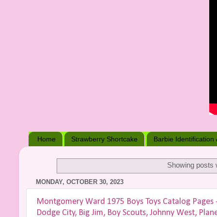
Home
Strawberry Shortcake
Barbie Identification
Showing posts w
MONDAY, OCTOBER 30, 2023
Montgomery Ward 1975 Boys Toys Catalog Pages - D
Dodge City, Big Jim, Boy Scouts, Johnny West, Plan