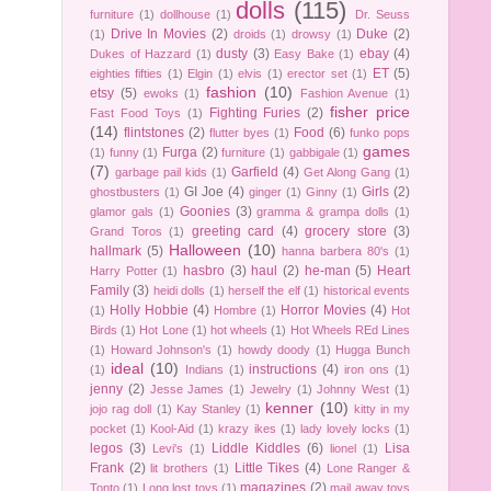
dolls
(115)
furniture
(1)
dollhouse
(1)
Dr. Seuss
Drive In Movies
(2)
Duke
(2)
(1)
droids
(1)
drowsy
(1)
dusty
(3)
ebay
(4)
Dukes of Hazzard
(1)
Easy Bake
(1)
ET
(5)
eighties fifties
(1)
Elgin
(1)
elvis
(1)
erector set
(1)
fashion
(10)
etsy
(5)
ewoks
(1)
Fashion Avenue
(1)
fisher price
Fighting Furies
(2)
Fast Food Toys
(1)
(14)
flintstones
(2)
Food
(6)
flutter byes
(1)
funko pops
games
Furga
(2)
(1)
funny
(1)
furniture
(1)
gabbigale
(1)
(7)
Garfield
(4)
garbage pail kids
(1)
Get Along Gang
(1)
GI Joe
(4)
Girls
(2)
ghostbusters
(1)
ginger
(1)
Ginny
(1)
Goonies
(3)
glamor gals
(1)
gramma & grampa dolls
(1)
greeting card
(4)
grocery store
(3)
Grand Toros
(1)
Halloween
(10)
hallmark
(5)
hanna barbera 80's
(1)
hasbro
(3)
haul
(2)
he-man
(5)
Heart
Harry Potter
(1)
Family
(3)
heidi dolls
(1)
herself the elf
(1)
historical events
Holly Hobbie
(4)
Horror Movies
(4)
(1)
Hombre
(1)
Hot
Birds
(1)
Hot Lone
(1)
hot wheels
(1)
Hot Wheels REd Lines
(1)
Howard Johnson's
(1)
howdy doody
(1)
Hugga Bunch
ideal
(10)
instructions
(4)
(1)
Indians
(1)
iron ons
(1)
jenny
(2)
Jesse James
(1)
Jewelry
(1)
Johnny West
(1)
kenner
(10)
jojo rag doll
(1)
Kay Stanley
(1)
kitty in my
pocket
(1)
Kool-Aid
(1)
krazy ikes
(1)
lady lovely locks
(1)
legos
(3)
Liddle Kiddles
(6)
Lisa
Levi's
(1)
lionel
(1)
Frank
(2)
Little Tikes
(4)
lit brothers
(1)
Lone Ranger &
magazines
(2)
Tonto
(1)
Long lost toys
(1)
mail away toys