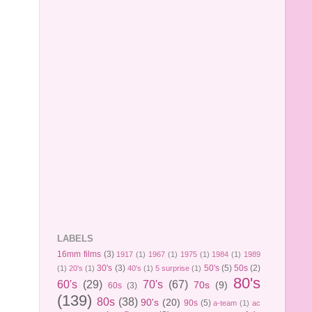
LABELS
16mm films
(3)
1917
(1)
1967
(1)
1975
(1)
1984
(1)
1989
30's
(3)
50's
(5)
50s
(2)
(1)
20's
(1)
40's
(1)
5 surprise
(1)
80's
60's
(29)
70's
(67)
70s
(9)
60s
(3)
(139)
80s
(38)
90's
(20)
90s
(5)
a-team
(1)
ac