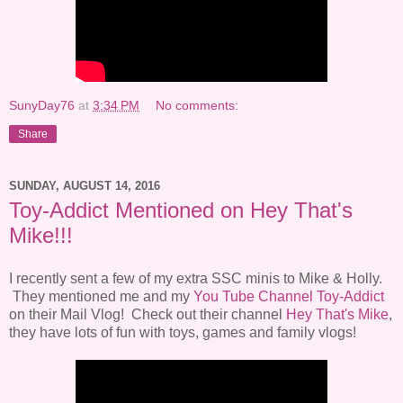
SunyDay76
at
3:34 PM
No comments:
Share
SUNDAY, AUGUST 14, 2016
Toy-Addict Mentioned on Hey That's
Mike!!!
I recently sent a few of my extra SSC minis to Mike & Holly.
They mentioned me and my
You Tube Channel Toy-Addict
on their Mail Vlog! Check out their channel
Hey That's Mike
,
they have lots of fun with toys, games and family vlogs!