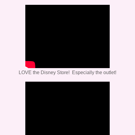
LOVE the Disney Store! Especially the outlet!