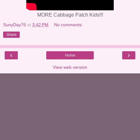
MORE Cabbage Patch Kids!!!
SunyDay76
at
3:42 PM
No comments:
Share
‹
›
Home
View web version