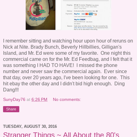
I remember sitting and watching hour upon hour of reruns on
Nick at Nite. Brady Bunch, Beverly Hillbillies, Gilligan's
Island, and Mr. Ed were some of my favorite. One night this
commercial came on for the Mr. Ed Feedbag, and I felt that it
was something I HAD TO HAVE! I missed the phone
number and never saw the commercial again. Ever since
that day, over 20 years ago, I've been looking for one. This
hit ebay the other day and I didn't bid high enough. Ding
Dang!!!
SunyDay76
at
6:26 PM
No comments:
Share
TUESDAY, AUGUST 30, 2016
Stranger Things ~ All About the 80's