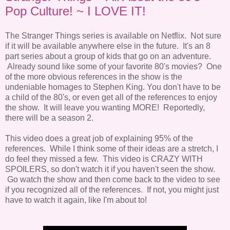
Pop Culture! ~ I LOVE IT!
The Stranger Things series is available on Netflix. Not sure
if it will be available anywhere else in the future. It's an 8
part series about a group of kids that go on an adventure.
Already sound like some of your favorite 80's movies? One
of the more obvious references in the show is the
undeniable homages to Stephen King. You don't have to be
a child of the 80's, or even get all of the references to enjoy
the show. It will leave you wanting MORE! Reportedly,
there will be a season 2.
This video does a great job of explaining 95% of the
references. While I think some of their ideas are a stretch, I
do feel they missed a few. This video is CRAZY WITH
SPOILERS, so don't watch it if you haven't seen the show.
Go watch the show and then come back to the video to see
if you recognized all of the references. If not, you might just
have to watch it again, like I'm about to!