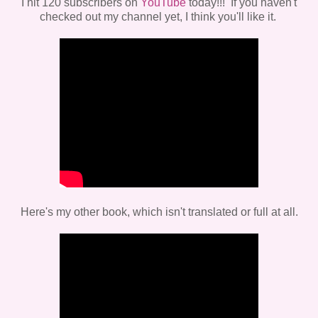
I hit 120 subscribers on
YouTube
today!!! If you haven't
checked out my channel yet, I think you'll like it.
Here's my other book, which isn't translated or full at all.