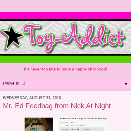
It's never too late to have a happy childhood!
▼
WEDNESDAY, AUGUST 31, 2016
Mr. Ed Feedbag from Nick At Night