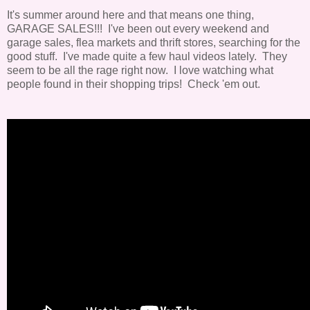
It's summer around here and that means one thing,
GARAGE SALES!!! I've been out every weekend and
garage sales, flea markets and thrift stores, searching for the
good stuff. I've made quite a few haul videos lately. They
seem to be all the rage right now. I love watching what
people found in their shopping trips! Check 'em out.