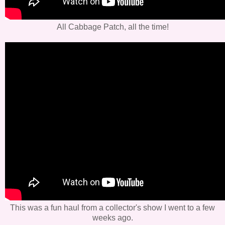
All Cabbage Patch, all the time!
This was a fun haul from a collector's show I went to a few
weeks ago.