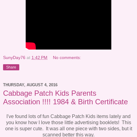
SunyDay76
at
1:42 PM
No comments:
Share
THURSDAY, AUGUST 4, 2016
Cabbage Patch Kids Parents
Association !!!! 1984 & Birth Certificate
I've found lots of fun Cabbage Patch Kids items lately and
you know how I love those little advertising booklets! This
one is super cute. It was all one piece with two sides, but it
scanned better this way.