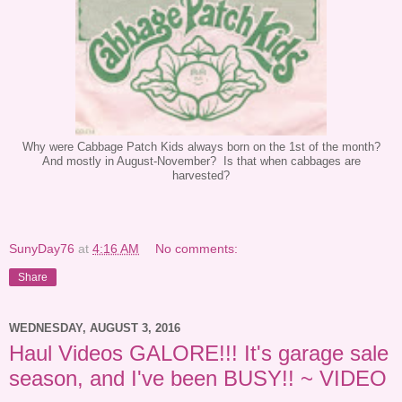
Why were Cabbage Patch Kids always born on the 1st of the month?
And mostly in August-November? Is that when cabbages are
harvested?
SunyDay76
at
4:16 AM
No comments:
Share
WEDNESDAY, AUGUST 3, 2016
Haul Videos GALORE!!! It's garage sale
season, and I've been BUSY!! ~ VIDEO