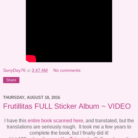
SunyDay76
at
3:47 AM
No comments:
Share
THURSDAY, AUGUST 18, 2016
Frutillitas FULL Sticker Album ~ VIDEO
I have this
entire book scanned here
, and translated, but the
translations are seriously rough. It took me a few years to
complete the book, but I finally did it!