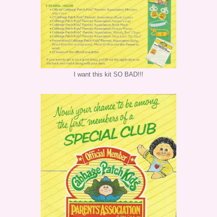
I want this kit SO BAD!!!