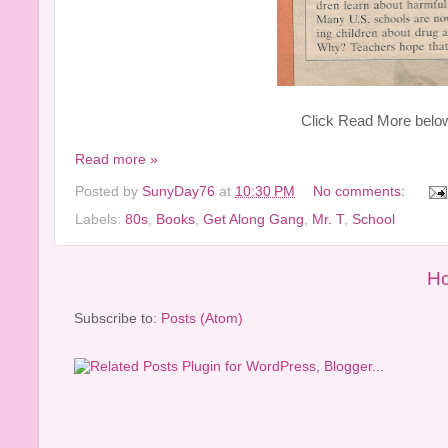
Click Read More below t
Read more »
Posted by
SunyDay76
at
10:30 PM
No comments:
Labels:
80s
,
Books
,
Get Along Gang
,
Mr. T
,
School
H
Subscribe to:
Posts (Atom)