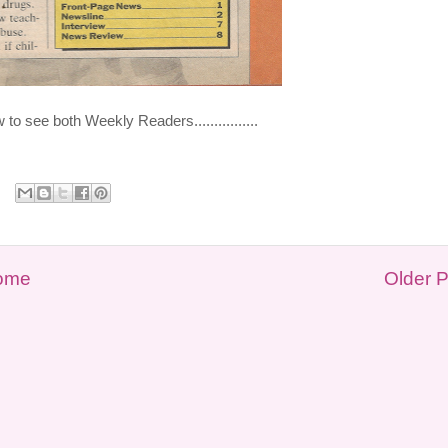
o see both Weekly Readers................
ome
Older 