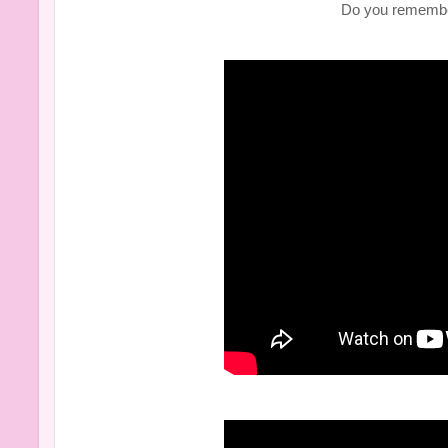
Do you remembe