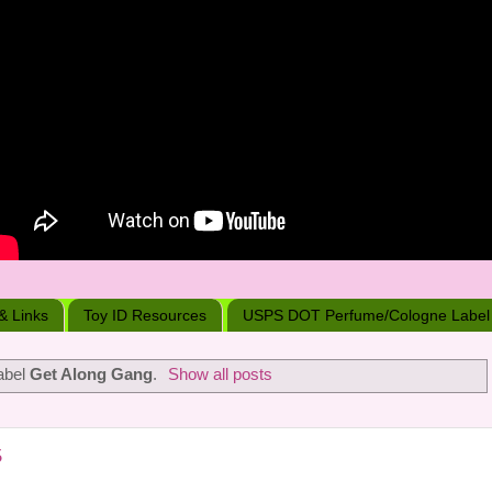
 & Links
Toy ID Resources
USPS DOT Perfume/Cologne Label
abel
Get Along Gang
.
Show all posts
5