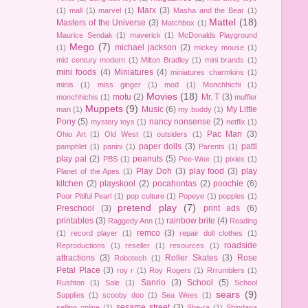
Marx
(3)
(1)
mall
(1)
marvel
(1)
Masha and the Bear
(1)
Mattel
(18)
Masters of the Universe
(3)
Matchbox
(1)
Maurice Sendak
(1)
maverick
(1)
McDonalds Playground
Mego
(7)
michael jackson
(2)
(1)
mickey mouse
(1)
mid century modern
(1)
Milton Bradley
(1)
mini brands
(1)
mini foods
(4)
Miniatures
(4)
miniatures charmkins
(1)
minis
(1)
miss ginger
(1)
mod
(1)
Monchhichi
(1)
Movies
(18)
motu
(2)
Mr. T
(3)
monchhichis
(1)
muffler
Muppets
(9)
Music
(6)
My Little
man
(1)
my buddy
(1)
Pony
(5)
nancy nonsense
(2)
mystery toys
(1)
netflix
(1)
Pac Man
(3)
Ohio Art
(1)
Old West
(1)
outsiders
(1)
paper dolls
(3)
patti
pamphlet
(1)
panini
(1)
Parents
(1)
play pal
(2)
peanuts
(5)
PBS
(1)
Pee-Wee
(1)
pixies
(1)
Play Doh
(3)
play food
(3)
play
Planet of the Apes
(1)
kitchen
(2)
playskool
(2)
pocahontas
(2)
poochie
(6)
Poor Pitiful Pearl
(1)
pop culture
(1)
Popeye
(1)
popples
(1)
pretend play
(7)
Preschool
(3)
print ads
(6)
printables
(3)
rainbow brite
(4)
Raggedy Ann
(1)
Reading
remco
(3)
(1)
record player
(1)
repair doll clothes
(1)
roadside
Reproductions
(1)
reseller
(1)
resources
(1)
attractions
(3)
Roller Skates
(3)
Rose
Robotech
(1)
Petal Place
(3)
roy r
(1)
Roy Rogers
(1)
Rrrumblers
(1)
Sanrio
(3)
School
(5)
Rushton
(1)
Sale
(1)
School
sears
(9)
Supplies
(1)
scooby doo
(1)
Sea Wees
(1)
sesame street
(3)
selling online
(1)
She-ra
(1)
Shindana