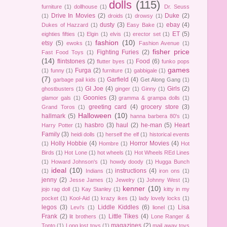
dolls
(115)
furniture
(1)
dollhouse
(1)
Dr. Seuss
Drive In Movies
(2)
Duke
(2)
(1)
droids
(1)
drowsy
(1)
dusty
(3)
ebay
(4)
Dukes of Hazzard
(1)
Easy Bake
(1)
ET
(5)
eighties fifties
(1)
Elgin
(1)
elvis
(1)
erector set
(1)
fashion
(10)
etsy
(5)
ewoks
(1)
Fashion Avenue
(1)
fisher price
Fighting Furies
(2)
Fast Food Toys
(1)
(14)
flintstones
(2)
Food
(6)
flutter byes
(1)
funko pops
games
Furga
(2)
(1)
funny
(1)
furniture
(1)
gabbigale
(1)
(7)
Garfield
(4)
garbage pail kids
(1)
Get Along Gang
(1)
GI Joe
(4)
Girls
(2)
ghostbusters
(1)
ginger
(1)
Ginny
(1)
Goonies
(3)
glamor gals
(1)
gramma & grampa dolls
(1)
greeting card
(4)
grocery store
(3)
Grand Toros
(1)
Halloween
(10)
hallmark
(5)
hanna barbera 80's
(1)
hasbro
(3)
haul
(2)
he-man
(5)
Heart
Harry Potter
(1)
Family
(3)
heidi dolls
(1)
herself the elf
(1)
historical events
Holly Hobbie
(4)
Horror Movies
(4)
(1)
Hombre
(1)
Hot
Birds
(1)
Hot Lone
(1)
hot wheels
(1)
Hot Wheels REd Lines
(1)
Howard Johnson's
(1)
howdy doody
(1)
Hugga Bunch
ideal
(10)
instructions
(4)
(1)
Indians
(1)
iron ons
(1)
jenny
(2)
Jesse James
(1)
Jewelry
(1)
Johnny West
(1)
kenner
(10)
jojo rag doll
(1)
Kay Stanley
(1)
kitty in my
pocket
(1)
Kool-Aid
(1)
krazy ikes
(1)
lady lovely locks
(1)
legos
(3)
Liddle Kiddles
(6)
Lisa
Levi's
(1)
lionel
(1)
Frank
(2)
Little Tikes
(4)
lit brothers
(1)
Lone Ranger &
magazines
(2)
Tonto
(1)
Long lost toys
(1)
mail away toys