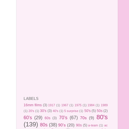
LABELS
16mm films
(3)
1917
(1)
1967
(1)
1975
(1)
1984
(1)
1989
30's
(3)
50's
(5)
50s
(2)
(1)
20's
(1)
40's
(1)
5 surprise
(1)
80's
60's
(29)
70's
(67)
70s
(9)
60s
(3)
(139)
80s
(38)
90's
(20)
90s
(5)
a-team
(1)
ac