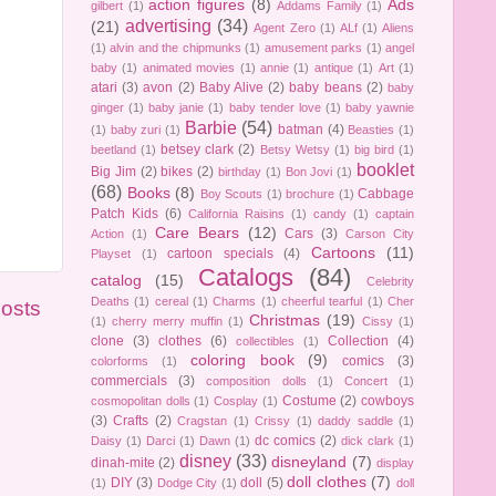
action figures
(8)
Ads
gilbert
(1)
Addams Family
(1)
advertising
(34)
(21)
Agent Zero
(1)
ALf
(1)
Aliens
(1)
alvin and the chipmunks
(1)
amusement parks
(1)
angel
baby
(1)
animated movies
(1)
annie
(1)
antique
(1)
Art
(1)
atari
(3)
avon
(2)
Baby Alive
(2)
baby beans
(2)
baby
ginger
(1)
baby janie
(1)
baby tender love
(1)
baby yawnie
Barbie
(54)
batman
(4)
(1)
baby zuri
(1)
Beasties
(1)
betsey clark
(2)
beetland
(1)
Betsy Wetsy
(1)
big bird
(1)
booklet
Big Jim
(2)
bikes
(2)
birthday
(1)
Bon Jovi
(1)
(68)
Books
(8)
Cabbage
Boy Scouts
(1)
brochure
(1)
Patch Kids
(6)
California Raisins
(1)
candy
(1)
captain
Care Bears
(12)
Cars
(3)
Action
(1)
Carson City
Cartoons
(11)
cartoon specials
(4)
Playset
(1)
Catalogs
(84)
catalog
(15)
Celebrity
Deaths
(1)
cereal
(1)
Charms
(1)
cheerful tearful
(1)
Cher
Posts
Christmas
(19)
(1)
cherry merry muffin
(1)
Cissy
(1)
clone
(3)
clothes
(6)
Collection
(4)
collectibles
(1)
coloring book
(9)
comics
(3)
colorforms
(1)
commercials
(3)
composition dolls
(1)
Concert
(1)
Costume
(2)
cowboys
cosmopolitan dolls
(1)
Cosplay
(1)
(3)
Crafts
(2)
Cragstan
(1)
Crissy
(1)
daddy saddle
(1)
dc comics
(2)
Daisy
(1)
Darci
(1)
Dawn
(1)
dick clark
(1)
disney
(33)
disneyland
(7)
dinah-mite
(2)
display
doll clothes
(7)
DIY
(3)
doll
(5)
(1)
Dodge City
(1)
doll