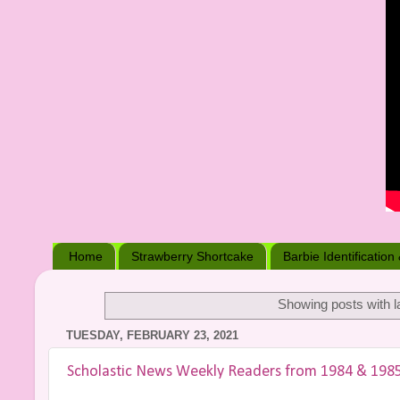
Home
Strawberry Shortcake
Barbie Identification
Showing posts with l
TUESDAY, FEBRUARY 23, 2021
Scholastic News Weekly Readers from 1984 & 198