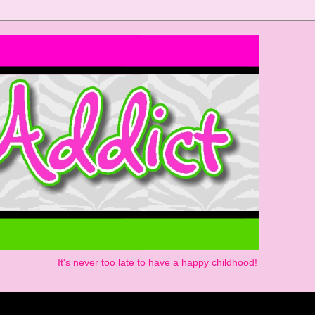
It's never too late to have a happy childhood!