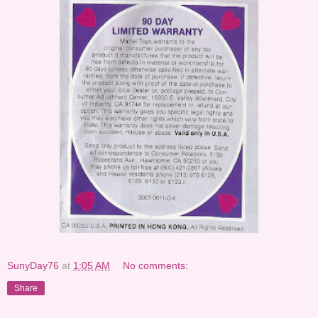
SunyDay76
at
1:05 AM
No comments:
Share