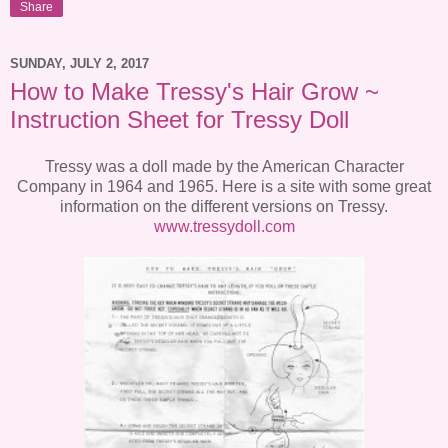
Share
SUNDAY, JULY 2, 2017
How to Make Tressy's Hair Grow ~
Instruction Sheet for Tressy Doll
Tressy was a doll made by the American Character
Company in 1964 and 1965. Here is a site with some great
information on the different versions on Tressy.
www.tressydoll.com