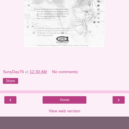
SunyDay76
at
12:30 AM
No comments:
Share
‹
›
Home
View web version