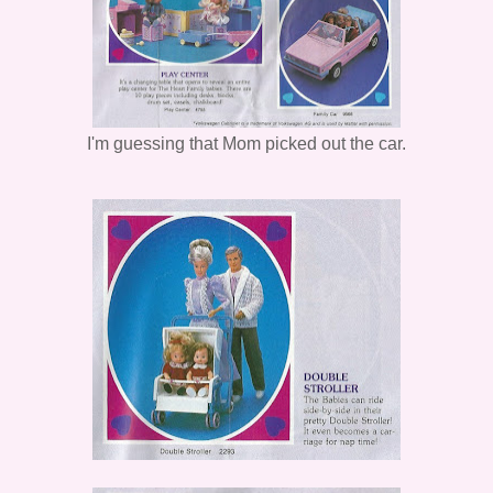
I'm guessing that Mom picked out the car.