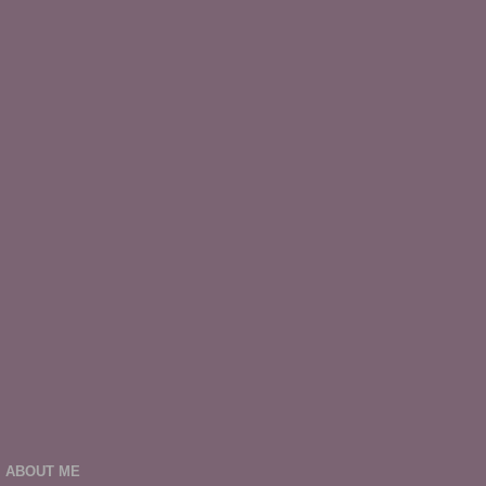
ABOUT ME