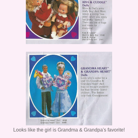
Looks like the girl is Grandma & Grandpa's favorite!