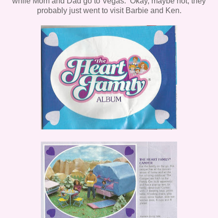
while Mom and Dad go to Vegas. Okay, maybe not, they
probably just went to visit Barbie and Ken.