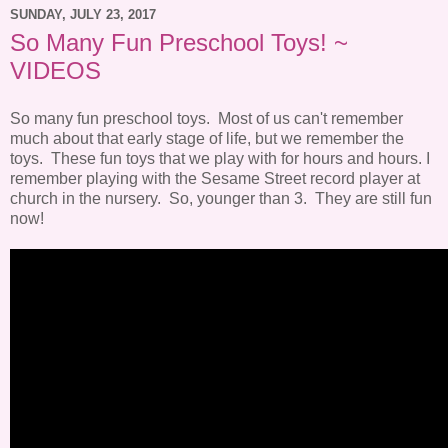
SUNDAY, JULY 23, 2017
So Many Fun Preschool Toys! ~
VIDEOS
So many fun preschool toys. Most of us can't remember
much about that early stage of life, but we remember the
toys. These fun toys that we play with for hours and hours. I
remember playing with the Sesame Street record player at
church in the nursery. So, younger than 3. They are still fun
now!