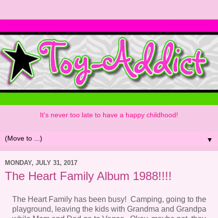
It's never too late to have a happy childhood!
▼
MONDAY, JULY 31, 2017
The Heart Family Album 1988!!!!
The Heart Family has been busy! Camping, going to the
playground, leaving the kids with Grandma and Grandpa