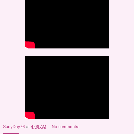
SunyDay76
at
4:06 AM
No comments: