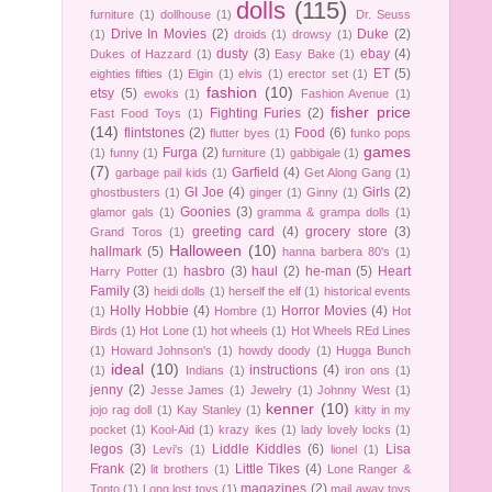
dolls
(115)
furniture
(1)
dollhouse
(1)
Dr. Seuss
Drive In Movies
(2)
Duke
(2)
(1)
droids
(1)
drowsy
(1)
dusty
(3)
ebay
(4)
Dukes of Hazzard
(1)
Easy Bake
(1)
ET
(5)
eighties fifties
(1)
Elgin
(1)
elvis
(1)
erector set
(1)
fashion
(10)
etsy
(5)
ewoks
(1)
Fashion Avenue
(1)
fisher price
Fighting Furies
(2)
Fast Food Toys
(1)
(14)
flintstones
(2)
Food
(6)
flutter byes
(1)
funko pops
games
Furga
(2)
(1)
funny
(1)
furniture
(1)
gabbigale
(1)
(7)
Garfield
(4)
garbage pail kids
(1)
Get Along Gang
(1)
GI Joe
(4)
Girls
(2)
ghostbusters
(1)
ginger
(1)
Ginny
(1)
Goonies
(3)
glamor gals
(1)
gramma & grampa dolls
(1)
greeting card
(4)
grocery store
(3)
Grand Toros
(1)
Halloween
(10)
hallmark
(5)
hanna barbera 80's
(1)
hasbro
(3)
haul
(2)
he-man
(5)
Heart
Harry Potter
(1)
Family
(3)
heidi dolls
(1)
herself the elf
(1)
historical events
Holly Hobbie
(4)
Horror Movies
(4)
(1)
Hombre
(1)
Hot
Birds
(1)
Hot Lone
(1)
hot wheels
(1)
Hot Wheels REd Lines
(1)
Howard Johnson's
(1)
howdy doody
(1)
Hugga Bunch
ideal
(10)
instructions
(4)
(1)
Indians
(1)
iron ons
(1)
jenny
(2)
Jesse James
(1)
Jewelry
(1)
Johnny West
(1)
kenner
(10)
jojo rag doll
(1)
Kay Stanley
(1)
kitty in my
pocket
(1)
Kool-Aid
(1)
krazy ikes
(1)
lady lovely locks
(1)
legos
(3)
Liddle Kiddles
(6)
Lisa
Levi's
(1)
lionel
(1)
Frank
(2)
Little Tikes
(4)
lit brothers
(1)
Lone Ranger &
magazines
(2)
Tonto
(1)
Long lost toys
(1)
mail away toys