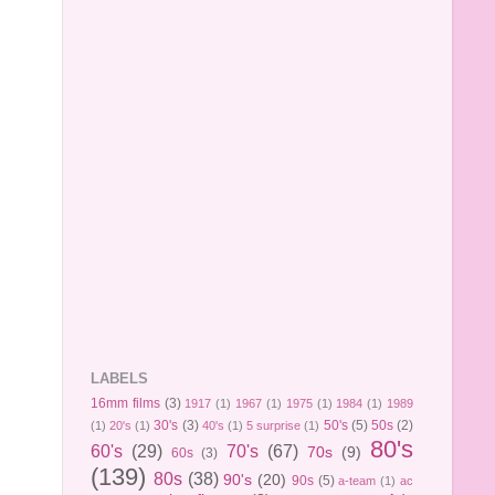
LABELS
16mm films
(3)
1917
(1)
1967
(1)
1975
(1)
1984
(1)
1989
30's
(3)
50's
(5)
50s
(2)
(1)
20's
(1)
40's
(1)
5 surprise
(1)
80's
60's
(29)
70's
(67)
70s
(9)
60s
(3)
(139)
80s
(38)
90's
(20)
90s
(5)
a-team
(1)
ac