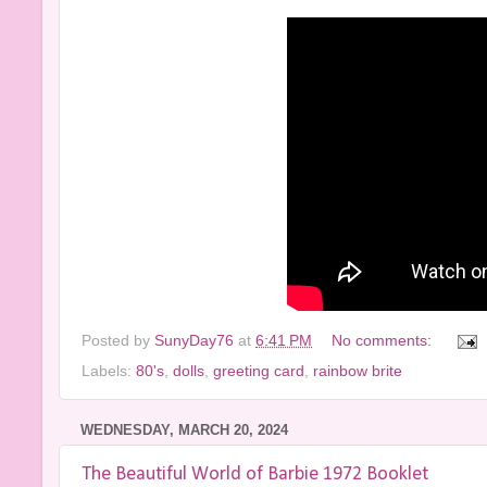
Posted by
SunyDay76
at
6:41 PM
No comments:
Labels:
80's
,
dolls
,
greeting card
,
rainbow brite
WEDNESDAY, MARCH 20, 2024
The Beautiful World of Barbie 1972 Booklet