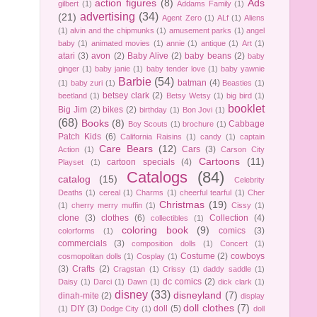
action figures
(8)
Ads
gilbert
(1)
Addams Family
(1)
advertising
(34)
(21)
Agent Zero
(1)
ALf
(1)
Aliens
(1)
alvin and the chipmunks
(1)
amusement parks
(1)
angel
baby
(1)
animated movies
(1)
annie
(1)
antique
(1)
Art
(1)
atari
(3)
avon
(2)
Baby Alive
(2)
baby beans
(2)
baby
ginger
(1)
baby janie
(1)
baby tender love
(1)
baby yawnie
Barbie
(54)
batman
(4)
(1)
baby zuri
(1)
Beasties
(1)
betsey clark
(2)
beetland
(1)
Betsy Wetsy
(1)
big bird
(1)
booklet
Big Jim
(2)
bikes
(2)
birthday
(1)
Bon Jovi
(1)
(68)
Books
(8)
Cabbage
Boy Scouts
(1)
brochure
(1)
Patch Kids
(6)
California Raisins
(1)
candy
(1)
captain
Care Bears
(12)
Cars
(3)
Action
(1)
Carson City
Cartoons
(11)
cartoon specials
(4)
Playset
(1)
Catalogs
(84)
catalog
(15)
Celebrity
Deaths
(1)
cereal
(1)
Charms
(1)
cheerful tearful
(1)
Cher
Christmas
(19)
(1)
cherry merry muffin
(1)
Cissy
(1)
clone
(3)
clothes
(6)
Collection
(4)
collectibles
(1)
coloring book
(9)
comics
(3)
colorforms
(1)
commercials
(3)
composition dolls
(1)
Concert
(1)
Costume
(2)
cowboys
cosmopolitan dolls
(1)
Cosplay
(1)
(3)
Crafts
(2)
Cragstan
(1)
Crissy
(1)
daddy saddle
(1)
dc comics
(2)
Daisy
(1)
Darci
(1)
Dawn
(1)
dick clark
(1)
disney
(33)
disneyland
(7)
dinah-mite
(2)
display
doll clothes
(7)
DIY
(3)
doll
(5)
(1)
Dodge City
(1)
doll