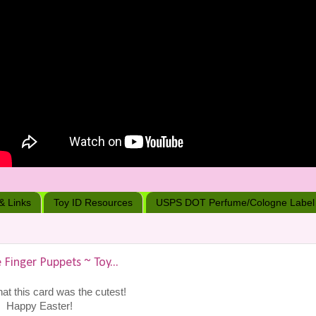
 & Links
Toy ID Resources
USPS DOT Perfume/Cologne Label
 Finger Puppets ~ Toy...
hat this card was the cutest!
Happy Easter!