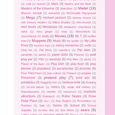
Marx
(3)
(1)
mall
(1)
marvel
(1)
Masha and the Bear
(1)
Mattel
(18)
Masters of the Universe
(3)
Matchbox
(1)
Maurice Sendak
(1)
maverick
(1)
McDonalds Playground
Mego
(7)
michael jackson
(2)
(1)
mickey mouse
(1)
mid century modern
(1)
Milton Bradley
(1)
mini brands
(1)
mini foods
(4)
Miniatures
(4)
miniatures charmkins
(1)
minis
(1)
miss ginger
(1)
mod
(1)
Monchhichi
(1)
Movies
(18)
motu
(2)
Mr. T
(3)
monchhichis
(1)
muffler
Muppets
(9)
Music
(6)
My Little
man
(1)
my buddy
(1)
Pony
(5)
nancy nonsense
(2)
mystery toys
(1)
netflix
(1)
Pac Man
(3)
Ohio Art
(1)
Old West
(1)
outsiders
(1)
paper dolls
(3)
patti
pamphlet
(1)
panini
(1)
Parents
(1)
play pal
(2)
peanuts
(5)
PBS
(1)
Pee-Wee
(1)
pixies
(1)
Play Doh
(3)
play food
(3)
play
Planet of the Apes
(1)
kitchen
(2)
playskool
(2)
pocahontas
(2)
poochie
(6)
Poor Pitiful Pearl
(1)
pop culture
(1)
Popeye
(1)
popples
(1)
pretend play
(7)
Preschool
(3)
print ads
(6)
printables
(3)
rainbow brite
(4)
Raggedy Ann
(1)
Reading
remco
(3)
(1)
record player
(1)
repair doll clothes
(1)
roadside
Reproductions
(1)
reseller
(1)
resources
(1)
attractions
(3)
Roller Skates
(3)
Rose
Robotech
(1)
Petal Place
(3)
roy r
(1)
Roy Rogers
(1)
Rrrumblers
(1)
Sanrio
(3)
School
(5)
Rushton
(1)
Sale
(1)
School
sears
(9)
Supplies
(1)
scooby doo
(1)
Sea Wees
(1)
sesame street
(3)
selling online
(1)
She-ra
(1)
Shindana