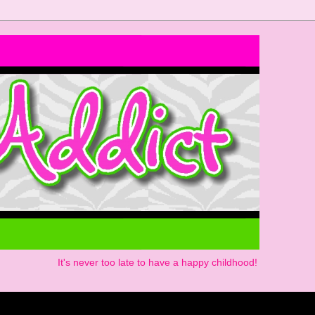
It's never too late to have a happy childhood!