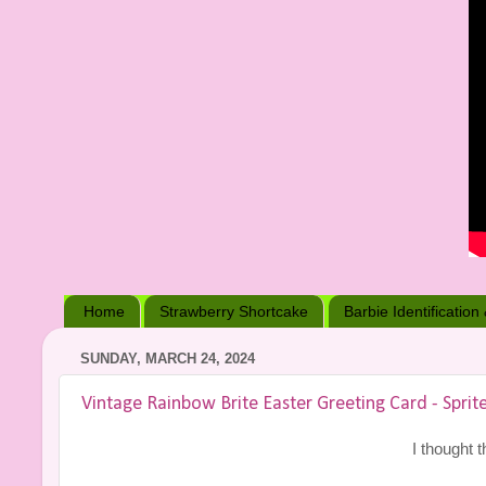
Home
Strawberry Shortcake
Barbie Identification
SUNDAY, MARCH 24, 2024
Vintage Rainbow Brite Easter Greeting Card - Sprite
I thought t