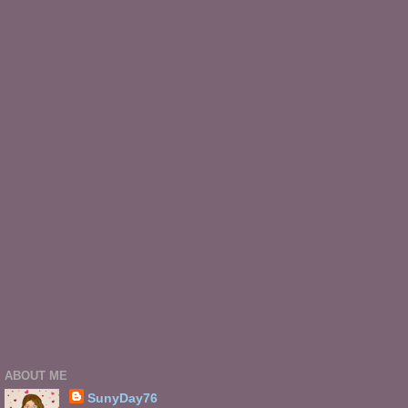
ABOUT ME
SunyDay76