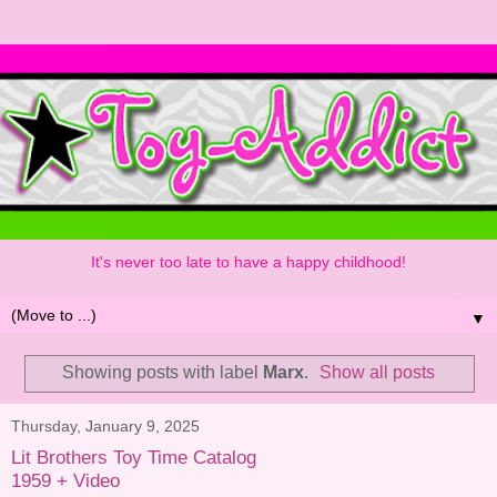
It's never too late to have a happy childhood!
▼
Showing posts with label
Marx
.
Show all posts
Thursday, January 9, 2025
Lit Brothers Toy Time Catalog
1959 + Video