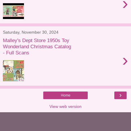
›
Saturday, November 30, 2024
Malley's Dept Store 1950s Toy
Wonderland Christmas Catalog
- Full Scans
›
›
Home
View web version