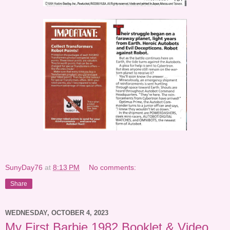
SunyDay76
at
8:13 PM
No comments:
Share
WEDNESDAY, OCTOBER 4, 2023
My First Barbie 1982 Booklet & Video