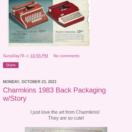
SunyDay76
at
10:55 PM
No comments:
Share
MONDAY, OCTOBER 23, 2023
Charmkins 1983 Back Packaging
w/Story
I just love the art from Charmkins!
They are so cute!