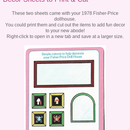
These two sheets came with your 1978 Fisher-Price
dollhouse.
You could print them and cut out the items to add fun decor
to your new abode!
Right-click to open in a new tab and save at a larger size.