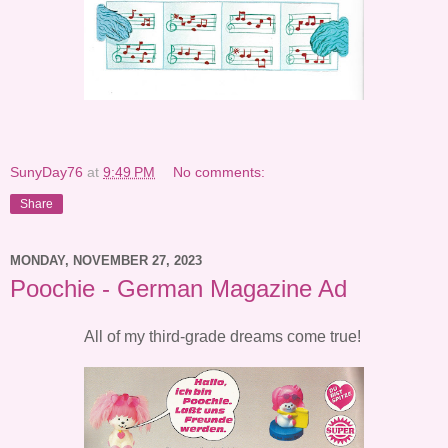
SunyDay76
at
9:49 PM
No comments:
Share
MONDAY, NOVEMBER 27, 2023
Poochie - German Magazine Ad
All of my third-grade dreams come true!