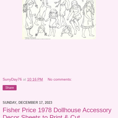
SunyDay76
at
10:16 PM
No comments:
Share
SUNDAY, DECEMBER 17, 2023
Fisher Price 1978 Dollhouse Accessory
Decor Sheets to Print & Cut