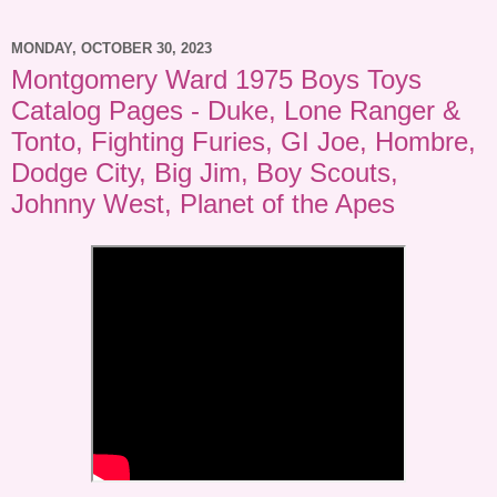
MONDAY, OCTOBER 30, 2023
Montgomery Ward 1975 Boys Toys
Catalog Pages - Duke, Lone Ranger &
Tonto, Fighting Furies, GI Joe, Hombre,
Dodge City, Big Jim, Boy Scouts,
Johnny West, Planet of the Apes