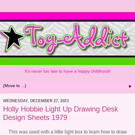
It's never too late to have a happy childhood!
▼
WEDNESDAY, DECEMBER 27, 2023
Holly Hobbie Light Up Drawing Desk
Design Sheets 1979
This was used with a little light box to learn how to draw