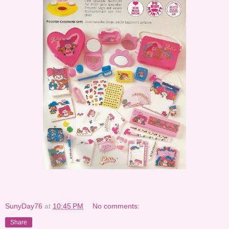
SunyDay76
at
10:45 PM
No comments:
Share