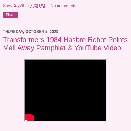
SunyDay76
at
7:32 PM
No comments:
Share
THURSDAY, OCTOBER 5, 2023
Transformers 1984 Hasbro Robot Points
Mail Away Pamphlet & YouTube Video