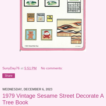
SunyDay76
at
5:51 PM
No comments:
Share
WEDNESDAY, DECEMBER 6, 2023
1979 Vintage Sesame Street Decorate A
Tree Book