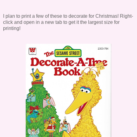
I plan to print a few of these to decorate for Christmas! Right-
click and open in a new tab to get it the largest size for
printing!