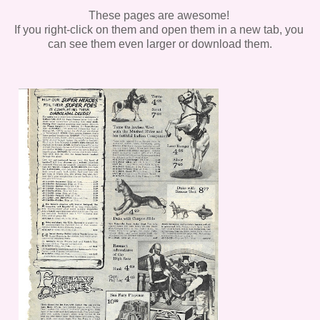
These pages are awesome!
If you right-click on them and open them in a new tab, you
can see them even larger or download them.