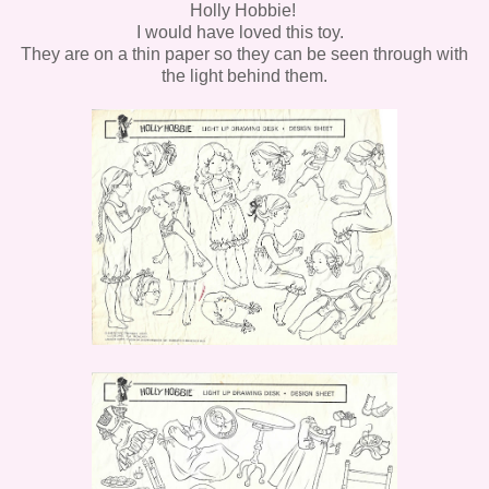
Holly Hobbie!
I would have loved this toy.
They are on a thin paper so they can be seen through with
the light behind them.