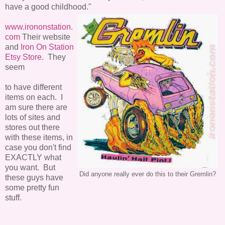
have a good childhood."
www.irononstation.
com
Their website
and
Iron On Station
Etsy Store
. They
seem
to have different
items on each. I
am sure there are
lots of sites and
stores out there
with these items, in
case you don't find
EXACTLY what
you want. But
Did anyone really ever do this to their Gremlin?
these guys have
some pretty fun
stuff.