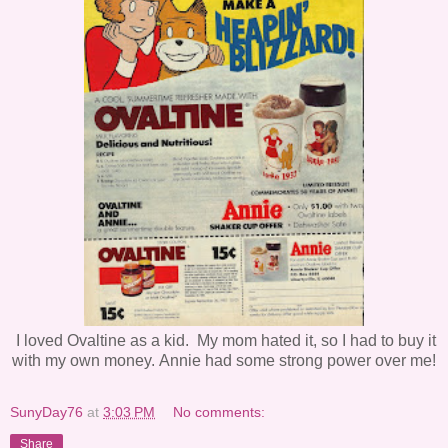
I loved Ovaltine as a kid. My mom hated it, so I had to buy it
with my own money.
Annie had some strong power over me!
SunyDay76
at
3:03 PM
No comments:
Share