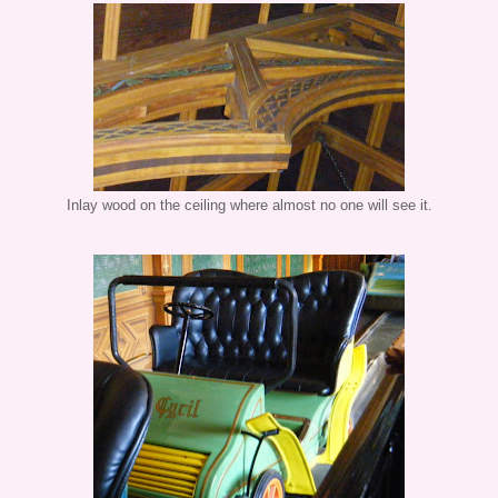
Inlay wood on the ceiling where almost no one will see it.