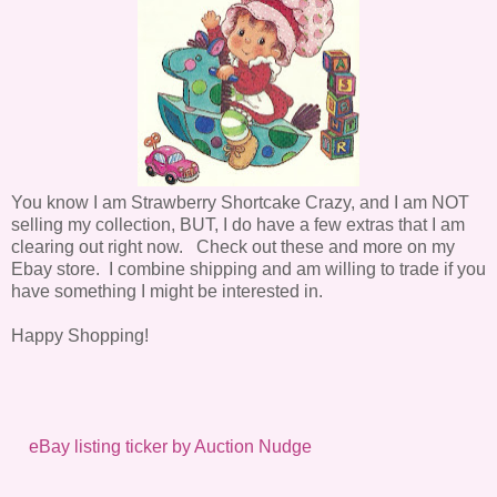
You know I am Strawberry Shortcake Crazy, and I am NOT
selling my collection, BUT, I do have a few extras that I am
clearing out right now. Check out these and more on my
Ebay store. I combine shipping and am willing to trade if you
have something I might be interested in.
Happy Shopping!
eBay listing ticker by Auction Nudge