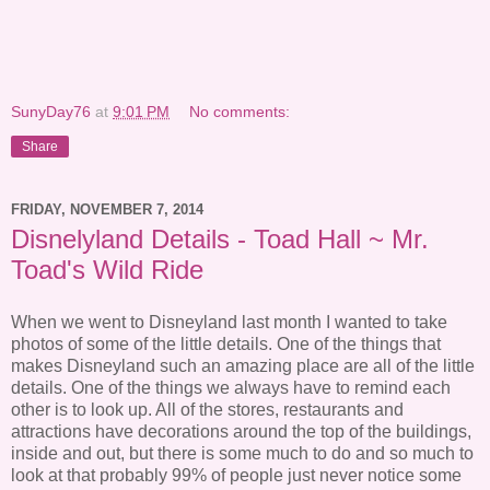
SunyDay76
at
9:01 PM
No comments:
Share
FRIDAY, NOVEMBER 7, 2014
Disnelyland Details - Toad Hall ~ Mr.
Toad's Wild Ride
When we went to Disneyland last month I wanted to take
photos of some of the little details. One of the things that
makes Disneyland such an amazing place are all of the little
details. One of the things we always have to remind each
other is to look up. All of the stores, restaurants and
attractions have decorations around the top of the buildings,
inside and out, but there is some much to do and so much to
look at that probably 99% of people just never notice some