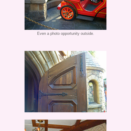
Even a photo opportunity outside.