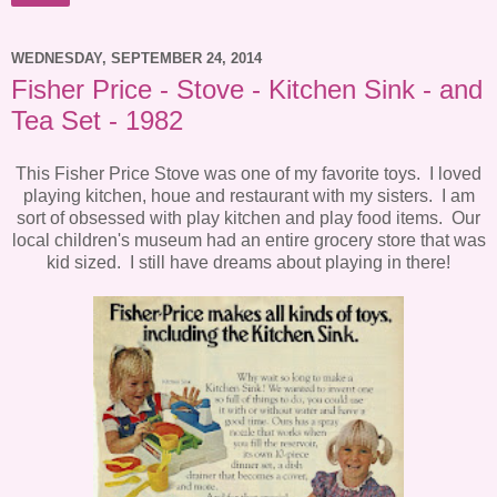
WEDNESDAY, SEPTEMBER 24, 2014
Fisher Price - Stove - Kitchen Sink - and
Tea Set - 1982
This Fisher Price Stove was one of my favorite toys. I loved
playing kitchen, houe and restaurant with my sisters. I am
sort of obsessed with play kitchen and play food items. Our
local children's museum had an entire grocery store that was
kid sized. I still have dreams about playing in there!