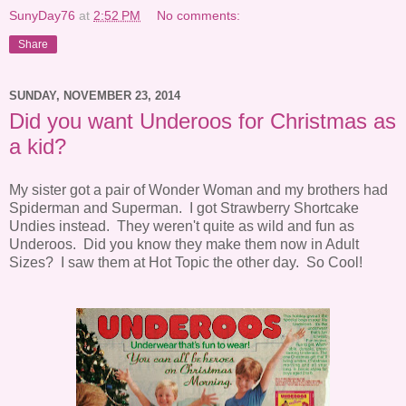
SunyDay76
at
2:52 PM
No comments:
Share
SUNDAY, NOVEMBER 23, 2014
Did you want Underoos for Christmas as
a kid?
My sister got a pair of Wonder Woman and my brothers had
Spiderman and Superman. I got Strawberry Shortcake
Undies instead. They weren't quite as wild and fun as
Underoos. Did you know they make them now in Adult
Sizes? I saw them at Hot Topic the other day. So Cool!