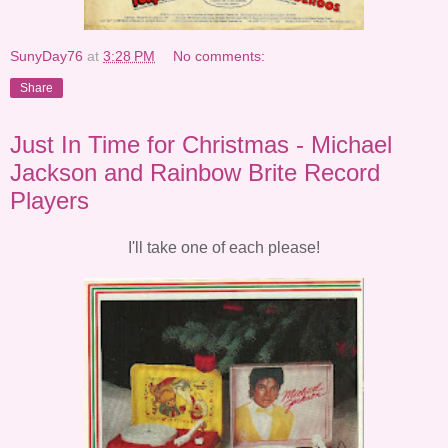
SunyDay76
at
3:28 PM
No comments:
Share
Just In Time for Christmas - Michael
Jackson and Rainbow Brite Record
Players
I'll take one of each please!