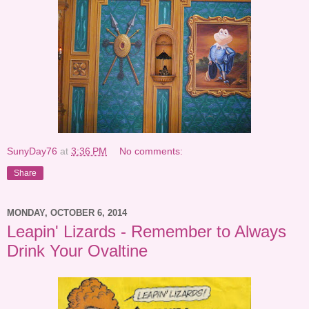
SunyDay76
at
3:36 PM
No comments:
Share
MONDAY, OCTOBER 6, 2014
Leapin' Lizards - Remember to Always
Drink Your Ovaltine