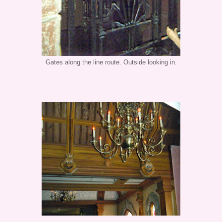
Gates along the line route. Outside looking in.