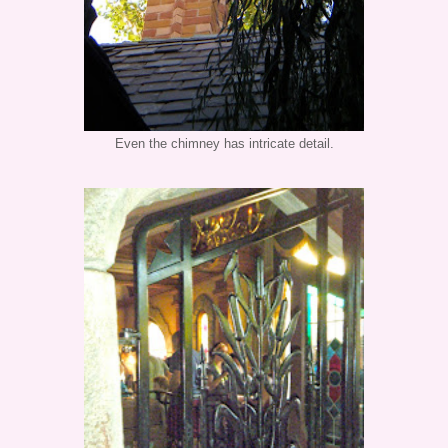
Even the chimney has intricate detail.