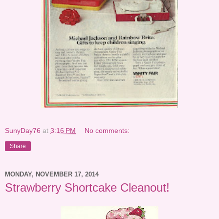
SunyDay76
at
3:16 PM
No comments:
Share
MONDAY, NOVEMBER 17, 2014
Strawberry Shortcake Cleanout!