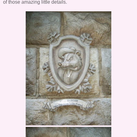
of those amazing little details.