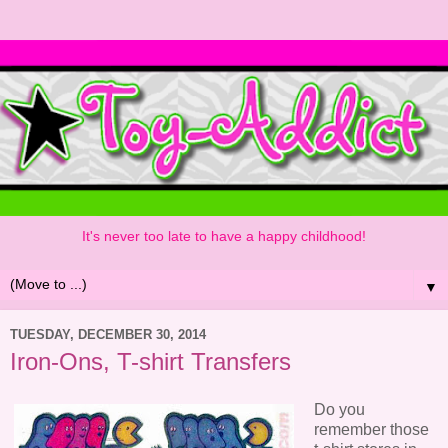
It's never too late to have a happy childhood!
▼
TUESDAY, DECEMBER 30, 2014
Iron-Ons, T-shirt Transfers
Do you
remember those