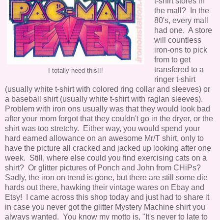
t-shirt stores in
the mall? In the
80's, every mall
had one. A store
will countless
iron-ons to pick
from to get
transfered to a
I totally need this!!!
ringer t-shirt
(usually white t-shirt with colored ring collar and sleeves) or
a baseball shirt (usually white t-shirt with raglan sleeves).
Problem with iron ons usually was that they would look bad
after your mom forgot that they couldn't go in the dryer, or the
shirt was too stretchy. Either way, you would spend your
hard earned allowance on an awesome Mr/T shirt, only to
have the picture all cracked and jacked up looking after one
week. Still, where else could you find exercising cats on a
shirt? Or glitter pictures of Ponch and John from CHiPs?
Sadly, the iron on trend is gone, but there are still some die
hards out there, hawking their vintage wares on Ebay and
Etsy! I came across this shop today and just had to share it
in case you never got the glitter Mystery Machine shirt you
always wanted. You know my motto is, "It's never to late to