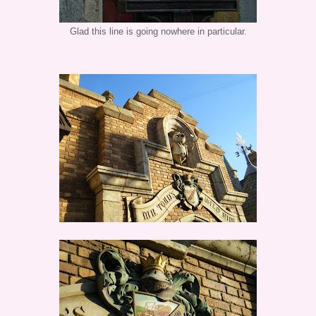
Glad this line is going nowhere in particular.