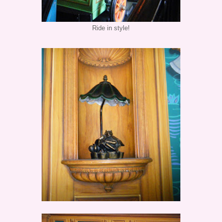
Ride in style!