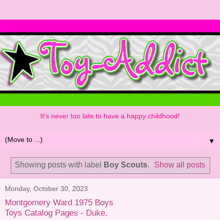
It's never too late to have a happy childhood!
▼
Showing posts with label
Boy Scouts
.
Show all posts
Monday, October 30, 2023
Montgomery Ward 1975 Boys
Toys Catalog Pages - Duke,