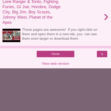
Lone Ranger & Tonto, Fighting
Furies, GI Joe, Hombre, Dodge
›
City, Big Jim, Boy Scouts,
Johnny West, Planet of the
Apes
These pages are awesome! If you right-click on
them and open them in a new tab, you can see
them even larger or download them.
›
Home
View web version