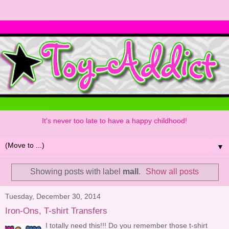
It's never too late to have a happy childhood!
▼
Showing posts with label
mall
.
Show all posts
Tuesday, December 30, 2014
Iron-Ons, T-shirt Transfers
I totally need this!!! Do you remember those t-shirt