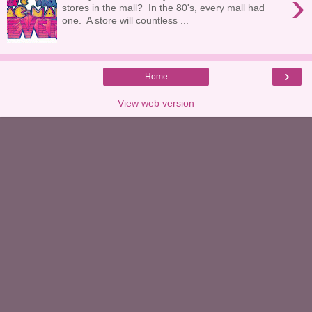
›
stores in the mall? In the 80's, every mall had
one. A store will countless ...
›
Home
View web version