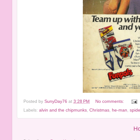
Posted by
SunyDay76
at
3:28 PM
No comments:
Labels:
alvin and the chipmunks
,
Christmas
,
he-man
,
spid
H