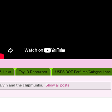
 & Links
Toy ID Resources
USPS DOT Perfume/Cologne Label
alvin and the chipmunks
.
Show all posts