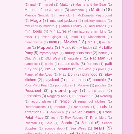
Marx
(3)
(1)
mall
(1)
marvel
(1)
Masha and the Bear
(1)
Mattel
(18)
Masters of the Universe
(3)
Matchbox
(1)
Maurice Sendak
(1)
maverick
(1)
McDonalds Playground
Mego
(7)
michael jackson
(2)
(1)
mickey mouse
(1)
mid century modern
(1)
Milton Bradley
(1)
mini brands
(1)
mini foods
(4)
Miniatures
(4)
miniatures charmkins
(1)
minis
(1)
miss ginger
(1)
mod
(1)
Monchhichi
(1)
Movies
(18)
motu
(2)
Mr. T
(3)
monchhichis
(1)
muffler
Muppets
(9)
Music
(6)
My Little
man
(1)
my buddy
(1)
Pony
(5)
nancy nonsense
(2)
mystery toys
(1)
netflix
(1)
Pac Man
(3)
Ohio Art
(1)
Old West
(1)
outsiders
(1)
paper dolls
(3)
patti
pamphlet
(1)
panini
(1)
Parents
(1)
play pal
(2)
peanuts
(5)
PBS
(1)
Pee-Wee
(1)
pixies
(1)
Play Doh
(3)
play food
(3)
play
Planet of the Apes
(1)
kitchen
(2)
playskool
(2)
pocahontas
(2)
poochie
(6)
Poor Pitiful Pearl
(1)
pop culture
(1)
Popeye
(1)
popples
(1)
pretend play
(7)
Preschool
(3)
print ads
(6)
printables
(3)
rainbow brite
(4)
Raggedy Ann
(1)
Reading
remco
(3)
(1)
record player
(1)
repair doll clothes
(1)
roadside
Reproductions
(1)
reseller
(1)
resources
(1)
attractions
(3)
Roller Skates
(3)
Rose
Robotech
(1)
Petal Place
(3)
roy r
(1)
Roy Rogers
(1)
Rrrumblers
(1)
Sanrio
(3)
School
(5)
Rushton
(1)
Sale
(1)
School
sears
(9)
Supplies
(1)
scooby doo
(1)
Sea Wees
(1)
sesame street
(3)
selling online
(1)
She-ra
(1)
Shindana