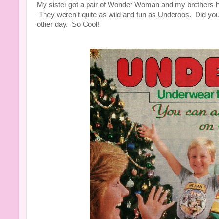
My sister got a pair of Wonder Woman and my brothers 
They weren't quite as wild and fun as Underoos. Did yo
other day. So Cool!