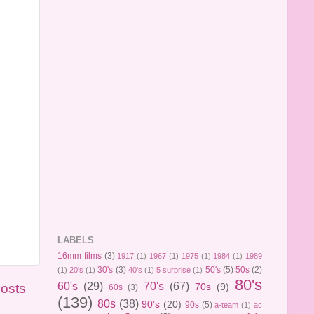
LABELS
16mm films
(3)
1917
(1)
1967
(1)
1975
(1)
1984
(1)
1989
30's
(3)
50's
(5)
50s
(2)
(1)
20's
(1)
40's
(1)
5 surprise
(1)
80's
60's
(29)
70's
(67)
Posts
70s
(9)
60s
(3)
(139)
80s
(38)
90's
(20)
90s
(5)
a-team
(1)
ac