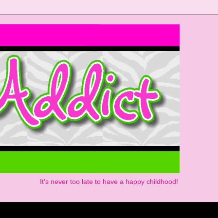
It's never too late to have a happy childhood!