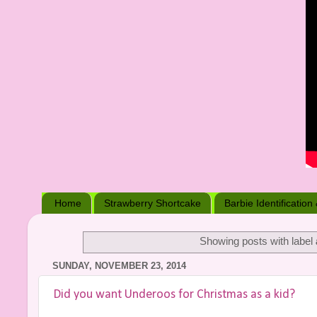
Home
Strawberry Shortcake
Barbie Identification
Showing posts with label
SUNDAY, NOVEMBER 23, 2014
Did you want Underoos for Christmas as a kid?