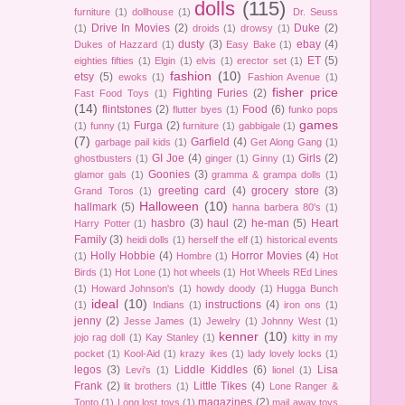
dolls
(115)
furniture
(1)
dollhouse
(1)
Dr. Seuss
Drive In Movies
(2)
Duke
(2)
(1)
droids
(1)
drowsy
(1)
dusty
(3)
ebay
(4)
Dukes of Hazzard
(1)
Easy Bake
(1)
ET
(5)
eighties fifties
(1)
Elgin
(1)
elvis
(1)
erector set
(1)
fashion
(10)
etsy
(5)
ewoks
(1)
Fashion Avenue
(1)
fisher price
Fighting Furies
(2)
Fast Food Toys
(1)
(14)
flintstones
(2)
Food
(6)
flutter byes
(1)
funko pops
games
Furga
(2)
(1)
funny
(1)
furniture
(1)
gabbigale
(1)
(7)
Garfield
(4)
garbage pail kids
(1)
Get Along Gang
(1)
GI Joe
(4)
Girls
(2)
ghostbusters
(1)
ginger
(1)
Ginny
(1)
Goonies
(3)
glamor gals
(1)
gramma & grampa dolls
(1)
greeting card
(4)
grocery store
(3)
Grand Toros
(1)
Halloween
(10)
hallmark
(5)
hanna barbera 80's
(1)
hasbro
(3)
haul
(2)
he-man
(5)
Heart
Harry Potter
(1)
Family
(3)
heidi dolls
(1)
herself the elf
(1)
historical events
Holly Hobbie
(4)
Horror Movies
(4)
(1)
Hombre
(1)
Hot
Birds
(1)
Hot Lone
(1)
hot wheels
(1)
Hot Wheels REd Lines
(1)
Howard Johnson's
(1)
howdy doody
(1)
Hugga Bunch
ideal
(10)
instructions
(4)
(1)
Indians
(1)
iron ons
(1)
jenny
(2)
Jesse James
(1)
Jewelry
(1)
Johnny West
(1)
kenner
(10)
jojo rag doll
(1)
Kay Stanley
(1)
kitty in my
pocket
(1)
Kool-Aid
(1)
krazy ikes
(1)
lady lovely locks
(1)
legos
(3)
Liddle Kiddles
(6)
Lisa
Levi's
(1)
lionel
(1)
Frank
(2)
Little Tikes
(4)
lit brothers
(1)
Lone Ranger &
magazines
(2)
Tonto
(1)
Long lost toys
(1)
mail away toys