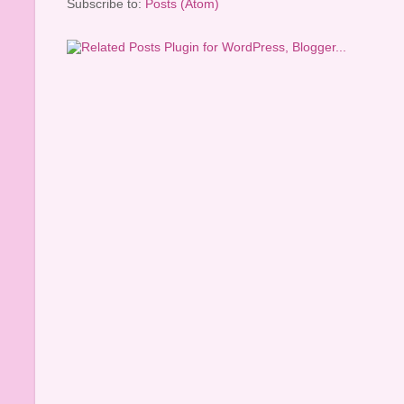
Subscribe to:
Posts (Atom)