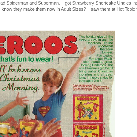
had Spiderman and Superman. I got Strawberry Shortcake Undies in
u know they make them now in Adult Sizes? I saw them at Hot Topic 