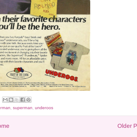
erman
,
superman
,
underoos
ome
Older 