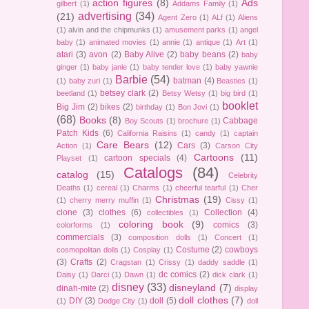
action figures
(8)
Ads
gilbert
(1)
Addams Family
(1)
advertising
(34)
(21)
Agent Zero
(1)
ALf
(1)
Aliens
(1)
alvin and the chipmunks
(1)
amusement parks
(1)
angel
baby
(1)
animated movies
(1)
annie
(1)
antique
(1)
Art
(1)
atari
(3)
avon
(2)
Baby Alive
(2)
baby beans
(2)
baby
ginger
(1)
baby janie
(1)
baby tender love
(1)
baby yawnie
Barbie
(54)
batman
(4)
(1)
baby zuri
(1)
Beasties
(1)
betsey clark
(2)
beetland
(1)
Betsy Wetsy
(1)
big bird
(1)
booklet
Big Jim
(2)
bikes
(2)
birthday
(1)
Bon Jovi
(1)
(68)
Books
(8)
Cabbage
Boy Scouts
(1)
brochure
(1)
Patch Kids
(6)
California Raisins
(1)
candy
(1)
captain
Care Bears
(12)
Cars
(3)
Action
(1)
Carson City
Cartoons
(11)
cartoon specials
(4)
Playset
(1)
Catalogs
(84)
catalog
(15)
Celebrity
Deaths
(1)
cereal
(1)
Charms
(1)
cheerful tearful
(1)
Cher
Christmas
(19)
(1)
cherry merry muffin
(1)
Cissy
(1)
clone
(3)
clothes
(6)
Collection
(4)
collectibles
(1)
coloring book
(9)
comics
(3)
colorforms
(1)
commercials
(3)
composition dolls
(1)
Concert
(1)
Costume
(2)
cowboys
cosmopolitan dolls
(1)
Cosplay
(1)
(3)
Crafts
(2)
Cragstan
(1)
Crissy
(1)
daddy saddle
(1)
dc comics
(2)
Daisy
(1)
Darci
(1)
Dawn
(1)
dick clark
(1)
disney
(33)
disneyland
(7)
dinah-mite
(2)
display
doll clothes
(7)
DIY
(3)
doll
(5)
(1)
Dodge City
(1)
doll