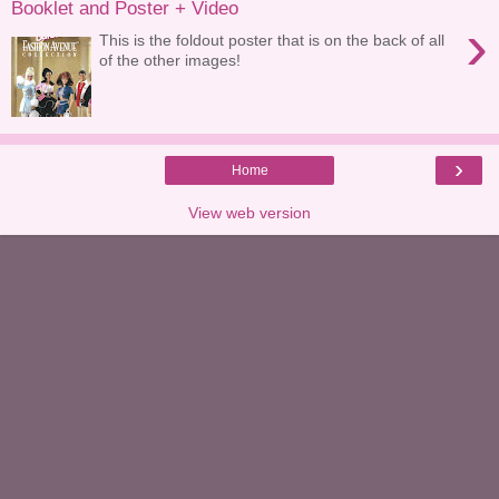
Booklet and Poster + Video
›
This is the foldout poster that is on the back of all
of the other images!
›
Home
View web version