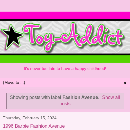
It's never too late to have a happy childhood!
▼
Showing posts with label
Fashion Avenue
.
Show all
posts
Thursday, February 15, 2024
1996 Barbie Fashion Avenue