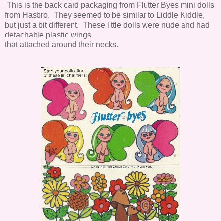
This is the back card packaging from Flutter Byes mini dolls
from Hasbro. They seemed to be similar to Liddle Kiddle,
but just a bit different. These little dolls were nude and had
detachable plastic wings
that attached around their necks.