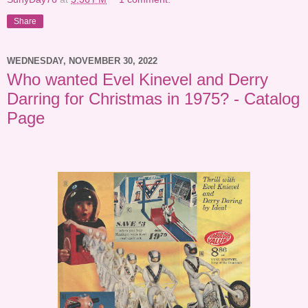
Share
WEDNESDAY, NOVEMBER 30, 2022
Who wanted Evel Kinevel and Derry
Darring for Christmas in 1975? - Catalog
Page