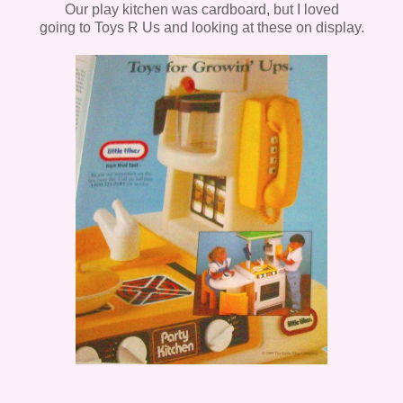
Our play kitchen was cardboard, but I loved
going to Toys R Us and looking at these on display.