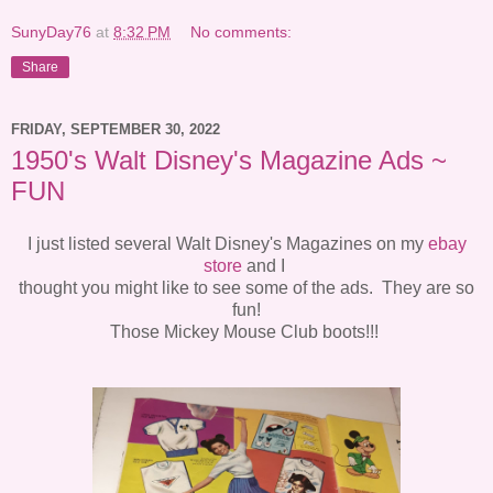
SunyDay76
at
8:32 PM
No comments:
Share
FRIDAY, SEPTEMBER 30, 2022
1950's Walt Disney's Magazine Ads ~
FUN
I just listed several Walt Disney's Magazines on my
ebay
store
and I
thought you might like to see some of the ads. They are so
fun!
Those Mickey Mouse Club boots!!!