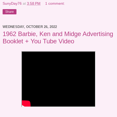
SunyDay76
at
3:58 PM
1 comment:
Share
WEDNESDAY, OCTOBER 26, 2022
1962 Barbie, Ken and Midge Advertising
Booklet + You Tube Video