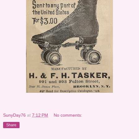
SunyDay76
at
7:12 PM
No comments:
Share