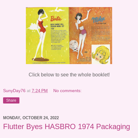
Click below to see the whole booklet!
SunyDay76
at
7:24 PM
No comments:
Share
MONDAY, OCTOBER 24, 2022
Flutter Byes HASBRO 1974 Packaging