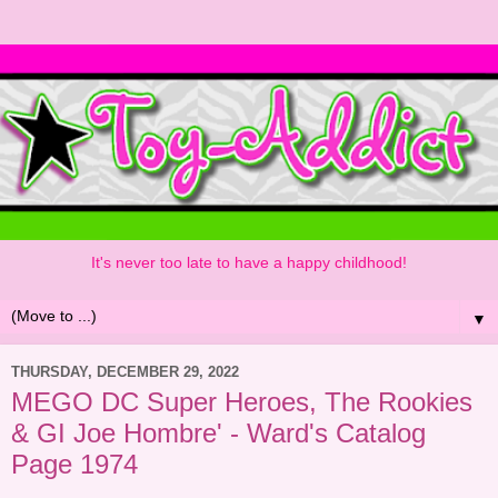
It's never too late to have a happy childhood!
▼
THURSDAY, DECEMBER 29, 2022
MEGO DC Super Heroes, The Rookies
& GI Joe Hombre' - Ward's Catalog
Page 1974