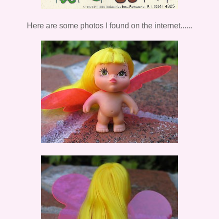
Here are some photos I found on the internet......