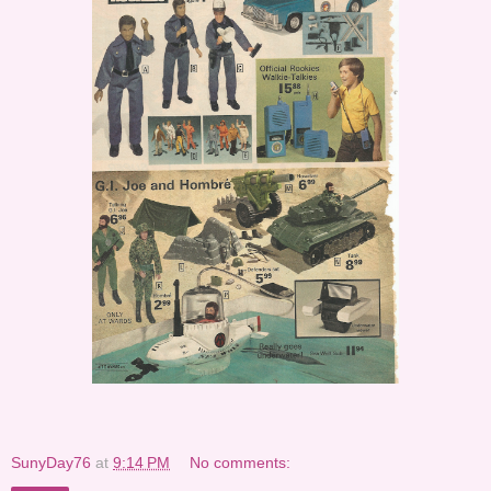
SunyDay76
at
9:14 PM
No comments: