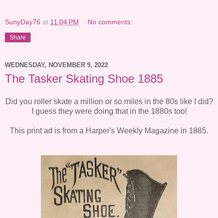
SunyDay76
at
11:04 PM
No comments:
Share
WEDNESDAY, NOVEMBER 9, 2022
The Tasker Skating Shoe 1885
Did you roller skate a million or so miles in the 80s like I did?
I guess they were doing that in the 1880s too!
This print ad is from a Harper's Weekly Magazine in 1885.