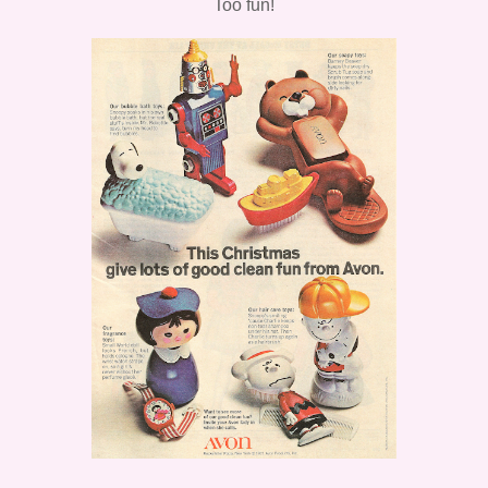
Too fun!