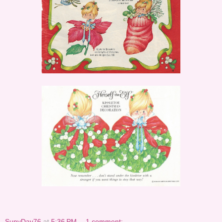
SunyDay76
at
5:36 PM
1 comment: