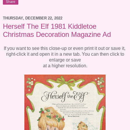
Share
THURSDAY, DECEMBER 22, 2022
Herself The Elf 1981 Kiddletoe
Christmas Decoration Magazine Ad
If you want to see this close-up or even print it out or save it,
right-click it and open it in a new tab. You can then click to
enlarge or save
at a higher resolution.