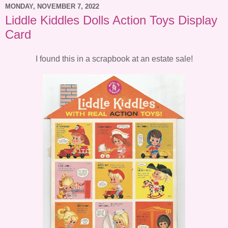
MONDAY, NOVEMBER 7, 2022
Liddle Kiddles Dolls Action Toys Display
Card
I found this in a scrapbook at an estate sale!