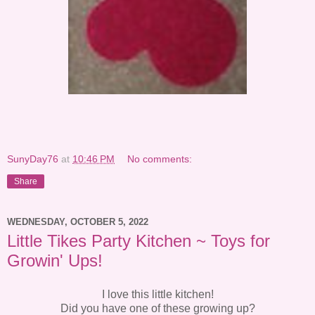
SunyDay76
at
10:46 PM
No comments:
Share
WEDNESDAY, OCTOBER 5, 2022
Little Tikes Party Kitchen ~ Toys for
Growin' Ups!
I love this little kitchen!
Did you have one of these growing up?