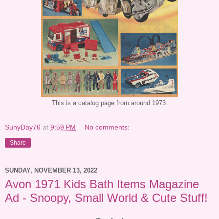
This is a catalog page from around 1973.
SunyDay76
at
9:59 PM
No comments:
Share
SUNDAY, NOVEMBER 13, 2022
Avon 1971 Kids Bath Items Magazine
Ad - Snoopy, Small World & Cute Stuff!