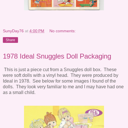
SunyDay76
at
4:00 PM
No comments:
Share
1978 Ideal Snuggles Doll Packaging
This is just a piece cut from a Snuggles doll box. These
were soft dolls with a vinyl head. They were produced by
Ideal in 1978. See below for some images I found of the
dolls. They look very familiar to me and I may have had one
as a small child.