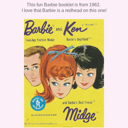
This fun Barbie booklet is from 1962.
I love that Barbie is a redhead on this one!