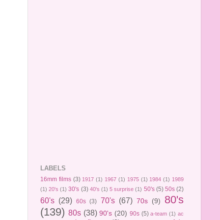
LABELS
16mm films
(3)
1917
(1)
1967
(1)
1975
(1)
1984
(1)
1989
30's
(3)
50's
(5)
50s
(2)
(1)
20's
(1)
40's
(1)
5 surprise
(1)
80's
60's
(29)
70's
(67)
70s
(9)
60s
(3)
(139)
80s
(38)
90's
(20)
90s
(5)
a-team
(1)
ac