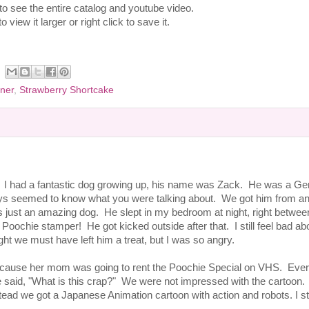
 to see the entire catalog and youtube video.
 view it larger or right click to save it.
ner
,
Strawberry Shortcake
d. I had a fantastic dog growing up, his name was Zack. He was a G
ys seemed to know what you were talking about. We got him from an
s just an amazing dog. He slept in my bedroom at night, right betwe
ochie stamper! He got kicked outside after that. I still feel bad abou
ht we must have left him a treat, but I was so angry.
ke because her mom was going to rent the Poochie Special on VHS. Eve
e said, "What is this crap?" We were not impressed with the cartoon
ad we got a Japanese Animation cartoon with action and robots. I sti