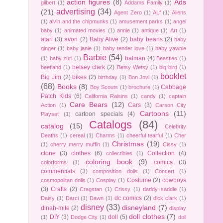
action figures
(8)
Ads
gilbert
(1)
Addams Family
(1)
advertising
(34)
(21)
Agent Zero
(1)
ALf
(1)
Aliens
(1)
alvin and the chipmunks
(1)
amusement parks
(1)
angel
baby
(1)
animated movies
(1)
annie
(1)
antique
(1)
Art
(1)
atari
(3)
avon
(2)
Baby Alive
(2)
baby beans
(2)
baby
ginger
(1)
baby janie
(1)
baby tender love
(1)
baby yawnie
Barbie
(54)
batman
(4)
(1)
baby zuri
(1)
Beasties
(1)
betsey clark
(2)
beetland
(1)
Betsy Wetsy
(1)
big bird
(1)
booklet
Big Jim
(2)
bikes
(2)
birthday
(1)
Bon Jovi
(1)
(68)
Books
(8)
Cabbage
Boy Scouts
(1)
brochure
(1)
Patch Kids
(6)
California Raisins
(1)
candy
(1)
captain
Care Bears
(12)
Cars
(3)
Action
(1)
Carson City
Cartoons
(11)
cartoon specials
(4)
Playset
(1)
Catalogs
(84)
catalog
(15)
Celebrity
Deaths
(1)
cereal
(1)
Charms
(1)
cheerful tearful
(1)
Cher
Christmas
(19)
(1)
cherry merry muffin
(1)
Cissy
(1)
clone
(3)
clothes
(6)
Collection
(4)
collectibles
(1)
coloring book
(9)
comics
(3)
colorforms
(1)
commercials
(3)
composition dolls
(1)
Concert
(1)
Costume
(2)
cowboys
cosmopolitan dolls
(1)
Cosplay
(1)
(3)
Crafts
(2)
Cragstan
(1)
Crissy
(1)
daddy saddle
(1)
dc comics
(2)
Daisy
(1)
Darci
(1)
Dawn
(1)
dick clark
(1)
disney
(33)
disneyland
(7)
dinah-mite
(2)
display
doll clothes
(7)
DIY
(3)
doll
(5)
(1)
Dodge City
(1)
doll