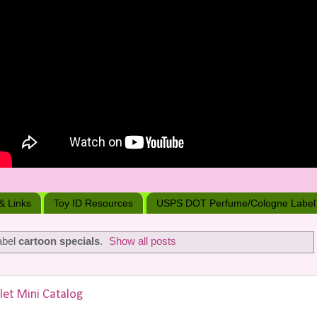
 & Links
Toy ID Resources
USPS DOT Perfume/Cologne Label
abel
cartoon specials
.
Show all posts
let Mini Catalog