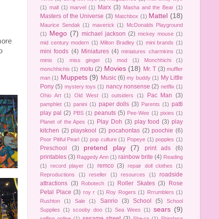
Marx
(3)
(1)
mall
(1)
marvel
(1)
Masha and the Bear
(1)
Mattel
(18)
Masters of the Universe
(3)
Matchbox
(1)
Maurice Sendak
(1)
maverick
(1)
McDonalds Playground
Mego
(7)
michael jackson
(2)
(1)
mickey mouse
(1)
more
mid century modern
(1)
Milton Bradley
(1)
mini brands
(1)
o
mini foods
(4)
Miniatures
(4)
miniatures charmkins
(1)
minis
(1)
miss ginger
(1)
mod
(1)
Monchhichi
(1)
Movies
(18)
motu
(2)
Mr. T
(3)
monchhichis
(1)
muffler
Muppets
(9)
Music
(6)
My Little
man
(1)
my buddy
(1)
Pony
(5)
nancy nonsense
(2)
mystery toys
(1)
netflix
(1)
Pac Man
(3)
Ohio Art
(1)
Old West
(1)
outsiders
(1)
paper dolls
(3)
patti
pamphlet
(1)
panini
(1)
Parents
(1)
play pal
(2)
peanuts
(5)
PBS
(1)
Pee-Wee
(1)
pixies
(1)
Play Doh
(3)
play food
(3)
play
Planet of the Apes
(1)
kitchen
(2)
playskool
(2)
pocahontas
(2)
poochie
(6)
Poor Pitiful Pearl
(1)
pop culture
(1)
Popeye
(1)
popples
(1)
pretend play
(7)
Preschool
(3)
print ads
(6)
printables
(3)
rainbow brite
(4)
Raggedy Ann
(1)
Reading
remco
(3)
(1)
record player
(1)
repair doll clothes
(1)
roadside
Reproductions
(1)
reseller
(1)
resources
(1)
attractions
(3)
Roller Skates
(3)
Rose
Robotech
(1)
Petal Place
(3)
roy r
(1)
Roy Rogers
(1)
Rrrumblers
(1)
Sanrio
(3)
School
(5)
Rushton
(1)
Sale
(1)
School
sears
(9)
Supplies
(1)
scooby doo
(1)
Sea Wees
(1)
sesame street
(3)
selling online
(1)
She-ra
(1)
Shindana