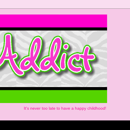
It's never too late to have a happy childhood!