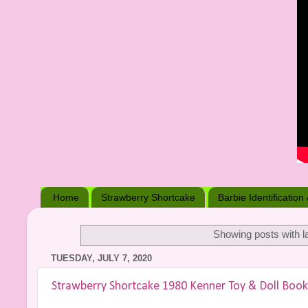
Home
Strawberry Shortcake
Barbie Identification
Showing posts with l
TUESDAY, JULY 7, 2020
Strawberry Shortcake 1980 Kenner Toy & Doll Book