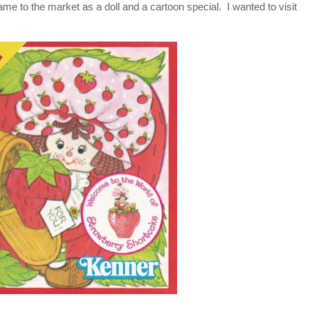
e to the market as a doll and a cartoon special. I wanted to visit