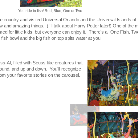
You ride in fish! Red, Blue, One or Two.
he country and visited Universal Orlando and the Universal Islands of
and amazing things. (I'll talk about Harry Potter later!) One of the 
med for little kids, but everyone can enjoy it. There's a "One Fish, Tw
fish bowl and the big fish on top spits water at you.
s-Al, filled with Seuss like creatures that
ound, and up and down. You'll recognize
om your favorite stories on the carousel.