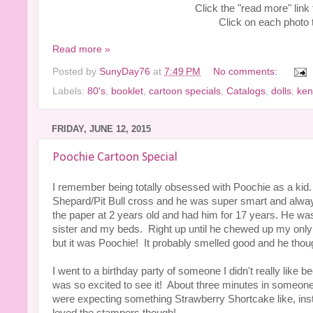
Click the "read more" link
Click on each photo to
Read more »
Posted by
SunyDay76
at
7:49 PM
No comments:
Labels:
80's
,
booklet
,
cartoon specials
,
Catalogs
,
dolls
,
ken
FRIDAY, JUNE 12, 2015
Poochie Cartoon Special
I remember being totally obsessed with Poochie as a ki
Shepard/Pit Bull cross and he was super smart and alwa
the paper at 2 years old and had him for 17 years. He wa
sister and my beds. Right up until he chewed up my only Po
but it was Poochie! It probably smelled good and he thoug
I went to a birthday party of someone I didn't really li
was so excited to see it! About three minutes in someon
were expecting something Strawberry Shortcake like, inste
loved the stampers though!