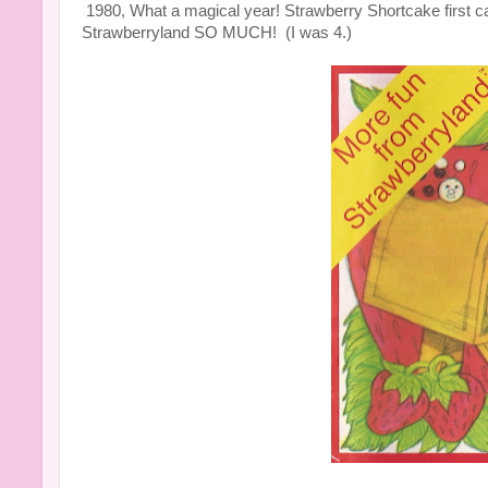
1980, What a magical year! Strawberry Shortcake first cam
Strawberryland SO MUCH! (I was 4.)