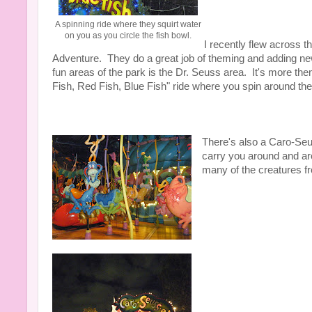
A spinning ride where they squirt water
on you as you circle the fish bowl.
I recently flew across t
Adventure. They do a great job of theming and adding new 
fun areas of the park is the Dr. Seuss area. It's more the
Fish, Red Fish, Blue Fish" ride where you spin around the 
There's also a Caro-Seus
carry you around and ar
many of the creatures fr