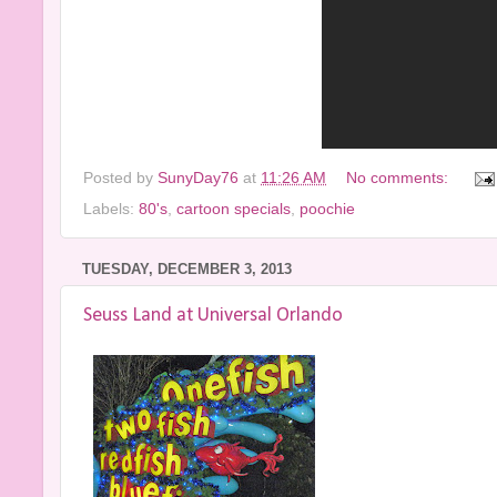
Posted by
SunyDay76
at
11:26 AM
No comments:
Labels:
80's
,
cartoon specials
,
poochie
TUESDAY, DECEMBER 3, 2013
Seuss Land at Universal Orlando