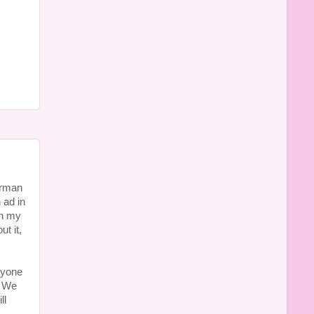
erman
 ad in
en my
t it,
ryone
. We
ll