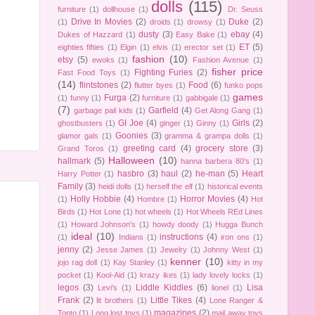
dolls
(115)
furniture
(1)
dollhouse
(1)
Dr. Seuss
Drive In Movies
(2)
Duke
(2)
(1)
droids
(1)
drowsy
(1)
dusty
(3)
ebay
(4)
Dukes of Hazzard
(1)
Easy Bake
(1)
ET
(5)
eighties fifties
(1)
Elgin
(1)
elvis
(1)
erector set
(1)
fashion
(10)
etsy
(5)
ewoks
(1)
Fashion Avenue
(1)
fisher price
Fighting Furies
(2)
Fast Food Toys
(1)
(14)
flintstones
(2)
Food
(6)
flutter byes
(1)
funko pops
games
Furga
(2)
(1)
funny
(1)
furniture
(1)
gabbigale
(1)
(7)
Garfield
(4)
garbage pail kids
(1)
Get Along Gang
(1)
GI Joe
(4)
Girls
(2)
ghostbusters
(1)
ginger
(1)
Ginny
(1)
Goonies
(3)
glamor gals
(1)
gramma & grampa dolls
(1)
greeting card
(4)
grocery store
(3)
Grand Toros
(1)
Halloween
(10)
hallmark
(5)
hanna barbera 80's
(1)
hasbro
(3)
haul
(2)
he-man
(5)
Heart
Harry Potter
(1)
Family
(3)
heidi dolls
(1)
herself the elf
(1)
historical events
Holly Hobbie
(4)
Horror Movies
(4)
(1)
Hombre
(1)
Hot
Birds
(1)
Hot Lone
(1)
hot wheels
(1)
Hot Wheels REd Lines
(1)
Howard Johnson's
(1)
howdy doody
(1)
Hugga Bunch
ideal
(10)
instructions
(4)
(1)
Indians
(1)
iron ons
(1)
jenny
(2)
Jesse James
(1)
Jewelry
(1)
Johnny West
(1)
kenner
(10)
jojo rag doll
(1)
Kay Stanley
(1)
kitty in my
pocket
(1)
Kool-Aid
(1)
krazy ikes
(1)
lady lovely locks
(1)
legos
(3)
Liddle Kiddles
(6)
Lisa
Levi's
(1)
lionel
(1)
Frank
(2)
Little Tikes
(4)
lit brothers
(1)
Lone Ranger &
magazines
(2)
Tonto
(1)
Long lost toys
(1)
mail away toys