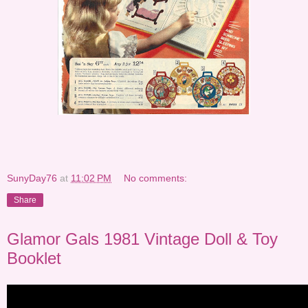
SunyDay76
at
11:02 PM
No comments:
Share
Glamor Gals 1981 Vintage Doll & Toy
Booklet