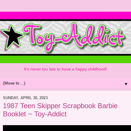
It's never too late to have a happy childhood!
▼
SUNDAY, APRIL 30, 2023
1987 Teen Skipper Scrapbook Barbie
Booklet ~ Toy-Addict