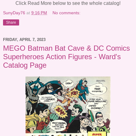
Click Read More below to see the whole catalog!
SunyDay76
at
9:16 PM
No comments:
Share
FRIDAY, APRIL 7, 2023
MEGO Batman Bat Cave & DC Comics
Superheroes Action Figures - Ward's
Catalog Page