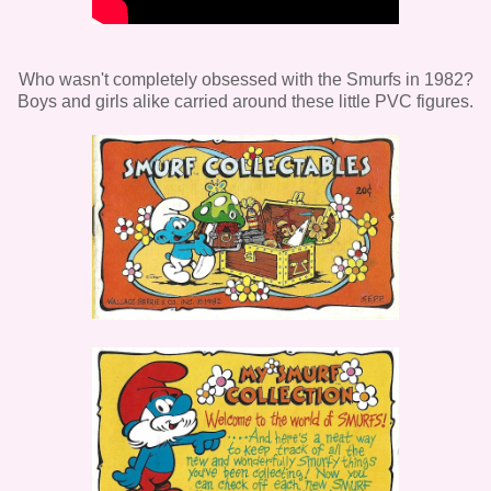
Who wasn't completely obsessed with the Smurfs in 1982?
Boys and girls alike carried around these little PVC figures.