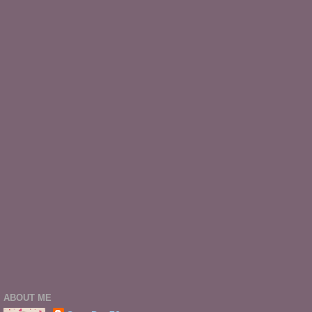
ABOUT ME