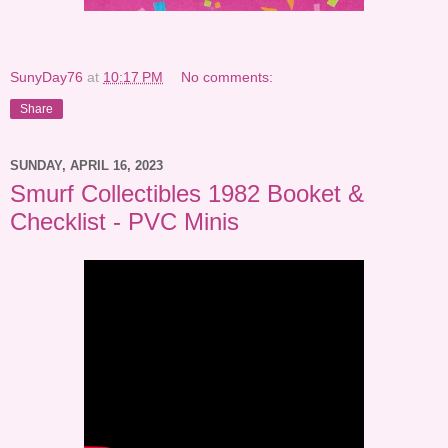
SunyDay76
at
10:17 PM
No comments:
Share
SUNDAY, APRIL 16, 2023
Smurf Collectibles 1982 Booket &
Checklist - PVC Minis