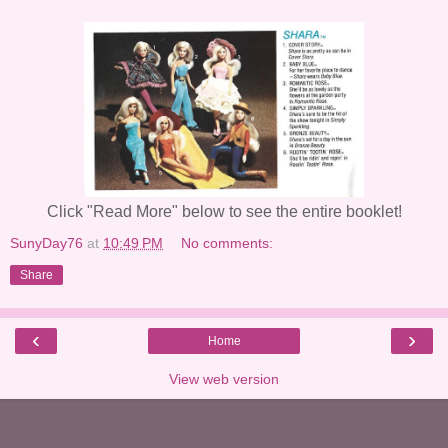
Click "Read More" below to see the entire booklet!
SunyDay76
at
10:49 PM
No comments:
Share
‹
›
Home
View web version