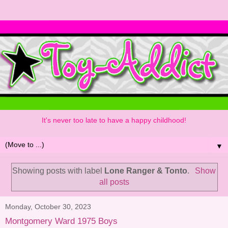
It's never too late to have a happy childhood!
▼
Showing posts with label
Lone Ranger & Tonto
.
Show
all posts
Monday, October 30, 2023
Montgomery Ward 1975 Boys