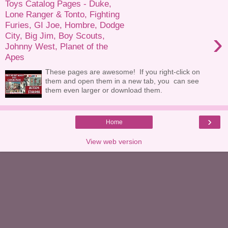
Toys Catalog Pages - Duke,
Lone Ranger & Tonto, Fighting
Furies, GI Joe, Hombre, Dodge
›
City, Big Jim, Boy Scouts,
Johnny West, Planet of the
Apes
These pages are awesome! If you right-click on
them and open them in a new tab, you can see
them even larger or download them.
›
Home
View web version