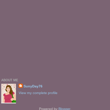
ABOUT ME
SunyDay76
View my complete profile
Powered by
Blogger
.