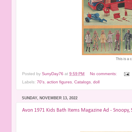
This is a 
Posted by
SunyDay76
at
9:59 PM
No comments:
Labels:
70's
,
action figures
,
Catalogs
,
doll
SUNDAY, NOVEMBER 13, 2022
Avon 1971 Kids Bath Items Magazine Ad - Snoopy, 