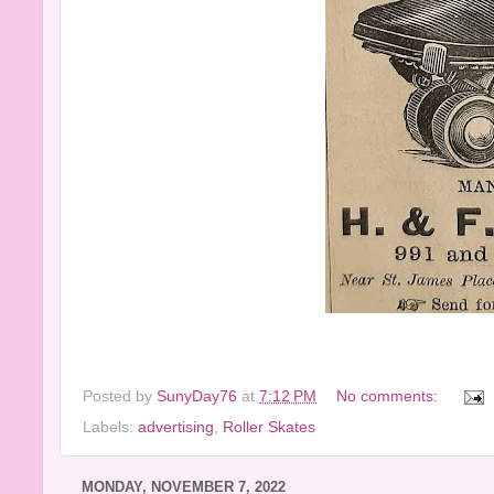
Posted by
SunyDay76
at
7:12 PM
No comments:
Labels:
advertising
,
Roller Skates
MONDAY, NOVEMBER 7, 2022