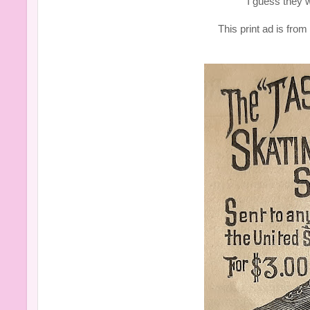
I guess they w
This print ad is fro