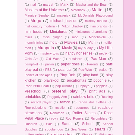
Marx
(3)
(1)
mall
(1)
marvel
(1)
Masha and the Bear
(1)
Mattel
(18)
Masters of the Universe
(3)
Matchbox
(1)
Maurice Sendak
(1)
maverick
(1)
McDonalds Playground
Mego
(7)
michael jackson
(2)
(1)
mickey mouse
(1)
mid century modern
(1)
Milton Bradley
(1)
mini brands
(1)
mini foods
(4)
Miniatures
(4)
miniatures charmkins
(1)
minis
(1)
miss ginger
(1)
mod
(1)
Monchhichi
(1)
Movies
(18)
motu
(2)
Mr. T
(3)
monchhichis
(1)
muffler
Muppets
(9)
Music
(6)
My Little
man
(1)
my buddy
(1)
Pony
(5)
nancy nonsense
(2)
mystery toys
(1)
netflix
(1)
Pac Man
(3)
Ohio Art
(1)
Old West
(1)
outsiders
(1)
paper dolls
(3)
patti
pamphlet
(1)
panini
(1)
Parents
(1)
play pal
(2)
peanuts
(5)
PBS
(1)
Pee-Wee
(1)
pixies
(1)
Play Doh
(3)
play food
(3)
play
Planet of the Apes
(1)
kitchen
(2)
playskool
(2)
pocahontas
(2)
poochie
(6)
Poor Pitiful Pearl
(1)
pop culture
(1)
Popeye
(1)
popples
(1)
pretend play
(7)
Preschool
(3)
print ads
(6)
printables
(3)
rainbow brite
(4)
Raggedy Ann
(1)
Reading
remco
(3)
(1)
record player
(1)
repair doll clothes
(1)
roadside
Reproductions
(1)
reseller
(1)
resources
(1)
attractions
(3)
Roller Skates
(3)
Rose
Robotech
(1)
Petal Place
(3)
roy r
(1)
Roy Rogers
(1)
Rrrumblers
(1)
Sanrio
(3)
School
(5)
Rushton
(1)
Sale
(1)
School
sears
(9)
Supplies
(1)
scooby doo
(1)
Sea Wees
(1)
sesame street
(3)
selling online
(1)
She-ra
(1)
Shindana