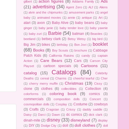
action figures
(8)
Ads
gilbert
(1)
Addams Family
(1)
advertising
(34)
(21)
Agent Zero
(1)
ALf
(1)
Aliens
(1)
alvin and the chipmunks
(1)
amusement parks
(1)
angel
baby
(1)
animated movies
(1)
annie
(1)
antique
(1)
Art
(1)
atari
(3)
avon
(2)
Baby Alive
(2)
baby beans
(2)
baby
ginger
(1)
baby janie
(1)
baby tender love
(1)
baby yawnie
Barbie
(54)
batman
(4)
(1)
baby zuri
(1)
Beasties
(1)
betsey clark
(2)
beetland
(1)
Betsy Wetsy
(1)
big bird
(1)
booklet
Big Jim
(2)
bikes
(2)
birthday
(1)
Bon Jovi
(1)
(68)
Books
(8)
Cabbage
Boy Scouts
(1)
brochure
(1)
Patch Kids
(6)
California Raisins
(1)
candy
(1)
captain
Care Bears
(12)
Cars
(3)
Action
(1)
Carson City
Cartoons
(11)
cartoon specials
(4)
Playset
(1)
Catalogs
(84)
catalog
(15)
Celebrity
Deaths
(1)
cereal
(1)
Charms
(1)
cheerful tearful
(1)
Cher
Christmas
(19)
(1)
cherry merry muffin
(1)
Cissy
(1)
clone
(3)
clothes
(6)
Collection
(4)
collectibles
(1)
coloring book
(9)
comics
(3)
colorforms
(1)
commercials
(3)
composition dolls
(1)
Concert
(1)
Costume
(2)
cowboys
cosmopolitan dolls
(1)
Cosplay
(1)
(3)
Crafts
(2)
Cragstan
(1)
Crissy
(1)
daddy saddle
(1)
dc comics
(2)
Daisy
(1)
Darci
(1)
Dawn
(1)
dick clark
(1)
disney
(33)
disneyland
(7)
dinah-mite
(2)
display
doll clothes
(7)
DIY
(3)
doll
(5)
(1)
Dodge City
(1)
doll