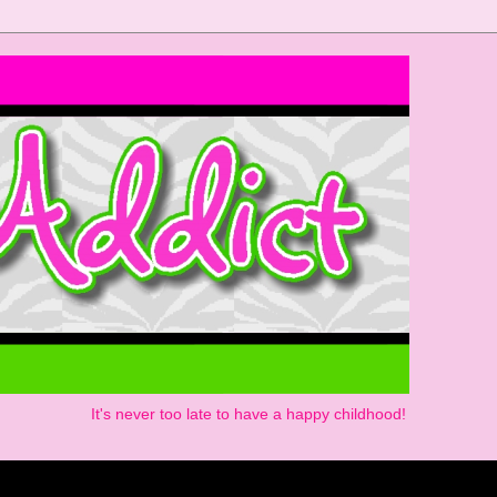
It's never too late to have a happy childhood!