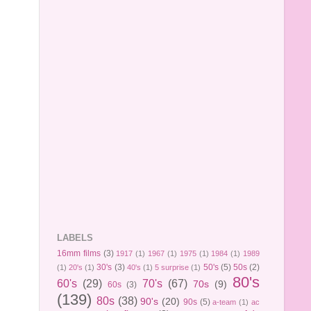
LABELS
16mm films
(3)
1917
(1)
1967
(1)
1975
(1)
1984
(1)
1989
30's
(3)
50's
(5)
50s
(2)
(1)
20's
(1)
40's
(1)
5 surprise
(1)
80's
60's
(29)
70's
(67)
70s
(9)
60s
(3)
(139)
80s
(38)
90's
(20)
90s
(5)
a-team
(1)
ac