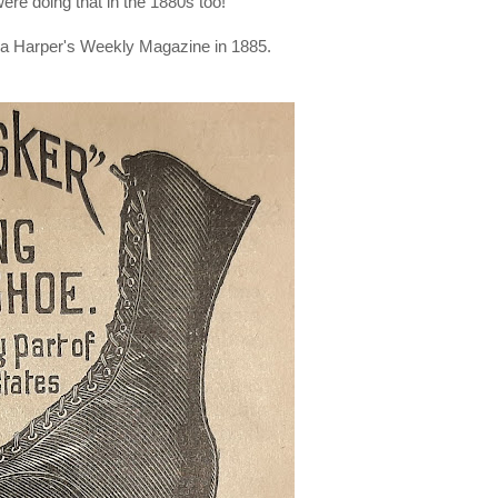
ere doing that in the 1880s too!
m a Harper's Weekly Magazine in 1885.