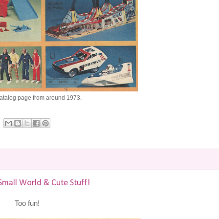
catalog page from around 1973.
Small World & Cute Stuff!
Too fun!