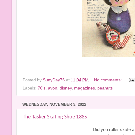
Posted by
SunyDay76
at
11:04 PM
No comments:
Labels:
70's
,
avon
,
disney
,
magazines
,
peanuts
WEDNESDAY, NOVEMBER 9, 2022
The Tasker Skating Shoe 1885
Did you roller skate a 