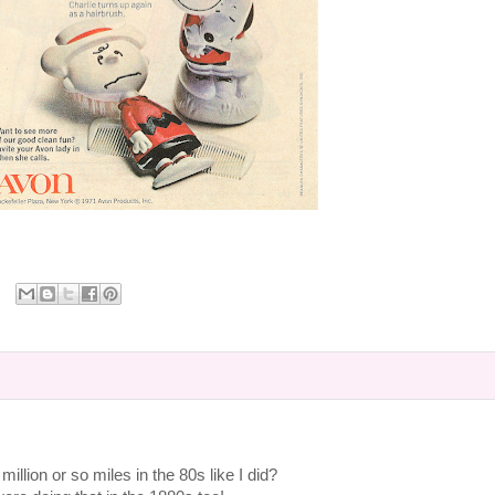
million or so miles in the 80s like I did?