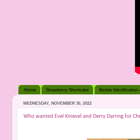
Home
Strawberry Shortcake
Barbie Identification
WEDNESDAY, NOVEMBER 30, 2022
Who wanted Evel Kinevel and Derry Darring for Chr