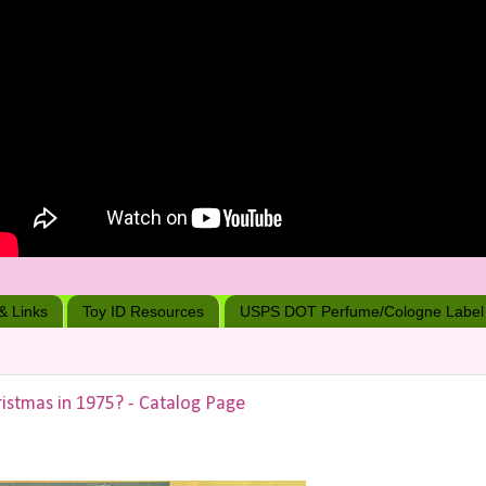
 & Links
Toy ID Resources
USPS DOT Perfume/Cologne Label
istmas in 1975? - Catalog Page