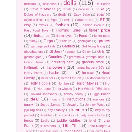
dolls
(115)
furniture
(1)
dollhouse
(1)
Dr. Seuss
Drive In Movies
(2)
Duke
(2)
(1)
droids
(1)
drowsy
(1)
dusty
(3)
ebay
(4)
Dukes of Hazzard
(1)
Easy Bake
(1)
ET
(5)
eighties fifties
(1)
Elgin
(1)
elvis
(1)
erector set
(1)
fashion
(10)
etsy
(5)
ewoks
(1)
Fashion Avenue
(1)
fisher price
Fighting Furies
(2)
Fast Food Toys
(1)
(14)
flintstones
(2)
Food
(6)
flutter byes
(1)
funko pops
games
Furga
(2)
(1)
funny
(1)
furniture
(1)
gabbigale
(1)
(7)
Garfield
(4)
garbage pail kids
(1)
Get Along Gang
(1)
GI Joe
(4)
Girls
(2)
ghostbusters
(1)
ginger
(1)
Ginny
(1)
Goonies
(3)
glamor gals
(1)
gramma & grampa dolls
(1)
greeting card
(4)
grocery store
(3)
Grand Toros
(1)
Halloween
(10)
hallmark
(5)
hanna barbera 80's
(1)
hasbro
(3)
haul
(2)
he-man
(5)
Heart
Harry Potter
(1)
Family
(3)
heidi dolls
(1)
herself the elf
(1)
historical events
Holly Hobbie
(4)
Horror Movies
(4)
(1)
Hombre
(1)
Hot
Birds
(1)
Hot Lone
(1)
hot wheels
(1)
Hot Wheels REd Lines
(1)
Howard Johnson's
(1)
howdy doody
(1)
Hugga Bunch
ideal
(10)
instructions
(4)
(1)
Indians
(1)
iron ons
(1)
jenny
(2)
Jesse James
(1)
Jewelry
(1)
Johnny West
(1)
kenner
(10)
jojo rag doll
(1)
Kay Stanley
(1)
kitty in my
pocket
(1)
Kool-Aid
(1)
krazy ikes
(1)
lady lovely locks
(1)
legos
(3)
Liddle Kiddles
(6)
Lisa
Levi's
(1)
lionel
(1)
Frank
(2)
Little Tikes
(4)
lit brothers
(1)
Lone Ranger &
magazines
(2)
Tonto
(1)
Long lost toys
(1)
mail away toys