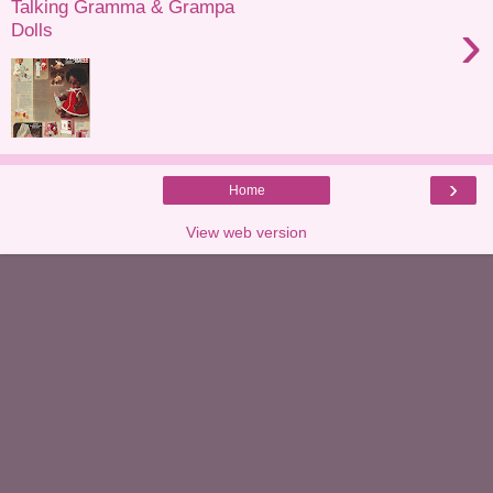
Talking Gramma & Grampa
›
Dolls
›
Home
View web version