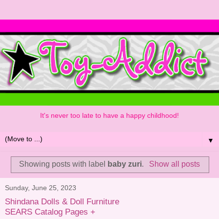
It's never too late to have a happy childhood!
▼
Showing posts with label
baby zuri
.
Show all posts
Sunday, June 25, 2023
Shindana Dolls & Doll Furniture
SEARS Catalog Pages +