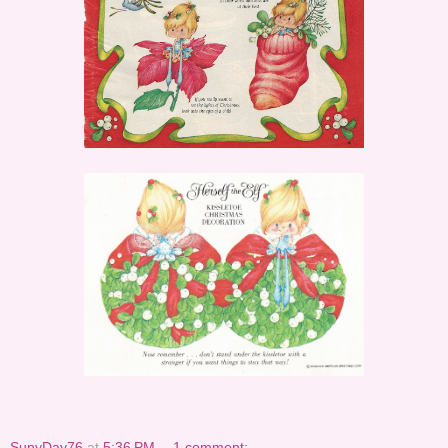
SunyDay76
at
5:36 PM
1 comment: