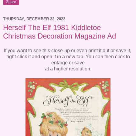
Share
THURSDAY, DECEMBER 22, 2022
Herself The Elf 1981 Kiddletoe
Christmas Decoration Magazine Ad
If you want to see this close-up or even print it out or save it,
right-click it and open it in a new tab. You can then click to
enlarge or save
at a higher resolution.