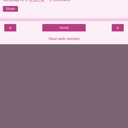
Share
‹
›
Home
View web version