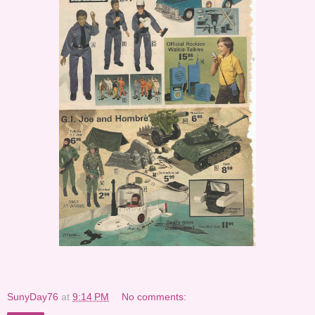
SunyDay76
at
9:14 PM
No comments: