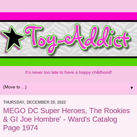
It's never too late to have a happy childhood!
▼
THURSDAY, DECEMBER 29, 2022
MEGO DC Super Heroes, The Rookies
& GI Joe Hombre' - Ward's Catalog
Page 1974