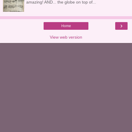
amazing! AND... the globe on top of...
›
Home
View web version