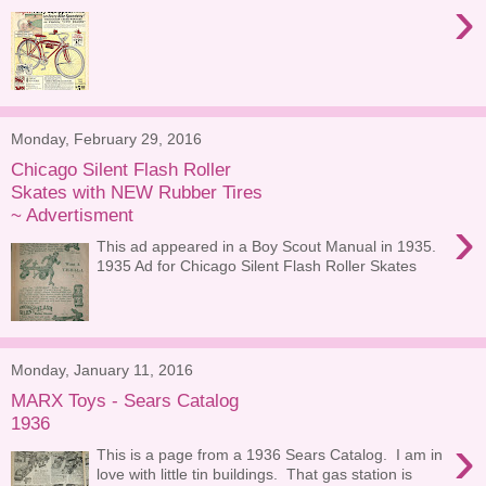
›
Monday, February 29, 2016
Chicago Silent Flash Roller
Skates with NEW Rubber Tires
~ Advertisment
›
This ad appeared in a Boy Scout Manual in 1935.
1935 Ad for Chicago Silent Flash Roller Skates
Monday, January 11, 2016
MARX Toys - Sears Catalog
1936
›
This is a page from a 1936 Sears Catalog. I am in
love with little tin buildings. That gas station is