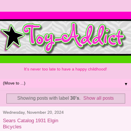
It's never too late to have a happy childhood!
▼
Showing posts with label
30's
.
Show all posts
Wednesday, November 20, 2024
Sears Catalog 1931 Elgin
Bicycles