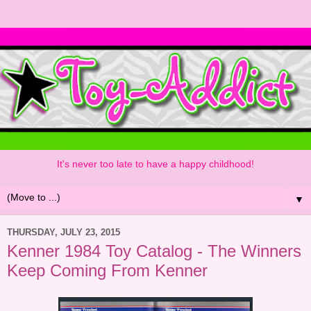
It's never too late to have a happy childhood!
▼
THURSDAY, JULY 23, 2015
Kenner 1984 Toy Catalog - The Winners
Keep Coming From Kenner