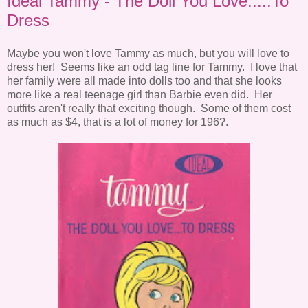
Ideal Tammy - The Doll You Love.....To
Dress
Maybe you won't love Tammy as much, but you will love to
dress her! Seems like an odd tag line for Tammy. I love that
her family were all made into dolls too and that she looks
more like a real teenage girl than Barbie even did. Her
outfits aren't really that exciting though. Some of them cost
as much as $4, that is a lot of money for 196?.