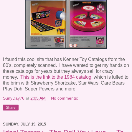
I found this cool site that has Kenner Toy Catalogs from the
80's, completely scanned. I have wanted to get my hands on
these catalogs for years but they always sell for crazy
money.
This is the link to the 1984 catalog
, which is fulled to
the brim with Strawberry Shortcake, Star Wars, Care Bears
Play Doh, Super Powers and more.
SunyDay76
at
2:05 AM
No comments:
Share
SUNDAY, JULY 19, 2015