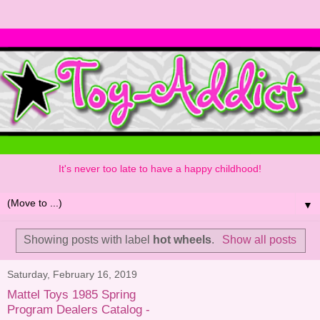
It's never too late to have a happy childhood!
▼
Showing posts with label
hot wheels
.
Show all posts
Saturday, February 16, 2019
Mattel Toys 1985 Spring
Program Dealers Catalog -