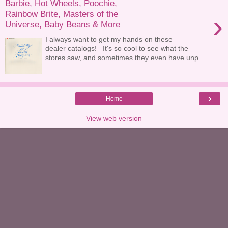
Barbie, Hot Wheels, Poochie,
Rainbow Brite, Masters of the
›
Universe, Baby Beans & More
I always want to get my hands on these
dealer catalogs! It's so cool to see what the
stores saw, and sometimes they even have unp...
›
Home
View web version