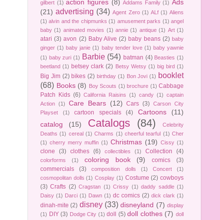
action figures
(8)
Ads
gilbert
(1)
Addams Family
(1)
advertising
(34)
(21)
Agent Zero
(1)
ALf
(1)
Aliens
(1)
alvin and the chipmunks
(1)
amusement parks
(1)
angel
baby
(1)
animated movies
(1)
annie
(1)
antique
(1)
Art
(1)
atari
(3)
avon
(2)
Baby Alive
(2)
baby beans
(2)
baby
ginger
(1)
baby janie
(1)
baby tender love
(1)
baby yawnie
Barbie
(54)
batman
(4)
(1)
baby zuri
(1)
Beasties
(1)
betsey clark
(2)
beetland
(1)
Betsy Wetsy
(1)
big bird
(1)
booklet
Big Jim
(2)
bikes
(2)
birthday
(1)
Bon Jovi
(1)
(68)
Books
(8)
Cabbage
Boy Scouts
(1)
brochure
(1)
Patch Kids
(6)
California Raisins
(1)
candy
(1)
captain
Care Bears
(12)
Cars
(3)
Action
(1)
Carson City
Cartoons
(11)
cartoon specials
(4)
Playset
(1)
Catalogs
(84)
catalog
(15)
Celebrity
Deaths
(1)
cereal
(1)
Charms
(1)
cheerful tearful
(1)
Cher
Christmas
(19)
(1)
cherry merry muffin
(1)
Cissy
(1)
clone
(3)
clothes
(6)
Collection
(4)
collectibles
(1)
coloring book
(9)
comics
(3)
colorforms
(1)
commercials
(3)
composition dolls
(1)
Concert
(1)
Costume
(2)
cowboys
cosmopolitan dolls
(1)
Cosplay
(1)
(3)
Crafts
(2)
Cragstan
(1)
Crissy
(1)
daddy saddle
(1)
dc comics
(2)
Daisy
(1)
Darci
(1)
Dawn
(1)
dick clark
(1)
disney
(33)
disneyland
(7)
dinah-mite
(2)
display
doll clothes
(7)
DIY
(3)
doll
(5)
(1)
Dodge City
(1)
doll