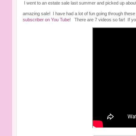
I went to an estate sale last summer and picked up ab
amazing sale! I have had a lot of fun going through thes
subscriber on You Tube
! There are 7 videos so far! If y