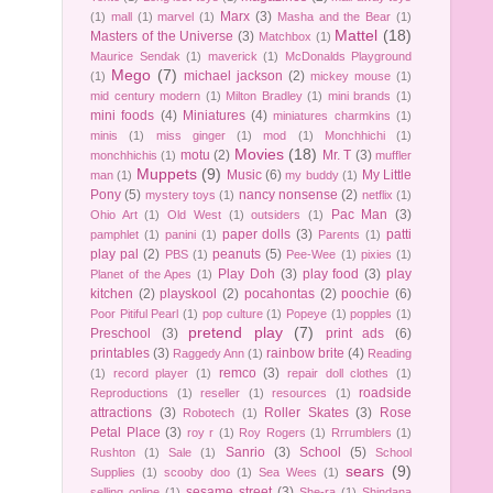
Marx
(3)
(1)
mall
(1)
marvel
(1)
Masha and the Bear
(1)
Mattel
(18)
Masters of the Universe
(3)
Matchbox
(1)
Maurice Sendak
(1)
maverick
(1)
McDonalds Playground
Mego
(7)
michael jackson
(2)
(1)
mickey mouse
(1)
mid century modern
(1)
Milton Bradley
(1)
mini brands
(1)
mini foods
(4)
Miniatures
(4)
miniatures charmkins
(1)
minis
(1)
miss ginger
(1)
mod
(1)
Monchhichi
(1)
Movies
(18)
motu
(2)
Mr. T
(3)
monchhichis
(1)
muffler
Muppets
(9)
Music
(6)
My Little
man
(1)
my buddy
(1)
Pony
(5)
nancy nonsense
(2)
mystery toys
(1)
netflix
(1)
Pac Man
(3)
Ohio Art
(1)
Old West
(1)
outsiders
(1)
paper dolls
(3)
patti
pamphlet
(1)
panini
(1)
Parents
(1)
play pal
(2)
peanuts
(5)
PBS
(1)
Pee-Wee
(1)
pixies
(1)
Play Doh
(3)
play food
(3)
play
Planet of the Apes
(1)
kitchen
(2)
playskool
(2)
pocahontas
(2)
poochie
(6)
Poor Pitiful Pearl
(1)
pop culture
(1)
Popeye
(1)
popples
(1)
pretend play
(7)
Preschool
(3)
print ads
(6)
printables
(3)
rainbow brite
(4)
Raggedy Ann
(1)
Reading
remco
(3)
(1)
record player
(1)
repair doll clothes
(1)
roadside
Reproductions
(1)
reseller
(1)
resources
(1)
attractions
(3)
Roller Skates
(3)
Rose
Robotech
(1)
Petal Place
(3)
roy r
(1)
Roy Rogers
(1)
Rrrumblers
(1)
Sanrio
(3)
School
(5)
Rushton
(1)
Sale
(1)
School
sears
(9)
Supplies
(1)
scooby doo
(1)
Sea Wees
(1)
sesame street
(3)
selling online
(1)
She-ra
(1)
Shindana