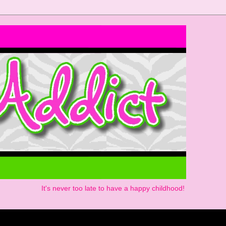
It's never too late to have a happy childhood!