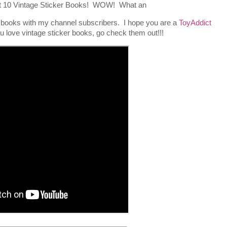
out 10 Vintage Sticker Books! WOW! What an
e books with my channel subscribers. I hope you are a
ToyAddict
ou love vintage sticker books, go check them out!!!