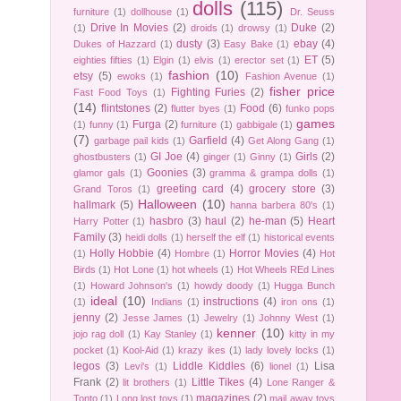
dolls
(115)
furniture
(1)
dollhouse
(1)
Dr. Seuss
Drive In Movies
(2)
Duke
(2)
(1)
droids
(1)
drowsy
(1)
dusty
(3)
ebay
(4)
Dukes of Hazzard
(1)
Easy Bake
(1)
ET
(5)
eighties fifties
(1)
Elgin
(1)
elvis
(1)
erector set
(1)
fashion
(10)
etsy
(5)
ewoks
(1)
Fashion Avenue
(1)
fisher price
Fighting Furies
(2)
Fast Food Toys
(1)
(14)
flintstones
(2)
Food
(6)
flutter byes
(1)
funko pops
games
Furga
(2)
(1)
funny
(1)
furniture
(1)
gabbigale
(1)
(7)
Garfield
(4)
garbage pail kids
(1)
Get Along Gang
(1)
GI Joe
(4)
Girls
(2)
ghostbusters
(1)
ginger
(1)
Ginny
(1)
Goonies
(3)
glamor gals
(1)
gramma & grampa dolls
(1)
greeting card
(4)
grocery store
(3)
Grand Toros
(1)
Halloween
(10)
hallmark
(5)
hanna barbera 80's
(1)
hasbro
(3)
haul
(2)
he-man
(5)
Heart
Harry Potter
(1)
Family
(3)
heidi dolls
(1)
herself the elf
(1)
historical events
Holly Hobbie
(4)
Horror Movies
(4)
(1)
Hombre
(1)
Hot
Birds
(1)
Hot Lone
(1)
hot wheels
(1)
Hot Wheels REd Lines
(1)
Howard Johnson's
(1)
howdy doody
(1)
Hugga Bunch
ideal
(10)
instructions
(4)
(1)
Indians
(1)
iron ons
(1)
jenny
(2)
Jesse James
(1)
Jewelry
(1)
Johnny West
(1)
kenner
(10)
jojo rag doll
(1)
Kay Stanley
(1)
kitty in my
pocket
(1)
Kool-Aid
(1)
krazy ikes
(1)
lady lovely locks
(1)
legos
(3)
Liddle Kiddles
(6)
Lisa
Levi's
(1)
lionel
(1)
Frank
(2)
Little Tikes
(4)
lit brothers
(1)
Lone Ranger &
magazines
(2)
Tonto
(1)
Long lost toys
(1)
mail away toys