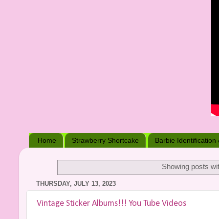
Home
Strawberry Shortcake
Barbie Identification
Showing posts wit
THURSDAY, JULY 13, 2023
Vintage Sticker Albums!!! You Tube Videos