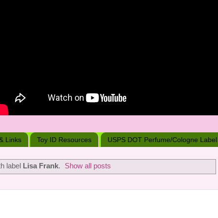
 & Links
Toy ID Resources
USPS DOT Perfume/Cologne Label
h label
Lisa Frank
.
Show all posts