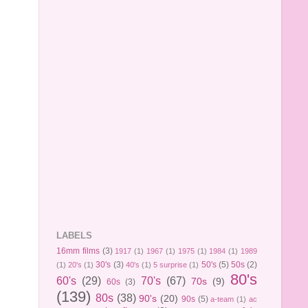
LABELS
16mm films
(3)
1917
(1)
1967
(1)
1975
(1)
1984
(1)
1989
30's
(3)
50's
(5)
50s
(2)
(1)
20's
(1)
40's
(1)
5 surprise
(1)
80's
60's
(29)
70's
(67)
70s
(9)
60s
(3)
(139)
80s
(38)
90's
(20)
90s
(5)
a-team
(1)
ac