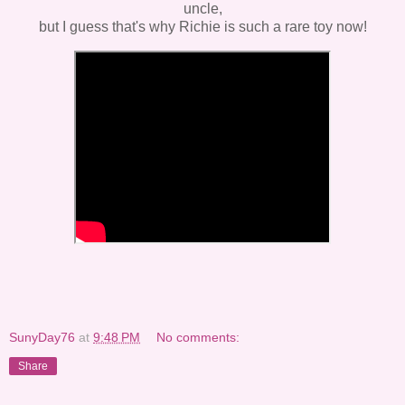
uncle,
but I guess that's why Richie is such a rare toy now!
SunyDay76
at
9:48 PM
No comments:
Share