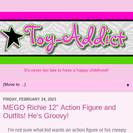
It's never too late to have a happy childhood!
▼
FRIDAY, FEBRUARY 24, 2023
MEGO Richie 12" Action Figure and
Outfits! He's Groovy!
I'm not sure what kid wants an action figure or his creepy