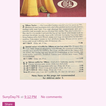
SunyDay76
at
9:12 PM
No comments:
Share