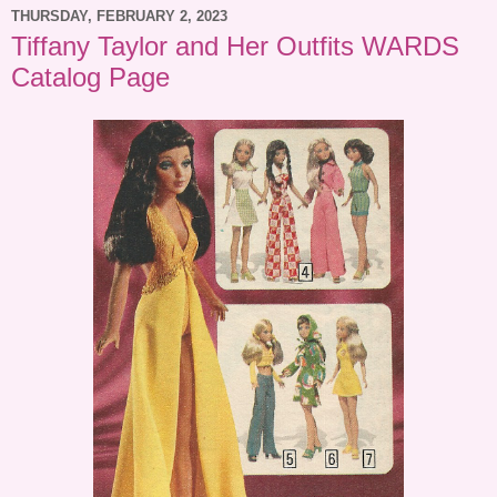
THURSDAY, FEBRUARY 2, 2023
Tiffany Taylor and Her Outfits WARDS
Catalog Page