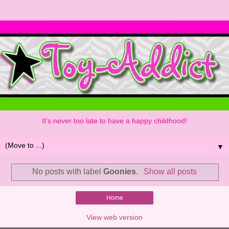
It's never too late to have a happy childhood!
▼
No posts with label
Goonies
.
Show all posts
Home
View web version