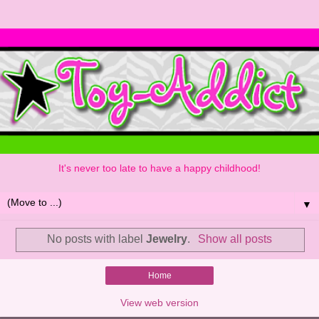
It's never too late to have a happy childhood!
▼
No posts with label
Jewelry
.
Show all posts
Home
View web version