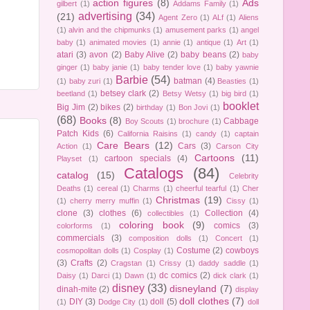
action figures
(8)
Ads
gilbert
(1)
Addams Family
(1)
advertising
(34)
(21)
Agent Zero
(1)
ALf
(1)
Aliens
(1)
alvin and the chipmunks
(1)
amusement parks
(1)
angel
baby
(1)
animated movies
(1)
annie
(1)
antique
(1)
Art
(1)
atari
(3)
avon
(2)
Baby Alive
(2)
baby beans
(2)
baby
ginger
(1)
baby janie
(1)
baby tender love
(1)
baby yawnie
Barbie
(54)
batman
(4)
(1)
baby zuri
(1)
Beasties
(1)
betsey clark
(2)
beetland
(1)
Betsy Wetsy
(1)
big bird
(1)
booklet
Big Jim
(2)
bikes
(2)
birthday
(1)
Bon Jovi
(1)
(68)
Books
(8)
Cabbage
Boy Scouts
(1)
brochure
(1)
Patch Kids
(6)
California Raisins
(1)
candy
(1)
captain
Care Bears
(12)
Cars
(3)
Action
(1)
Carson City
Cartoons
(11)
cartoon specials
(4)
Playset
(1)
Catalogs
(84)
catalog
(15)
Celebrity
Deaths
(1)
cereal
(1)
Charms
(1)
cheerful tearful
(1)
Cher
Christmas
(19)
(1)
cherry merry muffin
(1)
Cissy
(1)
clone
(3)
clothes
(6)
Collection
(4)
collectibles
(1)
coloring book
(9)
comics
(3)
colorforms
(1)
commercials
(3)
composition dolls
(1)
Concert
(1)
Costume
(2)
cowboys
cosmopolitan dolls
(1)
Cosplay
(1)
(3)
Crafts
(2)
Cragstan
(1)
Crissy
(1)
daddy saddle
(1)
dc comics
(2)
Daisy
(1)
Darci
(1)
Dawn
(1)
dick clark
(1)
disney
(33)
disneyland
(7)
dinah-mite
(2)
display
doll clothes
(7)
DIY
(3)
doll
(5)
(1)
Dodge City
(1)
doll