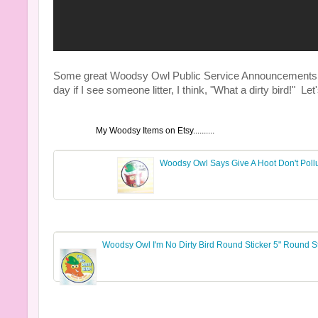
Some great Woodsy Owl Public Service Announcements tha
day if I see someone litter, I think, "What a dirty bird!" 
My Woodsy Items on Etsy..........
Woodsy Owl Says Give A Hoot Don't Pollu
Woodsy Owl I'm No Dirty Bird Round Sticker 5" Round St