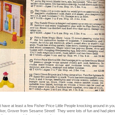
't have at least a few Fisher Price Little People knocking around in you
rker, Grover from Sesame Street! They were lots of fun and had plent