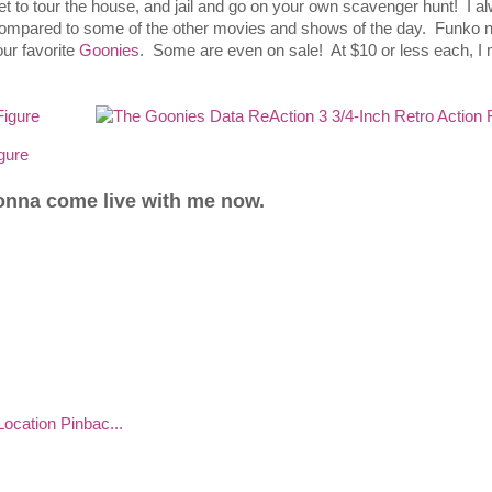
et to tour the house, and jail and go on your own scavenger hunt! I a
e compared to some of the other movies and shows of the day. Funko 
our favorite
Goonies
. Some are even on sale! At $10 or less each, I 
gonna come live with me now.
ocation Pinbac...