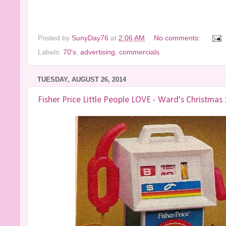
Posted by
SunyDay76
at
2:06 AM
No comments:
Labels:
70's
,
advertising
,
commercials
TUESDAY, AUGUST 26, 2014
Fisher Price Little People LOVE - Ward's Christmas