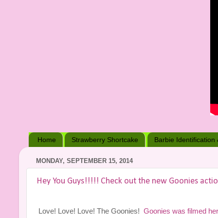
Home
Strawberry Shortcake
Barbie Identification
MONDAY, SEPTEMBER 15, 2014
Hey You Guys!!!!! Check out the new Goonies actio
Love! Love! Love! The Goonies!
Goonies was filmed he