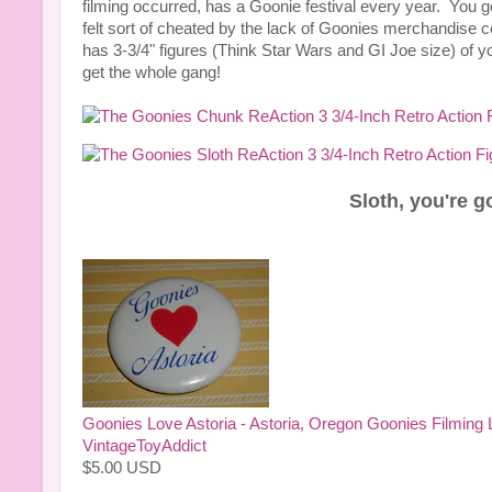
filming occurred, has a Goonie festival every year. You g
felt sort of cheated by the lack of Goonies merchandis
has 3-3/4" figures (Think Star Wars and GI Joe size) of y
get the whole gang!
Sloth, you're 
Goonies Love Astoria - Astoria, Oregon Goonies Filming L
VintageToyAddict
$
5.00
USD