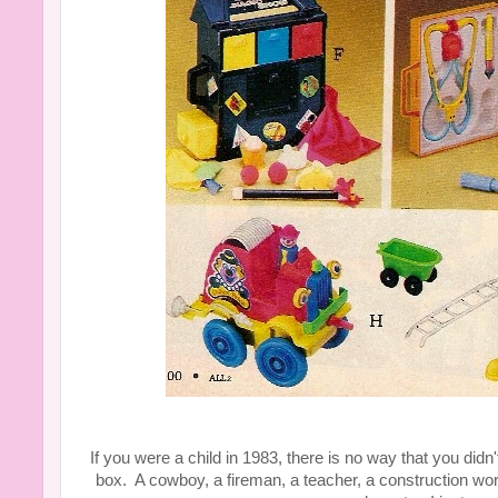
If you were a child in 1983, there is no way that you didn
box. A cowboy, a fireman, a teacher, a construction wo