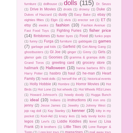
dolls
(115)
furniture
(1)
dollhouse
(1)
Dr. Seuss
Drive In Movies
(2)
Duke
(2)
(1)
droids
(1)
drowsy
(1)
dusty
(3)
ebay
(4)
Dukes of Hazzard
(1)
Easy Bake
(1)
ET
(5)
eighties fifties
(1)
Elgin
(1)
elvis
(1)
erector set
(1)
fashion
(10)
etsy
(5)
ewoks
(1)
Fashion Avenue
(1)
fisher price
Fighting Furies
(2)
Fast Food Toys
(1)
(14)
flintstones
(2)
Food
(6)
flutter byes
(1)
funko pops
games
Furga
(2)
(1)
funny
(1)
furniture
(1)
gabbigale
(1)
(7)
Garfield
(4)
garbage pail kids
(1)
Get Along Gang
(1)
GI Joe
(4)
Girls
(2)
ghostbusters
(1)
ginger
(1)
Ginny
(1)
Goonies
(3)
glamor gals
(1)
gramma & grampa dolls
(1)
greeting card
(4)
grocery store
(3)
Grand Toros
(1)
Halloween
(10)
hallmark
(5)
hanna barbera 80's
(1)
hasbro
(3)
haul
(2)
he-man
(5)
Heart
Harry Potter
(1)
Family
(3)
heidi dolls
(1)
herself the elf
(1)
historical events
Holly Hobbie
(4)
Horror Movies
(4)
(1)
Hombre
(1)
Hot
Birds
(1)
Hot Lone
(1)
hot wheels
(1)
Hot Wheels REd Lines
(1)
Howard Johnson's
(1)
howdy doody
(1)
Hugga Bunch
ideal
(10)
instructions
(4)
(1)
Indians
(1)
iron ons
(1)
jenny
(2)
Jesse James
(1)
Jewelry
(1)
Johnny West
(1)
kenner
(10)
jojo rag doll
(1)
Kay Stanley
(1)
kitty in my
pocket
(1)
Kool-Aid
(1)
krazy ikes
(1)
lady lovely locks
(1)
legos
(3)
Liddle Kiddles
(6)
Lisa
Levi's
(1)
lionel
(1)
Frank
(2)
Little Tikes
(4)
lit brothers
(1)
Lone Ranger &
magazines
(2)
Tonto
(1)
Long lost toys
(1)
mail away toys