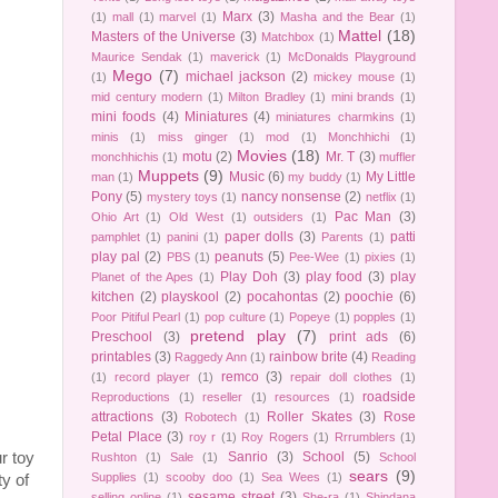
Marx
(3)
(1)
mall
(1)
marvel
(1)
Masha and the Bear
(1)
Mattel
(18)
Masters of the Universe
(3)
Matchbox
(1)
Maurice Sendak
(1)
maverick
(1)
McDonalds Playground
Mego
(7)
michael jackson
(2)
(1)
mickey mouse
(1)
mid century modern
(1)
Milton Bradley
(1)
mini brands
(1)
mini foods
(4)
Miniatures
(4)
miniatures charmkins
(1)
minis
(1)
miss ginger
(1)
mod
(1)
Monchhichi
(1)
Movies
(18)
motu
(2)
Mr. T
(3)
monchhichis
(1)
muffler
Muppets
(9)
Music
(6)
My Little
man
(1)
my buddy
(1)
Pony
(5)
nancy nonsense
(2)
mystery toys
(1)
netflix
(1)
Pac Man
(3)
Ohio Art
(1)
Old West
(1)
outsiders
(1)
paper dolls
(3)
patti
pamphlet
(1)
panini
(1)
Parents
(1)
play pal
(2)
peanuts
(5)
PBS
(1)
Pee-Wee
(1)
pixies
(1)
Play Doh
(3)
play food
(3)
play
Planet of the Apes
(1)
kitchen
(2)
playskool
(2)
pocahontas
(2)
poochie
(6)
Poor Pitiful Pearl
(1)
pop culture
(1)
Popeye
(1)
popples
(1)
pretend play
(7)
Preschool
(3)
print ads
(6)
printables
(3)
rainbow brite
(4)
Raggedy Ann
(1)
Reading
remco
(3)
(1)
record player
(1)
repair doll clothes
(1)
roadside
Reproductions
(1)
reseller
(1)
resources
(1)
attractions
(3)
Roller Skates
(3)
Rose
Robotech
(1)
Petal Place
(3)
roy r
(1)
Roy Rogers
(1)
Rrrumblers
(1)
Sanrio
(3)
School
(5)
r toy
Rushton
(1)
Sale
(1)
School
sears
(9)
Supplies
(1)
scooby doo
(1)
Sea Wees
(1)
y of
sesame street
(3)
selling online
(1)
She-ra
(1)
Shindana