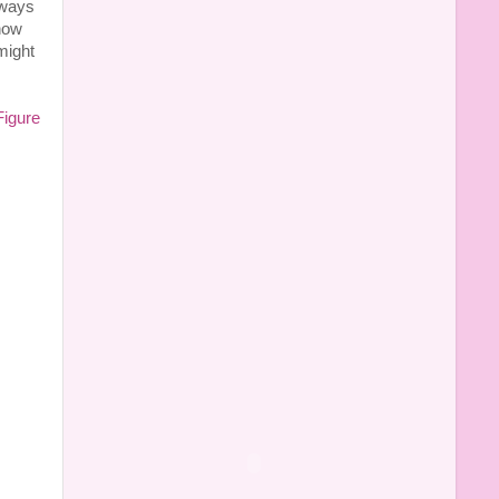
lways
now
might