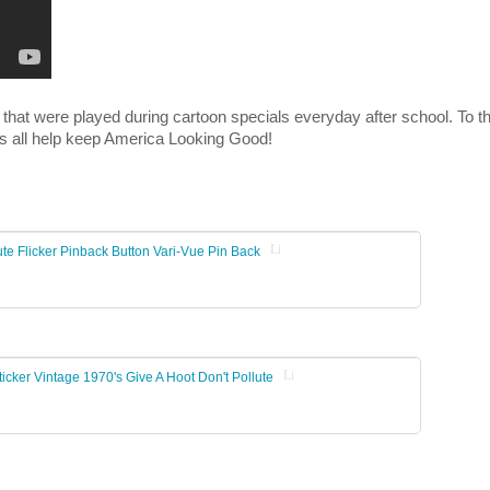
t were played during cartoon specials everyday after school. To th
Let's all help keep America Looking Good!
Listing Stats
te Flicker Pinback Button Vari-Vue Pin Back
Listing Stats
icker Vintage 1970's Give A Hoot Don't Pollute