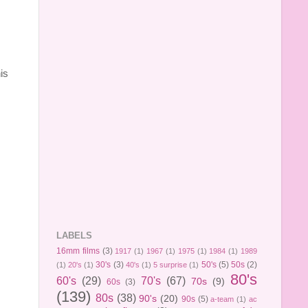
is
LABELS
16mm films
(3)
1917
(1)
1967
(1)
1975
(1)
1984
(1)
1989
30's
(3)
50's
(5)
50s
(2)
(1)
20's
(1)
40's
(1)
5 surprise
(1)
80's
60's
(29)
70's
(67)
70s
(9)
60s
(3)
(139)
80s
(38)
90's
(20)
90s
(5)
a-team
(1)
ac