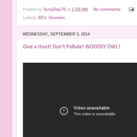
Posted by
SunyDay76
at
1:59 AM
No comments:
Labels:
80's
,
Goonies
WEDNESDAY, SEPTEMBER 3, 2014
Give a Hoot! Don't Pollute! WOODSY OWL!