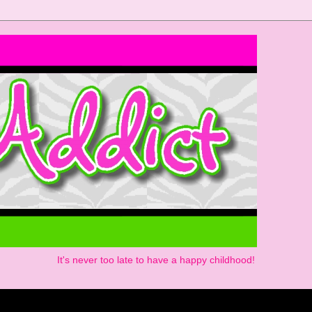
It's never too late to have a happy childhood!