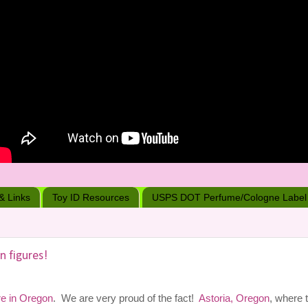
 & Links
Toy ID Resources
USPS DOT Perfume/Cologne Label
n figures!
re in Oregon
. We are very proud of the fact!
Astoria, Oregon
, where 