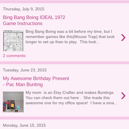
Thursday, July 9, 2015
Bing Bang Boing IDEAL 1972
Game Instructions
›
Bing Bang Boing was a bit before my time, but I
remember games like this(Mouse Trap) that took
longer to set up than to play. This look...
2 comments:
Tuesday, June 23, 2015
My Awesome Birthday Present
- Pac Man Bunting
›
My mom is an Etsy Crafter and makes Buntings.
You can check them out here . She made this
awesome one for my office space! I have a sma...
Monday, June 15, 2015