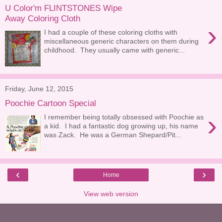
U Color'm FLINTSTONES Wipe
Away Coloring Cloth
›
I had a couple of these coloring cloths with
miscellaneous generic characters on them during
childhood. They usually came with generic...
Friday, June 12, 2015
Poochie Cartoon Special
›
I remember being totally obsessed with Poochie as
a kid. I had a fantastic dog growing up, his name
was Zack. He was a German Shepard/Pit...
‹
›
Home
View web version