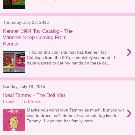
Thursday, July 23, 2015
Kenner 1984 Toy Catalog - The
Winners Keep Coming From
Kenner
›
I found this cool site that has Kenner Toy
Catalogs from the 80's, completely scanned. I
have wanted to get my hands on these ca...
Sunday, July 19, 2015
Ideal Tammy - The Doll You
Love.....To Dress
›
Maybe you won't love Tammy as much, but you will
love to dress her! Seems like an odd tag line for
Tammy. I love that her family were...