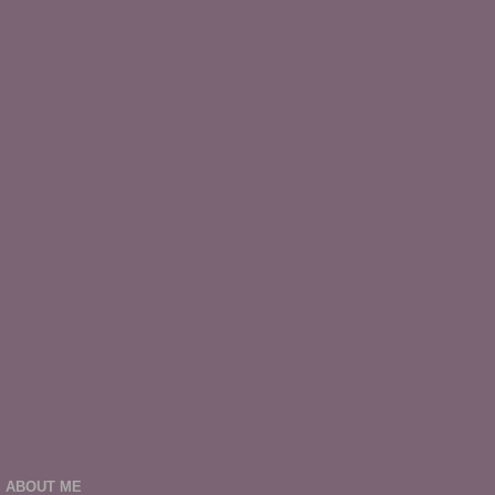
ABOUT ME