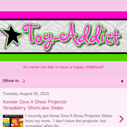
It's never too late to have a happy childhood!
▼
Tuesday, August 25, 2015
Kenner Give A Show Projector
Strawberry Shortcake Slides
›
I recently got these Give A Show Projector Slides
from my mom. I don't have the projector, but
someday! eBay Ite...