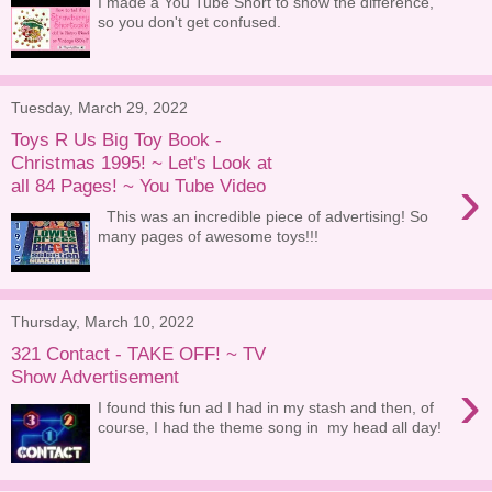
I made a You Tube Short to show the difference,
so you don't get confused.
Tuesday, March 29, 2022
Toys R Us Big Toy Book -
Christmas 1995! ~ Let's Look at
›
all 84 Pages! ~ You Tube Video
This was an incredible piece of advertising! So
many pages of awesome toys!!!
Thursday, March 10, 2022
321 Contact - TAKE OFF! ~ TV
Show Advertisement
›
I found this fun ad I had in my stash and then, of
course, I had the theme song in my head all day!