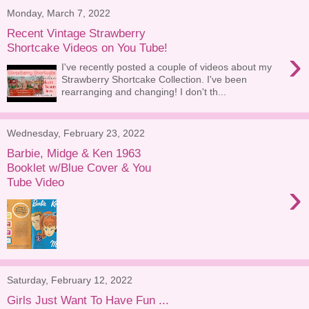
Monday, March 7, 2022
Recent Vintage Strawberry
Shortcake Videos on You Tube!
›
I've recently posted a couple of videos about my
Strawberry Shortcake Collection. I've been
rearranging and changing! I don't th...
Wednesday, February 23, 2022
Barbie, Midge & Ken 1963
Booklet w/Blue Cover & You
Tube Video
›
Saturday, February 12, 2022
Girls Just Want To Have Fun ...