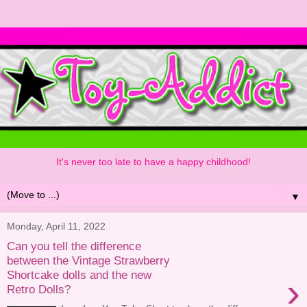
It's never too late to have a happy childhood!
▼
Monday, April 11, 2022
Can you tell the difference
between the Vintage Strawberry
Shortcake dolls and the new
›
Retro Dolls?