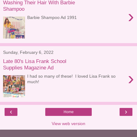
Washing Their Hair With Barbie
Shampoo
›
Barbie Shampoo Ad 1991
Sunday, February 6, 2022
Late 80's Lisa Frank School
Supplies Magazine Ad
›
I had so many of these! I loved Lisa Frank so
much!
‹
›
Home
View web version