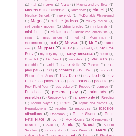
Marx
(3)
(1)
mall
(1)
marvel
(1)
Masha and the Bear
(1)
Mattel
(18)
Masters of the Universe
(3)
Matchbox
(1)
Maurice Sendak
(1)
maverick
(1)
McDonalds Playground
Mego
(7)
michael jackson
(2)
(1)
mickey mouse
(1)
mid century modern
(1)
Milton Bradley
(1)
mini brands
(1)
mini foods
(4)
Miniatures
(4)
miniatures charmkins
(1)
minis
(1)
miss ginger
(1)
mod
(1)
Monchhichi
(1)
Movies
(18)
motu
(2)
Mr. T
(3)
monchhichis
(1)
muffler
Muppets
(9)
Music
(6)
My Little
man
(1)
my buddy
(1)
Pony
(5)
nancy nonsense
(2)
mystery toys
(1)
netflix
(1)
Pac Man
(3)
Ohio Art
(1)
Old West
(1)
outsiders
(1)
paper dolls
(3)
patti
pamphlet
(1)
panini
(1)
Parents
(1)
play pal
(2)
peanuts
(5)
PBS
(1)
Pee-Wee
(1)
pixies
(1)
Play Doh
(3)
play food
(3)
play
Planet of the Apes
(1)
kitchen
(2)
playskool
(2)
pocahontas
(2)
poochie
(6)
Poor Pitiful Pearl
(1)
pop culture
(1)
Popeye
(1)
popples
(1)
pretend play
(7)
Preschool
(3)
print ads
(6)
printables
(3)
rainbow brite
(4)
Raggedy Ann
(1)
Reading
remco
(3)
(1)
record player
(1)
repair doll clothes
(1)
roadside
Reproductions
(1)
reseller
(1)
resources
(1)
attractions
(3)
Roller Skates
(3)
Rose
Robotech
(1)
Petal Place
(3)
roy r
(1)
Roy Rogers
(1)
Rrrumblers
(1)
Sanrio
(3)
School
(5)
Rushton
(1)
Sale
(1)
School
sears
(9)
Supplies
(1)
scooby doo
(1)
Sea Wees
(1)
sesame street
(3)
selling online
(1)
She-ra
(1)
Shindana