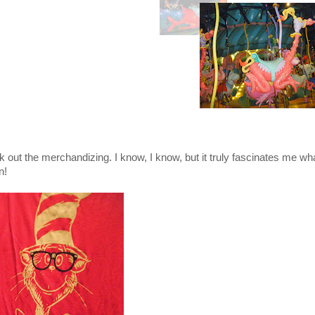
k out the merchandizing. I know, I know, but it truly fascinates me wh
n!