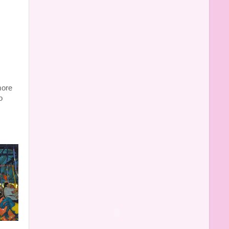
more
o