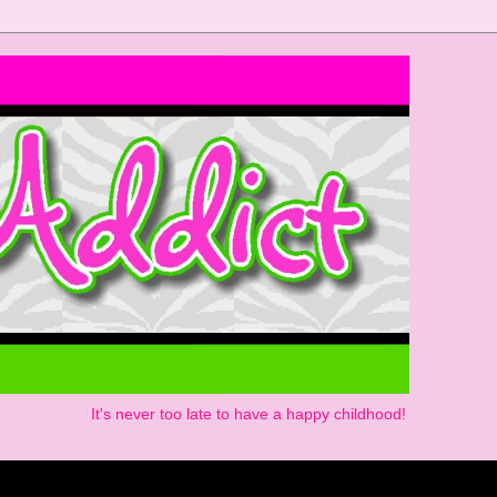
It's never too late to have a happy childhood!