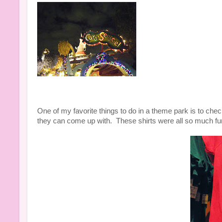
One of my favorite things to do in a theme park is to chec
they can come up with. These shirts were all so much fu