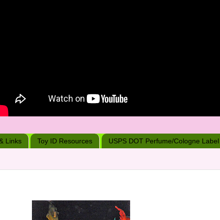
 & Links
Toy ID Resources
USPS DOT Perfume/Cologne Label