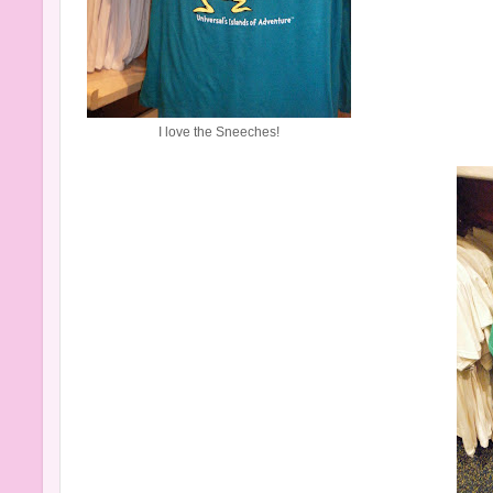
I love the Sneeches!