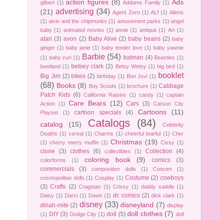
action figures
(8)
Ads
gilbert
(1)
Addams Family
(1)
advertising
(34)
(21)
Agent Zero
(1)
ALf
(1)
Aliens
(1)
alvin and the chipmunks
(1)
amusement parks
(1)
angel
baby
(1)
animated movies
(1)
annie
(1)
antique
(1)
Art
(1)
atari
(3)
avon
(2)
Baby Alive
(2)
baby beans
(2)
baby
ginger
(1)
baby janie
(1)
baby tender love
(1)
baby yawnie
Barbie
(54)
batman
(4)
(1)
baby zuri
(1)
Beasties
(1)
betsey clark
(2)
beetland
(1)
Betsy Wetsy
(1)
big bird
(1)
booklet
Big Jim
(2)
bikes
(2)
birthday
(1)
Bon Jovi
(1)
(68)
Books
(8)
Cabbage
Boy Scouts
(1)
brochure
(1)
Patch Kids
(6)
California Raisins
(1)
candy
(1)
captain
Care Bears
(12)
Cars
(3)
Action
(1)
Carson City
Cartoons
(11)
cartoon specials
(4)
Playset
(1)
Catalogs
(84)
catalog
(15)
Celebrity
Deaths
(1)
cereal
(1)
Charms
(1)
cheerful tearful
(1)
Cher
Christmas
(19)
(1)
cherry merry muffin
(1)
Cissy
(1)
clone
(3)
clothes
(6)
Collection
(4)
collectibles
(1)
coloring book
(9)
comics
(3)
colorforms
(1)
commercials
(3)
composition dolls
(1)
Concert
(1)
Costume
(2)
cowboys
cosmopolitan dolls
(1)
Cosplay
(1)
(3)
Crafts
(2)
Cragstan
(1)
Crissy
(1)
daddy saddle
(1)
dc comics
(2)
Daisy
(1)
Darci
(1)
Dawn
(1)
dick clark
(1)
disney
(33)
disneyland
(7)
dinah-mite
(2)
display
doll clothes
(7)
DIY
(3)
doll
(5)
(1)
Dodge City
(1)
doll