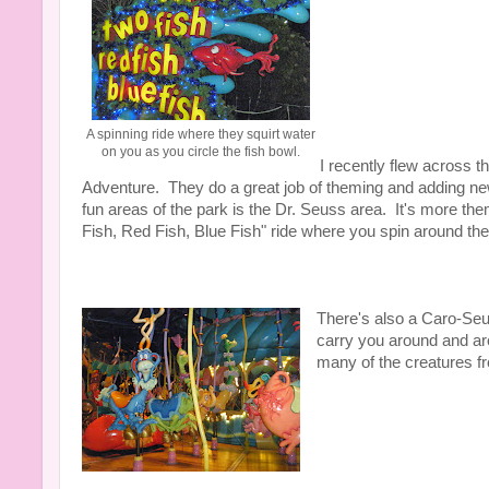
A spinning ride where they squirt water
on you as you circle the fish bowl.
I recently flew across t
Adventure. They do a great job of theming and adding new 
fun areas of the park is the Dr. Seuss area. It's more the
Fish, Red Fish, Blue Fish" ride where you spin around the 
There's also a Caro-Seus
carry you around and ar
many of the creatures fr