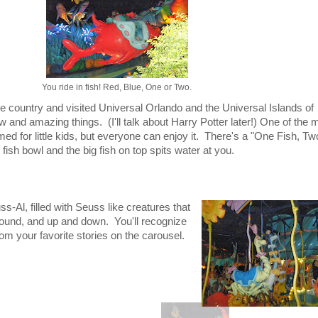
You ride in fish! Red, Blue, One or Two.
he country and visited Universal Orlando and the Universal Islands of
and amazing things. (I'll talk about Harry Potter later!) One of the 
med for little kids, but everyone can enjoy it. There's a "One Fish, Tw
fish bowl and the big fish on top spits water at you.
s-Al, filled with Seuss like creatures that
ound, and up and down. You'll recognize
om your favorite stories on the carousel.