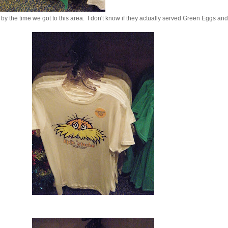
y the time we got to this area. I don't know if they actually served Green Eggs an