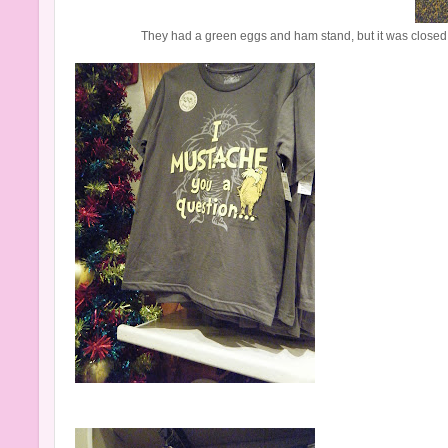
They had a green eggs and ham stand, but it was closed b