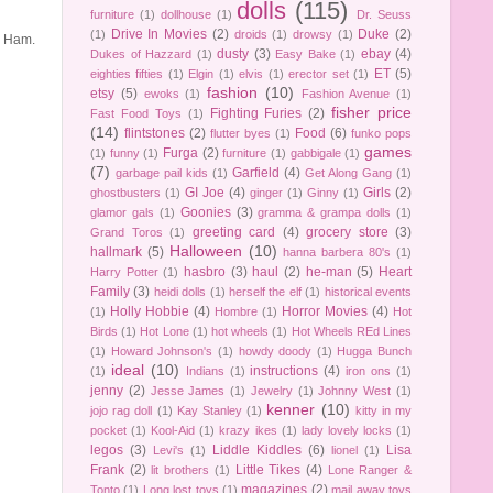
dolls
(115)
furniture
(1)
dollhouse
(1)
Dr. Seuss
Drive In Movies
(2)
Duke
(2)
(1)
droids
(1)
drowsy
(1)
d Ham.
dusty
(3)
ebay
(4)
Dukes of Hazzard
(1)
Easy Bake
(1)
ET
(5)
eighties fifties
(1)
Elgin
(1)
elvis
(1)
erector set
(1)
fashion
(10)
etsy
(5)
ewoks
(1)
Fashion Avenue
(1)
fisher price
Fighting Furies
(2)
Fast Food Toys
(1)
(14)
flintstones
(2)
Food
(6)
flutter byes
(1)
funko pops
games
Furga
(2)
(1)
funny
(1)
furniture
(1)
gabbigale
(1)
(7)
Garfield
(4)
garbage pail kids
(1)
Get Along Gang
(1)
GI Joe
(4)
Girls
(2)
ghostbusters
(1)
ginger
(1)
Ginny
(1)
Goonies
(3)
glamor gals
(1)
gramma & grampa dolls
(1)
greeting card
(4)
grocery store
(3)
Grand Toros
(1)
Halloween
(10)
hallmark
(5)
hanna barbera 80's
(1)
hasbro
(3)
haul
(2)
he-man
(5)
Heart
Harry Potter
(1)
Family
(3)
heidi dolls
(1)
herself the elf
(1)
historical events
Holly Hobbie
(4)
Horror Movies
(4)
(1)
Hombre
(1)
Hot
Birds
(1)
Hot Lone
(1)
hot wheels
(1)
Hot Wheels REd Lines
(1)
Howard Johnson's
(1)
howdy doody
(1)
Hugga Bunch
ideal
(10)
instructions
(4)
(1)
Indians
(1)
iron ons
(1)
jenny
(2)
Jesse James
(1)
Jewelry
(1)
Johnny West
(1)
kenner
(10)
jojo rag doll
(1)
Kay Stanley
(1)
kitty in my
pocket
(1)
Kool-Aid
(1)
krazy ikes
(1)
lady lovely locks
(1)
legos
(3)
Liddle Kiddles
(6)
Lisa
Levi's
(1)
lionel
(1)
Frank
(2)
Little Tikes
(4)
lit brothers
(1)
Lone Ranger &
magazines
(2)
Tonto
(1)
Long lost toys
(1)
mail away toys