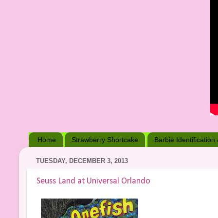
Home
Strawberry Shortcake
Barbie Identification
TUESDAY, DECEMBER 3, 2013
Seuss Land at Universal Orlando