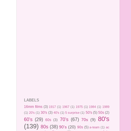
LABELS
16mm films
(3)
1917
(1)
1967
(1)
1975
(1)
1984
(1)
1989
30's
(3)
50's
(5)
50s
(2)
(1)
20's
(1)
40's
(1)
5 surprise
(1)
80's
60's
(29)
70's
(67)
70s
(9)
60s
(3)
(139)
80s
(38)
90's
(20)
90s
(5)
a-team
(1)
ac