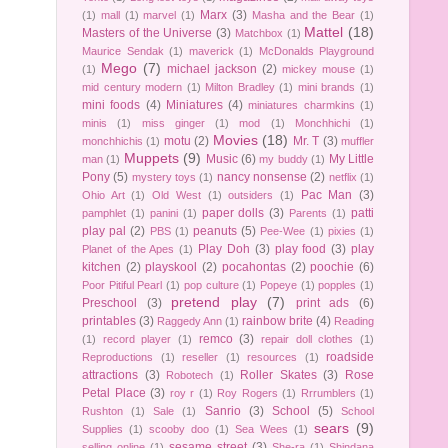
Marx
(3)
(1)
mall
(1)
marvel
(1)
Masha and the Bear
(1)
Mattel
(18)
Masters of the Universe
(3)
Matchbox
(1)
Maurice Sendak
(1)
maverick
(1)
McDonalds Playground
Mego
(7)
michael jackson
(2)
(1)
mickey mouse
(1)
mid century modern
(1)
Milton Bradley
(1)
mini brands
(1)
mini foods
(4)
Miniatures
(4)
miniatures charmkins
(1)
minis
(1)
miss ginger
(1)
mod
(1)
Monchhichi
(1)
Movies
(18)
motu
(2)
Mr. T
(3)
monchhichis
(1)
muffler
Muppets
(9)
Music
(6)
My Little
man
(1)
my buddy
(1)
Pony
(5)
nancy nonsense
(2)
mystery toys
(1)
netflix
(1)
Pac Man
(3)
Ohio Art
(1)
Old West
(1)
outsiders
(1)
paper dolls
(3)
patti
pamphlet
(1)
panini
(1)
Parents
(1)
play pal
(2)
peanuts
(5)
PBS
(1)
Pee-Wee
(1)
pixies
(1)
Play Doh
(3)
play food
(3)
play
Planet of the Apes
(1)
kitchen
(2)
playskool
(2)
pocahontas
(2)
poochie
(6)
Poor Pitiful Pearl
(1)
pop culture
(1)
Popeye
(1)
popples
(1)
pretend play
(7)
Preschool
(3)
print ads
(6)
printables
(3)
rainbow brite
(4)
Raggedy Ann
(1)
Reading
remco
(3)
(1)
record player
(1)
repair doll clothes
(1)
roadside
Reproductions
(1)
reseller
(1)
resources
(1)
attractions
(3)
Roller Skates
(3)
Rose
Robotech
(1)
Petal Place
(3)
roy r
(1)
Roy Rogers
(1)
Rrrumblers
(1)
Sanrio
(3)
School
(5)
Rushton
(1)
Sale
(1)
School
sears
(9)
Supplies
(1)
scooby doo
(1)
Sea Wees
(1)
sesame street
(3)
selling online
(1)
She-ra
(1)
Shindana