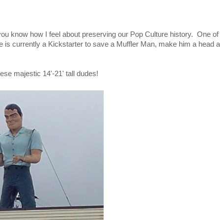
 you know how I feel about preserving our Pop Culture history. One o
e is currently a Kickstarter to save a Muffler Man, make him a head 
ese majestic 14'-21' tall dudes!