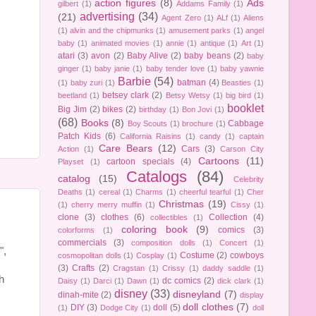
action figures
(8)
Ads
gilbert
(1)
Addams Family
(1)
advertising
(34)
(21)
Agent Zero
(1)
ALf
(1)
Aliens
(1)
alvin and the chipmunks
(1)
amusement parks
(1)
angel
baby
(1)
animated movies
(1)
annie
(1)
antique
(1)
Art
(1)
atari
(3)
avon
(2)
Baby Alive
(2)
baby beans
(2)
baby
ginger
(1)
baby janie
(1)
baby tender love
(1)
baby yawnie
Barbie
(54)
batman
(4)
(1)
baby zuri
(1)
Beasties
(1)
betsey clark
(2)
beetland
(1)
Betsy Wetsy
(1)
big bird
(1)
booklet
Big Jim
(2)
bikes
(2)
birthday
(1)
Bon Jovi
(1)
(68)
Books
(8)
Cabbage
Boy Scouts
(1)
brochure
(1)
Patch Kids
(6)
California Raisins
(1)
candy
(1)
captain
Care Bears
(12)
Cars
(3)
Action
(1)
Carson City
Cartoons
(11)
cartoon specials
(4)
Playset
(1)
Catalogs
(84)
catalog
(15)
Celebrity
Deaths
(1)
cereal
(1)
Charms
(1)
cheerful tearful
(1)
Cher
Christmas
(19)
(1)
cherry merry muffin
(1)
Cissy
(1)
clone
(3)
clothes
(6)
Collection
(4)
collectibles
(1)
coloring book
(9)
comics
(3)
colorforms
(1)
commercials
(3)
composition dolls
(1)
Concert
(1)
",
Costume
(2)
cowboys
cosmopolitan dolls
(1)
Cosplay
(1)
(3)
Crafts
(2)
Cragstan
(1)
Crissy
(1)
daddy saddle
(1)
h
dc comics
(2)
Daisy
(1)
Darci
(1)
Dawn
(1)
dick clark
(1)
disney
(33)
disneyland
(7)
dinah-mite
(2)
display
doll clothes
(7)
DIY
(3)
doll
(5)
(1)
Dodge City
(1)
doll