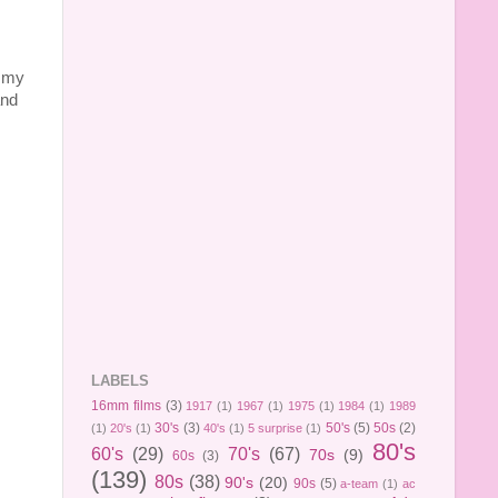
f my
and
LABELS
16mm films
(3)
1917
(1)
1967
(1)
1975
(1)
1984
(1)
1989
30's
(3)
50's
(5)
50s
(2)
(1)
20's
(1)
40's
(1)
5 surprise
(1)
80's
60's
(29)
70's
(67)
70s
(9)
60s
(3)
(139)
80s
(38)
90's
(20)
90s
(5)
a-team
(1)
ac