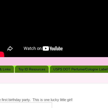
 & Links
Toy ID Resources
USPS DOT Perfume/Cologne Label
st birthday party. This is one lucky little girl!