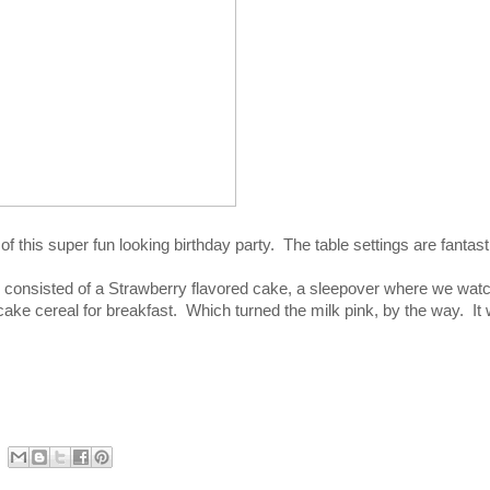
this super fun looking birthday party. The table settings are fantast
 consisted of a Strawberry flavored cake, a sleepover where we wat
ke cereal for breakfast. Which turned the milk pink, by the way. It