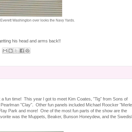
 Everett Washington over looks the Navy Yards.
 getting his head and arms back!!
t a fun time! This year I got to meet Kim Coates, "Tig" from Sons of
Pearlman "Clay". Other fun panels included Michael Roocker "Merle
Ray Park and more! One of the most fun parts of the show are the
avorite was the Muppets, Beaker, Bunson Honeydew, and the Swedis