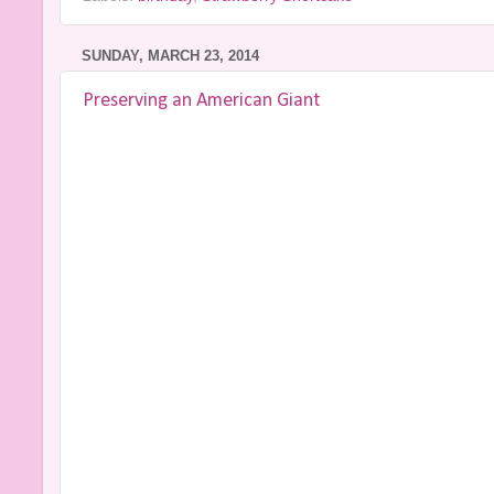
SUNDAY, MARCH 23, 2014
Preserving an American Giant