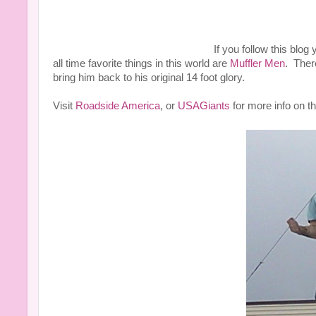
If you follow this blog
all time favorite things in this world are
Muffler Men
. Ther
bring him back to his original 14 foot glory.
Visit
Roadside America
, or
USAGiants
for more info on th