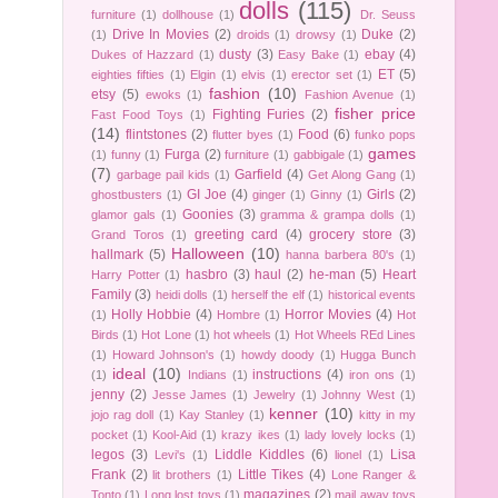
dolls
(115)
furniture
(1)
dollhouse
(1)
Dr. Seuss
Drive In Movies
(2)
Duke
(2)
(1)
droids
(1)
drowsy
(1)
dusty
(3)
ebay
(4)
Dukes of Hazzard
(1)
Easy Bake
(1)
ET
(5)
eighties fifties
(1)
Elgin
(1)
elvis
(1)
erector set
(1)
fashion
(10)
etsy
(5)
ewoks
(1)
Fashion Avenue
(1)
fisher price
Fighting Furies
(2)
Fast Food Toys
(1)
(14)
flintstones
(2)
Food
(6)
flutter byes
(1)
funko pops
games
Furga
(2)
(1)
funny
(1)
furniture
(1)
gabbigale
(1)
(7)
Garfield
(4)
garbage pail kids
(1)
Get Along Gang
(1)
GI Joe
(4)
Girls
(2)
ghostbusters
(1)
ginger
(1)
Ginny
(1)
Goonies
(3)
glamor gals
(1)
gramma & grampa dolls
(1)
greeting card
(4)
grocery store
(3)
Grand Toros
(1)
Halloween
(10)
hallmark
(5)
hanna barbera 80's
(1)
hasbro
(3)
haul
(2)
he-man
(5)
Heart
Harry Potter
(1)
Family
(3)
heidi dolls
(1)
herself the elf
(1)
historical events
Holly Hobbie
(4)
Horror Movies
(4)
(1)
Hombre
(1)
Hot
Birds
(1)
Hot Lone
(1)
hot wheels
(1)
Hot Wheels REd Lines
(1)
Howard Johnson's
(1)
howdy doody
(1)
Hugga Bunch
ideal
(10)
instructions
(4)
(1)
Indians
(1)
iron ons
(1)
jenny
(2)
Jesse James
(1)
Jewelry
(1)
Johnny West
(1)
kenner
(10)
jojo rag doll
(1)
Kay Stanley
(1)
kitty in my
pocket
(1)
Kool-Aid
(1)
krazy ikes
(1)
lady lovely locks
(1)
legos
(3)
Liddle Kiddles
(6)
Lisa
Levi's
(1)
lionel
(1)
Frank
(2)
Little Tikes
(4)
lit brothers
(1)
Lone Ranger &
magazines
(2)
Tonto
(1)
Long lost toys
(1)
mail away toys