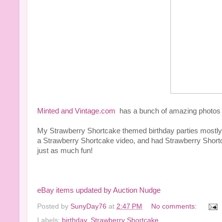
Minted and Vintage.com
has a bunch of amazing photos of 
My Strawberry Shortcake themed birthday parties mostly
a Strawberry Shortcake video, and had Strawberry Shortca
just as much fun!
eBay items updated by Auction Nudge
Posted by
SunyDay76
at
2:47 PM
No comments:
Labels:
birthday
,
Strawberry Shortcake