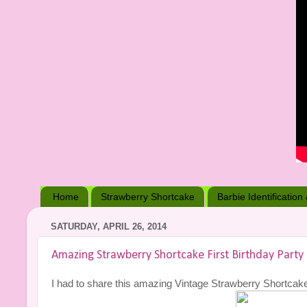
Home
Strawberry Shortcake
Barbie Identification
SATURDAY, APRIL 26, 2014
Amazing Strawberry Shortcake First Birthday Party
I had to share this amazing Vintage Strawberry Shortcake fir