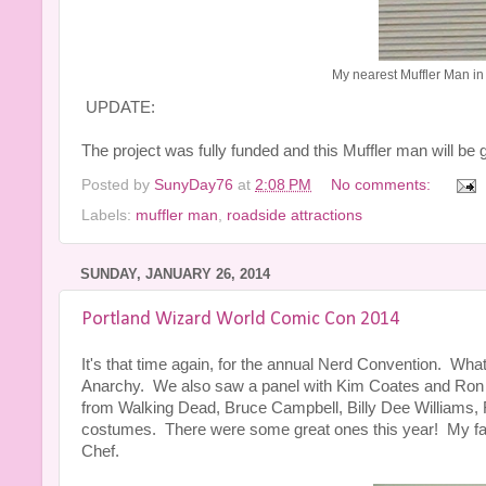
My nearest Muffler Man in
UPDATE:
The project was fully funded and this Muffler man will be
Posted by
SunyDay76
at
2:08 PM
No comments:
Labels:
muffler man
,
roadside attractions
SUNDAY, JANUARY 26, 2014
Portland Wizard World Comic Con 2014
It's that time again, for the annual Nerd Convention. Wha
Anarchy. We also saw a panel with Kim Coates and Ron 
from Walking Dead, Bruce Campbell, Billy Dee Williams, 
costumes. There were some great ones this year! My f
Chef.