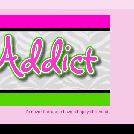
It's never too late to have a happy childhood!