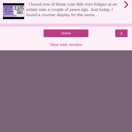
›
I found one of these cute little mini-fridges at an
estate sale a couple of years ago. Just today, I
found a counter display for the same ...
›
Home
View web version