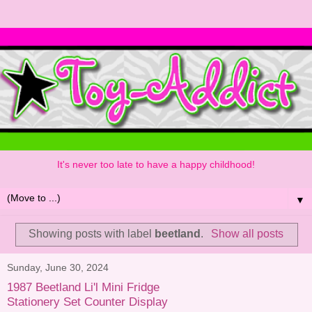
It's never too late to have a happy childhood!
▼
Showing posts with label
beetland
.
Show all posts
Sunday, June 30, 2024
1987 Beetland Li'l Mini Fridge
Stationery Set Counter Display