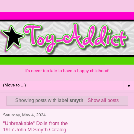
It's never too late to have a happy childhood!
▼
Showing posts with label
smyth
.
Show all posts
Saturday, May 4, 2024
"Unbreakable" Dolls from the
1917 John M Smyth Catalog