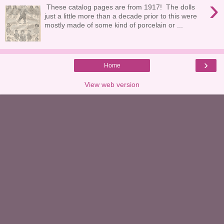
›
These catalog pages are from 1917! The dolls
just a little more than a decade prior to this were
mostly made of some kind of porcelain or ...
›
Home
View web version